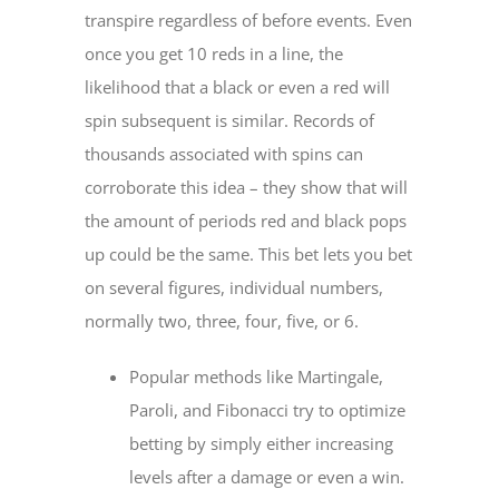
transpire regardless of before events. Even
once you get 10 reds in a line, the
likelihood that a black or even a red will
spin subsequent is similar. Records of
thousands associated with spins can
corroborate this idea – they show that will
the amount of periods red and black pops
up could be the same. This bet lets you bet
on several figures, individual numbers,
normally two, three, four, five, or 6.
Popular methods like Martingale,
Paroli, and Fibonacci try to optimize
betting by simply either increasing
levels after a damage or even a win.