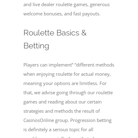
and live dealer roulette games, generous
welcome bonuses, and fast payouts.
Roulette Basics &
Betting
Players can implement” “different methods
when enjoying roulette for actual money,
meaning your options are limitless. For
that, we advise going through our roulette
games and reading about our certain
strategies and methods the result of
CasinosOnline group. Progression betting
is definitely a serious topic for all