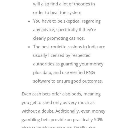
will also find a lot of theories in
order to beat the system.
You have to be skeptical regarding
any advice, specifically if they’re
clearly promoting casinos.
The best roulette casinos in India are
usually licensed by respected
authorities as guarding your money
plus data, and use verified RNG
software to ensure good outcomes.
Even cash bets offer also odds, meaning
you get to shed only as very much as
without a doubt. Additionally, even money
gambling bets provide an practically 50%
chance involving winning. Finally, the