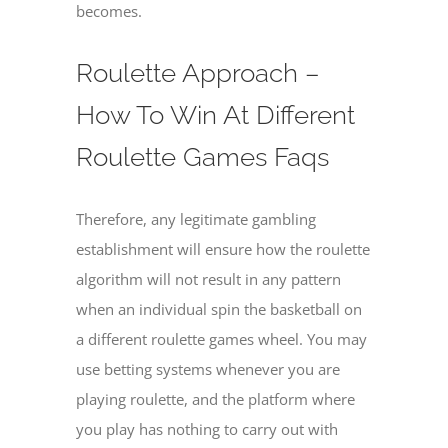
becomes.
Roulette Approach –
How To Win At Different
Roulette Games Faqs
Therefore, any legitimate gambling
establishment will ensure how the roulette
algorithm will not result in any pattern
when an individual spin the basketball on
a different roulette games wheel. You may
use betting systems whenever you are
playing roulette, and the platform where
you play has nothing to carry out with