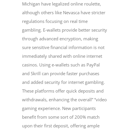
Michigan have legalized online roulette,
although others like Nevasca have stricter
regulations focusing on real time
gambling. E-wallets provide better security
through advanced encryption, making
sure sensitive financial information is not
immediately shared with online internet
casinos. Using e-wallets such as PayPal
and Skrill can provide faster purchases
and added security for internet gambling.
These platforms offer quick deposits and
withdrawals, enhancing the overall” “video
gaming experience. New participants
benefit from some sort of 200% match
upon their first deposit, offering ample