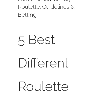
Roulette: Guidelines &
Betting
5 Best
Different
Roulette