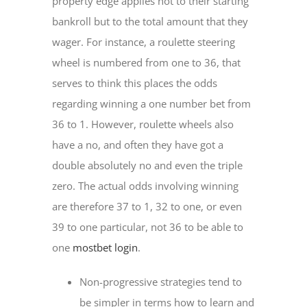
property edge applies not to their starting
bankroll but to the total amount that they
wager. For instance, a roulette steering
wheel is numbered from one to 36, that
serves to think this places the odds
regarding winning a one number bet from
36 to 1. However, roulette wheels also
have a no, and often they have got a
double absolutely no and even the triple
zero. The actual odds involving winning
are therefore 37 to 1, 32 to one, or even
39 to one particular, not 36 to be able to
one
mostbet login
.
Non-progressive strategies tend to
be simpler in terms how to learn and