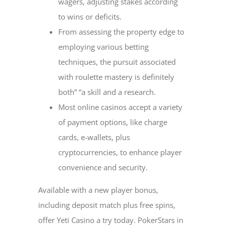
wagers, adjusting stakes according
to wins or deficits.
From assessing the property edge to
employing various betting
techniques, the pursuit associated
with roulette mastery is definitely
both” “a skill and a research.
Most online casinos accept a variety
of payment options, like charge
cards, e-wallets, plus
cryptocurrencies, to enhance player
convenience and security.
Available with a new player bonus,
including deposit match plus free spins,
offer Yeti Casino a try today. PokerStars in