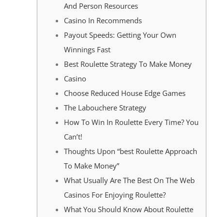
And Person Resources
Casino In Recommends
Payout Speeds: Getting Your Own
Winnings Fast
Best Roulette Strategy To Make Money
Casino
Choose Reduced House Edge Games
The Labouchere Strategy
How To Win In Roulette Every Time? You
Can’t!
Thoughts Upon “best Roulette Approach
To Make Money”
What Usually Are The Best On The Web
Casinos For Enjoying Roulette?
What You Should Know About Roulette