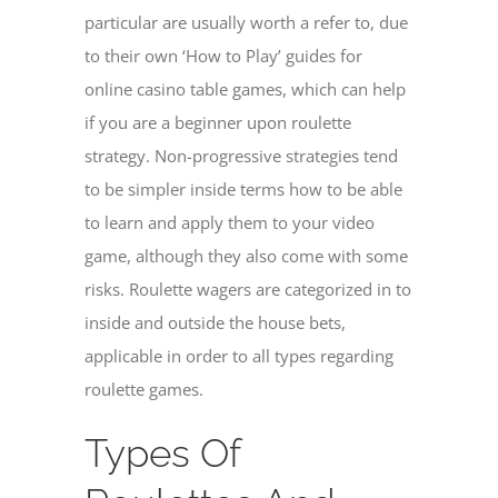
particular are usually worth a refer to, due
to their own ‘How to Play’ guides for
online casino table games, which can help
if you are a beginner upon roulette
strategy. Non-progressive strategies tend
to be simpler inside terms how to be able
to learn and apply them to your video
game, although they also come with some
risks. Roulette wagers are categorized in to
inside and outside the house bets,
applicable in order to all types regarding
roulette games.
Types Of