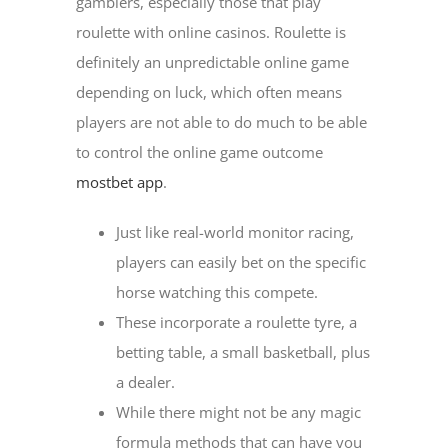
gamblers, especially those that play
roulette with online casinos. Roulette is
definitely an unpredictable online game
depending on luck, which often means
players are not able to do much to be able
to control the online game outcome
mostbet app
.
Just like real-world monitor racing,
players can easily bet on the specific
horse watching this compete.
These incorporate a roulette tyre, a
betting table, a small basketball, plus
a dealer.
While there might not be any magic
formula methods that can have you