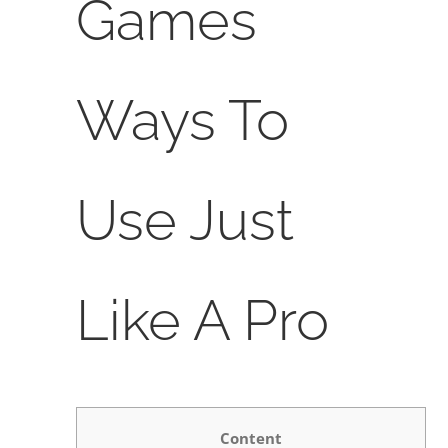
Games
Ways To
Use Just
Like A Pro
Content