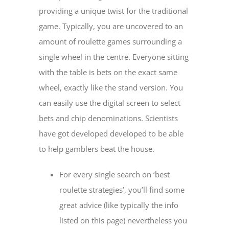
providing a unique twist for the traditional
game. Typically, you are uncovered to an
amount of roulette games surrounding a
single wheel in the centre. Everyone sitting
with the table is bets on the exact same
wheel, exactly like the stand version. You
can easily use the digital screen to select
bets and chip denominations. Scientists
have got developed developed to be able
to help gamblers beat the house.
For every single search on ‘best
roulette strategies’, you’ll find some
great advice (like typically the info
listed on this page) nevertheless you