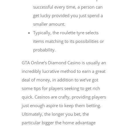
successful every time, a person can
get lucky provided you just spend a
smaller amount.
Typically, the roulette tyre selects
items matching to its possibilities or
probability.
GTA Online’s Diamond Casino is usually an
incredibly lucrative method to earn a great
deal of money, in addition to we’ve got
some tips for players seeking to get rich
quick. Casinos are crafty, providing players
just enough aspire to keep them betting.
Ultimately, the longer you bet, the
particular bigger the home advantage