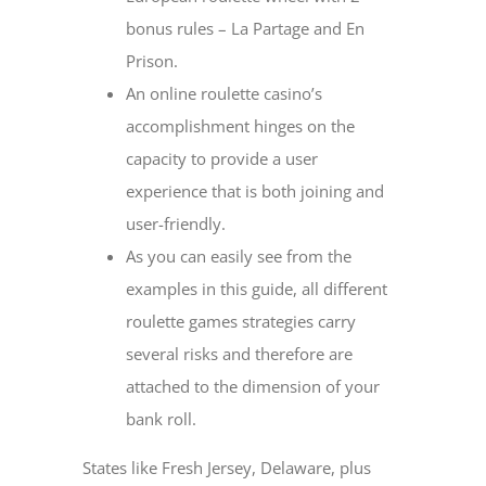
bonus rules – La Partage and En
Prison.
An online roulette casino’s
accomplishment hinges on the
capacity to provide a user
experience that is both joining and
user-friendly.
As you can easily see from the
examples in this guide, all different
roulette games strategies carry
several risks and therefore are
attached to the dimension of your
bank roll.
States like Fresh Jersey, Delaware, plus