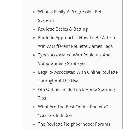
What Is Really A Progressive Bets
System?
Roulette Basics & Betting
Roulette Approach – How To Be Able To
Win At Different Roulette Games Faqs
Types Associated With Roulettes And
Video Gaming Strategies
Legality Associated With Online Roulette
Throughout The Usa
Gta Online Inside Track Horse Sporting
Tips
What Are The Best Online Roulette”
“Casinos In India?
The Roulette Neighborhood: Forums