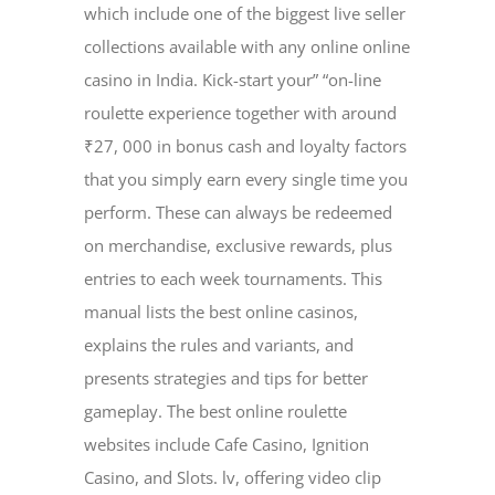
which include one of the biggest live seller
collections available with any online online
casino in India. Kick-start your” “on-line
roulette experience together with around
₹27, 000 in bonus cash and loyalty factors
that you simply earn every single time you
perform. These can always be redeemed
on merchandise, exclusive rewards, plus
entries to each week tournaments. This
manual lists the best online casinos,
explains the rules and variants, and
presents strategies and tips for better
gameplay. The best online roulette
websites include Cafe Casino, Ignition
Casino, and Slots. lv, offering video clip