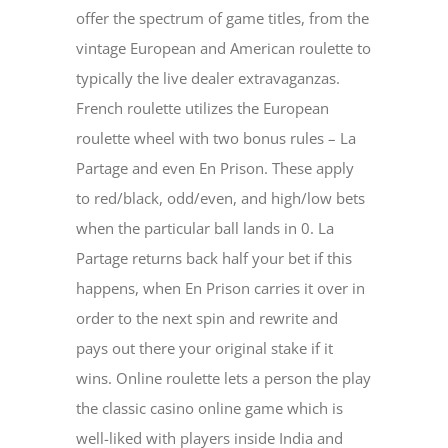
offer the spectrum of game titles, from the
vintage European and American roulette to
typically the live dealer extravaganzas.
French roulette utilizes the European
roulette wheel with two bonus rules – La
Partage and even En Prison. These apply
to red/black, odd/even, and high/low bets
when the particular ball lands in 0. La
Partage returns back half your bet if this
happens, when En Prison carries it over in
order to the next spin and rewrite and
pays out there your original stake if it
wins. Online roulette lets a person the play
the classic casino online game which is
well-liked with players inside India and