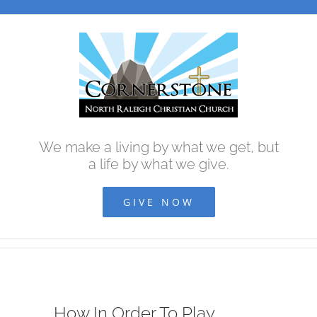
Skip
to
content
We make a living by what we get, but
a life by what we give.
GIVE NOW
How In Order To Play