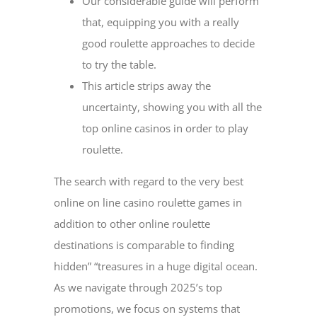
Our considerable guide will perform
that, equipping you with a really
good roulette approaches to decide
to try the table.
This article strips away the
uncertainty, showing you with all the
top online casinos in order to play
roulette.
The search with regard to the very best
online on line casino roulette games in
addition to other online roulette
destinations is comparable to finding
hidden” “treasures in a huge digital ocean.
As we navigate through 2025’s top
promotions, we focus on systems that