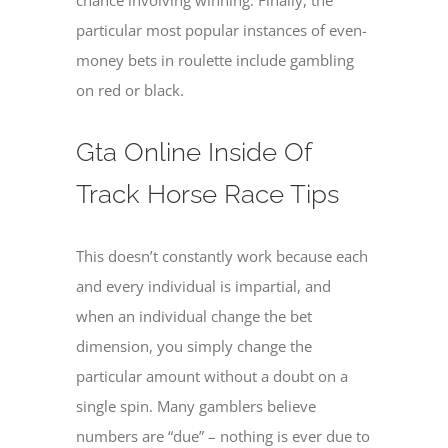
particular most popular instances of even-
money bets in roulette include gambling
on red or black.
Gta Online Inside Of
Track Horse Race Tips
This doesn’t constantly work because each
and every individual is impartial, and
when an individual change the bet
dimension, you simply change the
particular amount without a doubt on a
single spin. Many gamblers believe
numbers are “due” – nothing is ever due to