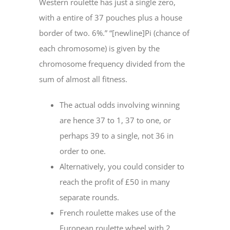
Western roulette has just a single zero,
with a entire of 37 pouches plus a house
border of two. 6%.” “[newline]Pi (chance of
each chromosome) is given by the
chromosome frequency divided from the
sum of almost all fitness.
The actual odds involving winning
are hence 37 to 1, 37 to one, or
perhaps 39 to a single, not 36 in
order to one.
Alternatively, you could consider to
reach the profit of £50 in many
separate rounds.
French roulette makes use of the
European roulette wheel with 2