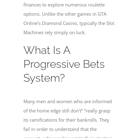
finances to explore numerous roulette
options. Unlike the other games in GTA
Online’s Diamond Casino, typically the Slot
Machines rely simply on luck.
What Is A
Progressive Bets
System?
Many men and women who are informed
of the home edge still don’t” “really grasp
its ramifications for their bankrolls. They
fail in order to understand that the