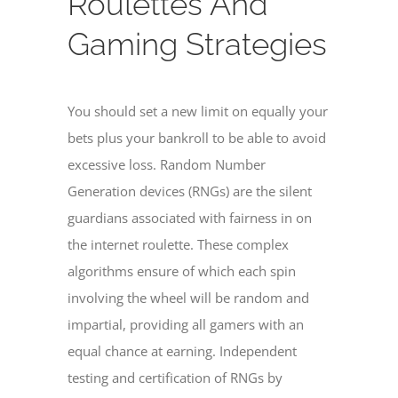
Roulettes And
Gaming Strategies
You should set a new limit on equally your
bets plus your bankroll to be able to avoid
excessive loss. Random Number
Generation devices (RNGs) are the silent
guardians associated with fairness in on
the internet roulette. These complex
algorithms ensure of which each spin
involving the wheel will be random and
impartial, providing all gamers with an
equal chance at earning. Independent
testing and certification of RNGs by