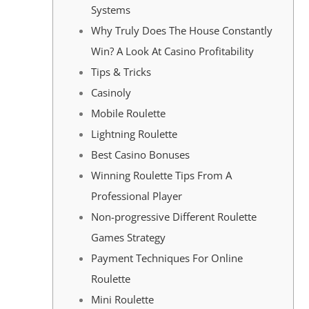
Systems
Why Truly Does The House Constantly
Win? A Look At Casino Profitability
Tips & Tricks
Casinoly
Mobile Roulette
Lightning Roulette
Best Casino Bonuses
Winning Roulette Tips From A
Professional Player
Non-progressive Different Roulette
Games Strategy
Payment Techniques For Online
Roulette
Mini Roulette