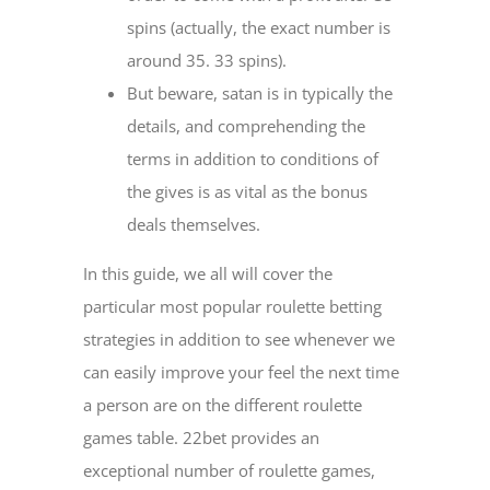
spins (actually, the exact number is
around 35. 33 spins).
But beware, satan is in typically the
details, and comprehending the
terms in addition to conditions of
the gives is as vital as the bonus
deals themselves.
In this guide, we all will cover the
particular most popular roulette betting
strategies in addition to see whenever we
can easily improve your feel the next time
a person are on the different roulette
games table. 22bet provides an
exceptional number of roulette games,