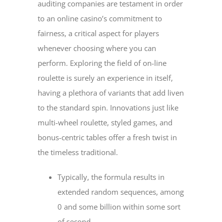
auditing companies are testament in order
to an online casino’s commitment to
fairness, a critical aspect for players
whenever choosing where you can
perform. Exploring the field of on-line
roulette is surely an experience in itself,
having a plethora of variants that add liven
to the standard spin. Innovations just like
multi-wheel roulette, styled games, and
bonus-centric tables offer a fresh twist in
the timeless traditional.
Typically, the formula results in
extended random sequences, among
0 and some billion within some sort
of second.