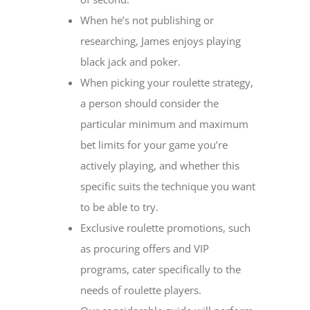
When he’s not publishing or
researching, James enjoys playing
black jack and poker.
When picking your roulette strategy,
a person should consider the
particular minimum and maximum
bet limits for your game you’re
actively playing, and whether this
specific suits the technique you want
to be able to try.
Exclusive roulette promotions, such
as procuring offers and VIP
programs, cater specifically to the
needs of roulette players.