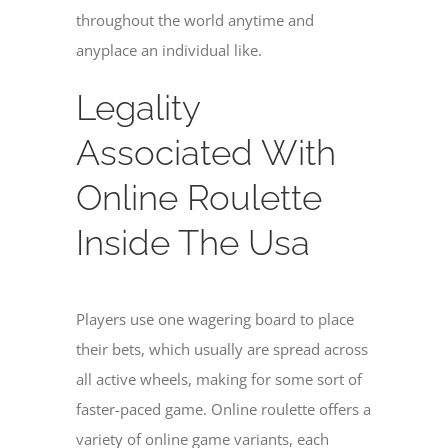
throughout the world anytime and
anyplace an individual like.
Legality
Associated With
Online Roulette
Inside The Usa
Players use one wagering board to place
their bets, which usually are spread across
all active wheels, making for some sort of
faster-paced game. Online roulette offers a
variety of online game variants, each