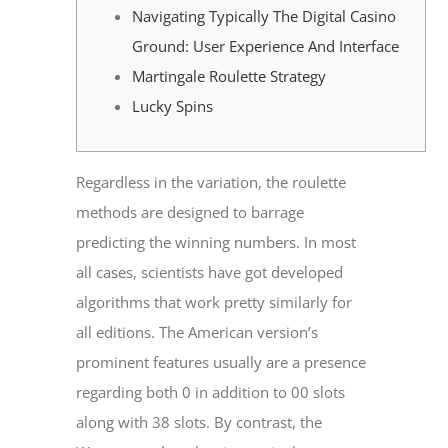
Navigating Typically The Digital Casino
Ground: User Experience And Interface
Martingale Roulette Strategy
Lucky Spins
Regardless in the variation, the roulette
methods are designed to barrage
predicting the winning numbers. In most
all cases, scientists have got developed
algorithms that work pretty similarly for
all editions. The American version’s
prominent features usually are a presence
regarding both 0 in addition to 00 slots
along with 38 slots. By contrast, the