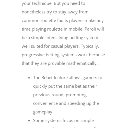
your technique. But you need to
nonetheless try to stay away from
common roulette faults players make any
time playing roulette in mobile. Paroli will
be a simple intensifying betting system
well suited for casual players. Typically,
progressive betting systems work because
that they are provable mathematically.
The Rebet feature allows gamers to
quickly put the same bet as their
previous round, promoting
convenience and speeding up the
gameplay.
Some systems focus on simple