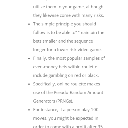
utilize them to your game, although
they likewise come with many risks.
The simple principle you should
follow is to be able to” “maintain the
bets smaller and the sequence
longer for a lower risk video game.
Finally, the most popular samples of
even-money bets within roulette
include gambling on red or black.
Specifically, online roulette makes
use of the Pseudo-Random Amount
Generators (PRNGs).
For instance, if a person play 100
moves, you might be expected in
order to come with a profit after 35