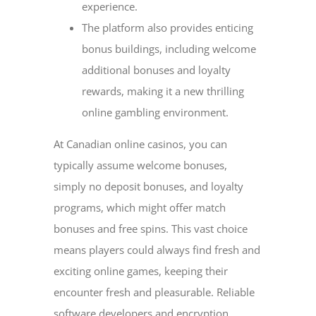
experience.
The platform also provides enticing
bonus buildings, including welcome
additional bonuses and loyalty
rewards, making it a new thrilling
online gambling environment.
At Canadian online casinos, you can
typically assume welcome bonuses,
simply no deposit bonuses, and loyalty
programs, which might offer match
bonuses and free spins. This vast choice
means players could always find fresh and
exciting online games, keeping their
encounter fresh and pleasurable. Reliable
software developers and encryption