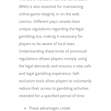
(RNG) is also essential for maintaining
online game integrity in on the web
casinos. Different pays canada have
unique regulations regarding the legal
gambling era, making it necessary for
players to be aware of local laws.
Understanding these kinds of provincial
regulations allows players comply using
the legal demands and ensures a new safe
and legal gambling experience. Self-
exclusion tools allow players to voluntarily
reduce their access to gambling activities
intended for a specified period of time.
These advantages create