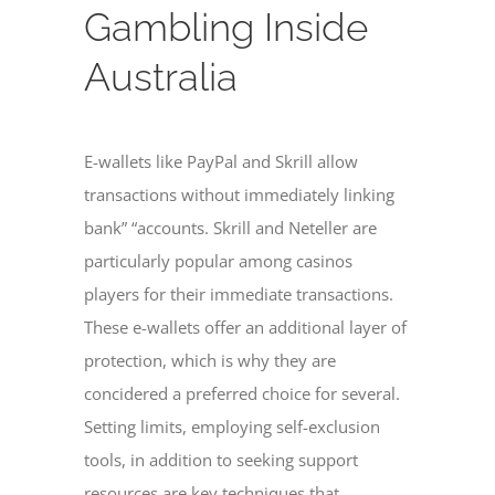
Gambling Inside
Australia
E-wallets like PayPal and Skrill allow
transactions without immediately linking
bank” “accounts. Skrill and Neteller are
particularly popular among casinos
players for their immediate transactions.
These e-wallets offer an additional layer of
protection, which is why they are
concidered a preferred choice for several.
Setting limits, employing self-exclusion
tools, in addition to seeking support
resources are key techniques that