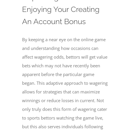
Enjoying Your Creating
An Account Bonus
By keeping a near eye on the online game
and understanding how occasions can
affect wagering odds, bettors will get value
bets which may not have recently been
apparent before the particular game
began. This adaptive approach to wagering
allows for strategies that can maximize
winnings or reduce losses in current. Not
only truly does this form of wagering cater
to sports bettors watching the game live,
but this also serves individuals following