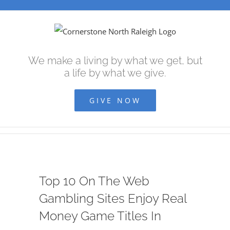
Skip
to
content
We make a living by what we get, but
a life by what we give.
GIVE NOW
Top 10 On The Web
Gambling Sites Enjoy Real
Money Game Titles In