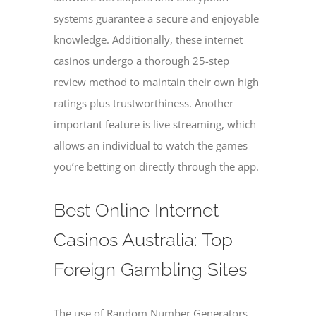
systems guarantee a secure and enjoyable
knowledge. Additionally, these internet
casinos undergo a thorough 25-step
review method to maintain their own high
ratings plus trustworthiness. Another
important feature is live streaming, which
allows an individual to watch the games
you’re betting on directly through the app.
Best Online Internet
Casinos Australia: Top
Foreign Gambling Sites
The use of Random Number Generators