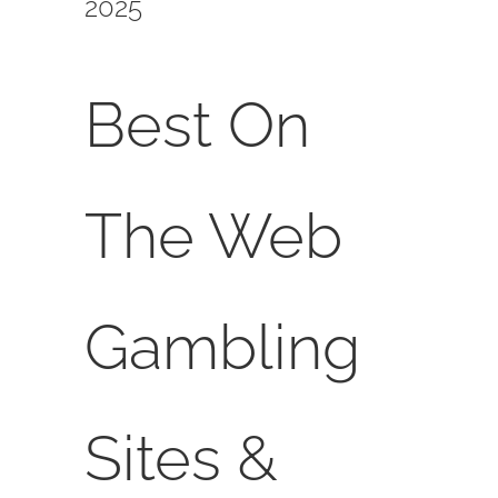
2025
Best On
The Web
Gambling
Sites &