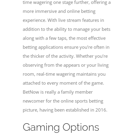
time wagering one stage further, offering a
more immersive and online betting
experience. With live stream features in
addition to the ability to manage your bets
along with a few taps, the most effective
betting applications ensure you’re often in
the thicker of the activity. Whether you’re
observing from the appears or your living
room, real-time wagering maintains you
attached to every moment of the game.
BetNow is really a family member
newcomer for the online sports betting
picture, having been established in 2016.
Gaming Options