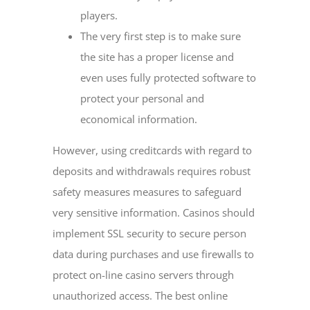
players.
The very first step is to make sure
the site has a proper license and
even uses fully protected software to
protect your personal and
economical information.
However, using creditcards with regard to
deposits and withdrawals requires robust
safety measures measures to safeguard
very sensitive information. Casinos should
implement SSL security to secure person
data during purchases and use firewalls to
protect on-line casino servers through
unauthorized access. The best online