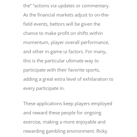
the” “actions via updates or commentary.
As the financial markets adjust to on-the-
field events, bettors will be given the
chance to make profit on shifts within
momentum, player overall performance,
and other in-game ui factors. For many,
this is the particular ultimate way to
participate with their favorite sports,
adding a great extra level of exhilaration to
every participate in.
These applications keep players employed
and reward these people for ongoing
exercise, making a more enjoyable and
rewarding gambling environment. Ricky