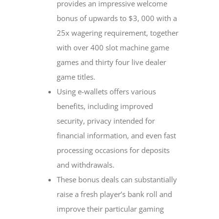
provides an impressive welcome
bonus of upwards to $3, 000 with a
25x wagering requirement, together
with over 400 slot machine game
games and thirty four live dealer
game titles.
Using e-wallets offers various
benefits, including improved
security, privacy intended for
financial information, and even fast
processing occasions for deposits
and withdrawals.
These bonus deals can substantially
raise a fresh player’s bank roll and
improve their particular gaming