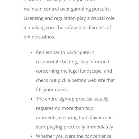
maintain control over gambling pursuits.
Licensing and regulation play a crucial role
in making sure the safety plus fairness of
online casinos.
Remember to participate in
responsible betting, stay informed
concerning the legal landscape, and
check out pick a betting web site that
fits your needs.
The entire sign-up process usually
requires no more than two
moments, ensuring that players can
start playing practically immediately.
Whether you want the convenience