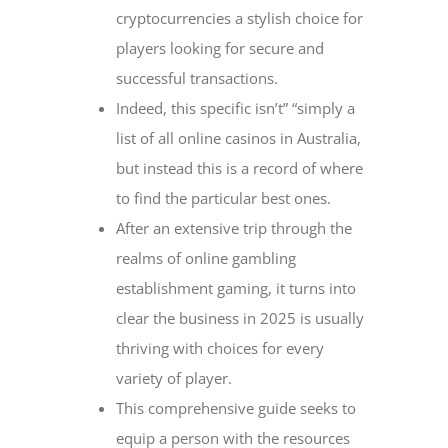
cryptocurrencies a stylish choice for
players looking for secure and
successful transactions.
Indeed, this specific isn’t” “simply a
list of all online casinos in Australia,
but instead this is a record of where
to find the particular best ones.
After an extensive trip through the
realms of online gambling
establishment gaming, it turns into
clear the business in 2025 is usually
thriving with choices for every
variety of player.
This comprehensive guide seeks to
equip a person with the resources