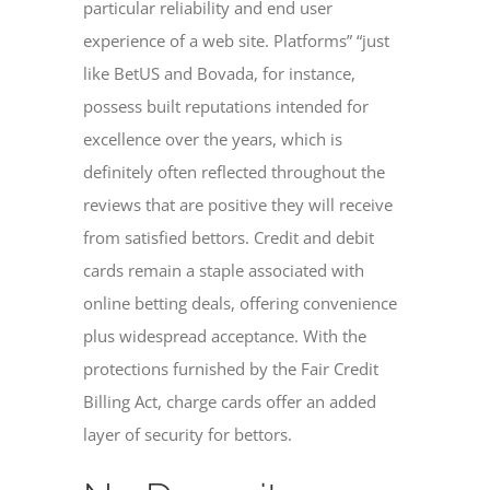
particular reliability and end user
experience of a web site. Platforms” “just
like BetUS and Bovada, for instance,
possess built reputations intended for
excellence over the years, which is
definitely often reflected throughout the
reviews that are positive they will receive
from satisfied bettors. Credit and debit
cards remain a staple associated with
online betting deals, offering convenience
plus widespread acceptance. With the
protections furnished by the Fair Credit
Billing Act, charge cards offer an added
layer of security for bettors.