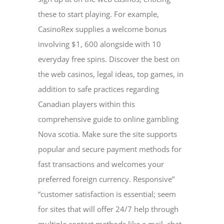
these to start playing. For example,
CasinoRex supplies a welcome bonus
involving $1, 600 alongside with 10
everyday free spins. Discover the best on
the web casinos, legal ideas, top games, in
addition to safe practices regarding
Canadian players within this
comprehensive guide to online gambling
Nova scotia. Make sure the site supports
popular and secure payment methods for
fast transactions and welcomes your
preferred foreign currency. Responsive”
“customer satisfaction is essential; seem
for sites that will offer 24/7 help through
multiple contact methods like e mail, chat,