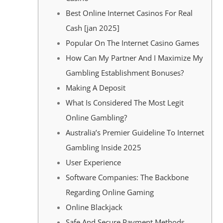
Best Online Internet Casinos For Real
Cash [jan 2025]
Popular On The Internet Casino Games
How Can My Partner And I Maximize My
Gambling Establishment Bonuses?
Making A Deposit
What Is Considered The Most Legit
Online Gambling?
Australia’s Premier Guideline To Internet
Gambling Inside 2025
User Experience
Software Companies: The Backbone
Regarding Online Gaming
Online Blackjack
Safe And Secure Payment Methods