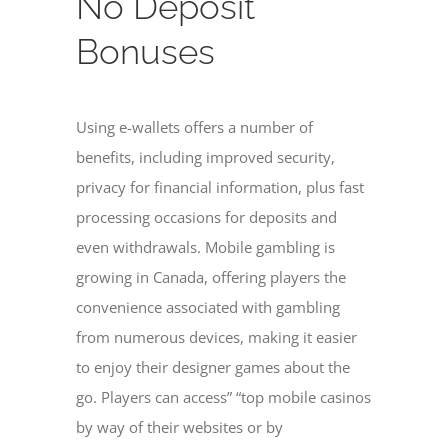
No Deposit
Bonuses
Using e-wallets offers a number of
benefits, including improved security,
privacy for financial information, plus fast
processing occasions for deposits and
even withdrawals. Mobile gambling is
growing in Canada, offering players the
convenience associated with gambling
from numerous devices, making it easier
to enjoy their designer games about the
go. Players can access” “top mobile casinos
by way of their websites or by