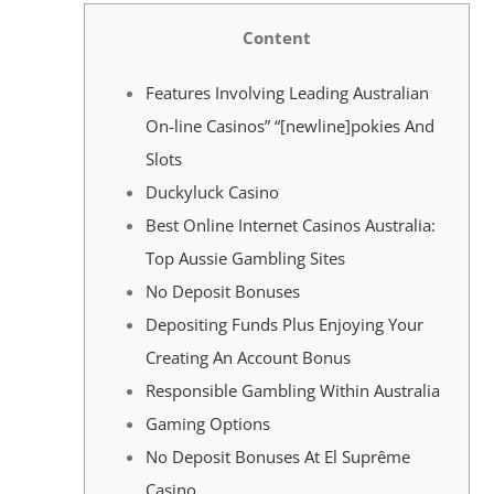
Content
Features Involving Leading Australian
On-line Casinos” “[newline]pokies And
Slots
Duckyluck Casino
Best Online Internet Casinos Australia:
Top Aussie Gambling Sites
No Deposit Bonuses
Depositing Funds Plus Enjoying Your
Creating An Account Bonus
Responsible Gambling Within Australia
Gaming Options
No Deposit Bonuses At El Suprême
Casino