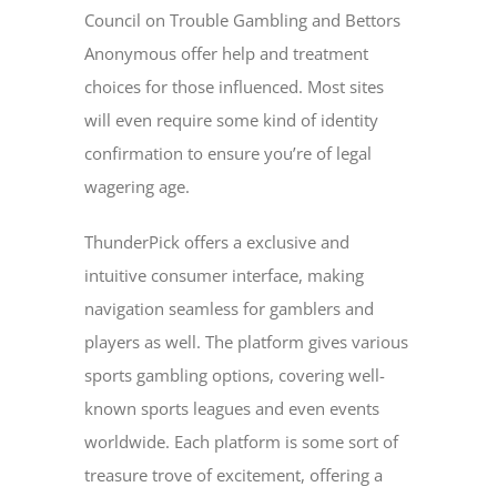
Council on Trouble Gambling and Bettors
Anonymous offer help and treatment
choices for those influenced. Most sites
will even require some kind of identity
confirmation to ensure you’re of legal
wagering age.
ThunderPick offers a exclusive and
intuitive consumer interface, making
navigation seamless for gamblers and
players as well. The platform gives various
sports gambling options, covering well-
known sports leagues and even events
worldwide. Each platform is some sort of
treasure trove of excitement, offering a