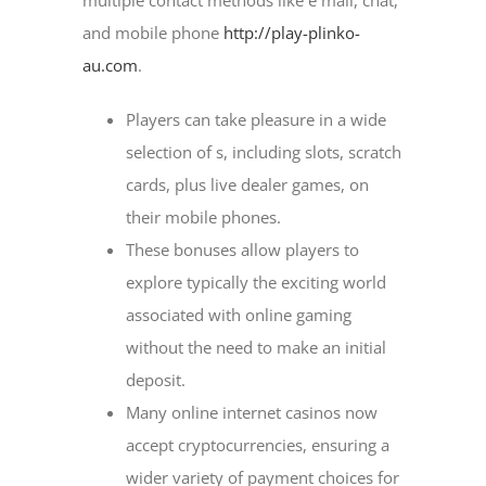
and mobile phone
http://play-plinko-
au.com
.
Players can take pleasure in a wide
selection of s, including slots, scratch
cards, plus live dealer games, on
their mobile phones.
These bonuses allow players to
explore typically the exciting world
associated with online gaming
without the need to make an initial
deposit.
Many online internet casinos now
accept cryptocurrencies, ensuring a
wider variety of payment choices for