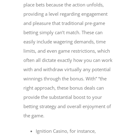
place bets because the action unfolds,
providing a level regarding engagement
and pleasure that traditional pre-game
betting simply can’t match. These can
easily include wagering demands, time
limits, and even game restrictions, which
often all dictate exactly how you can work
with and withdraw virtually any potential
winnings through the bonus. With” “the
right approach, these bonus deals can
provide the substantial boost to your
betting strategy and overall enjoyment of
the game.
Ignition Casino, for instance,