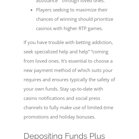
assistance” “through loved ones.
Players seeking to maximize their
chances of winning should prioritize
casinos with higher RTP games.
If you have trouble with betting addiction,
seek specialized help and help” “coming
from loved ones. It’s essential to choose a
new payment method of which suits your
requires and ensures typically the safety of
your own funds. Stay up-to-date with
casino notifications and social press
channels to fully make use of limited-time
promotions and holiday bonuses.
Depositing Funds Plus