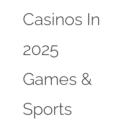
Casinos In
2025
Games &
Sports