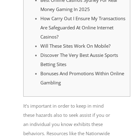
Best Online Casinos Sydney For Real
Money Gaming In 2025
How Carry Out I Ensure My Transactions
Are Safeguarded At Online Internet
Casinos?
Will These Sites Work On Mobile?
Discover The Very Best Aussie Sports
Betting Sites
Bonuses And Promotions Within Online
Gambling
It’s important in order to keep in mind
these hazards also to seek assist if you or
an individual you know exhibits these
behaviors. Resources like the Nationwide