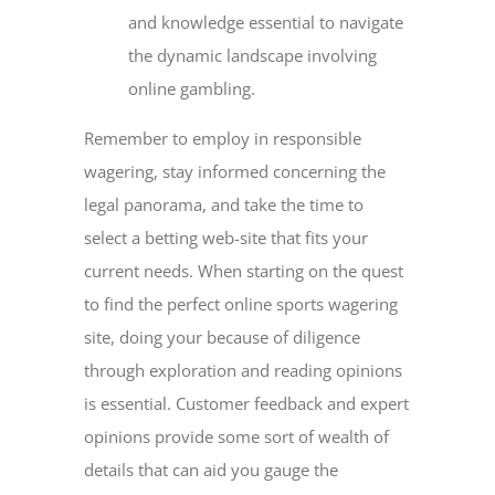
and knowledge essential to navigate
the dynamic landscape involving
online gambling.
Remember to employ in responsible
wagering, stay informed concerning the
legal panorama, and take the time to
select a betting web-site that fits your
current needs. When starting on the quest
to find the perfect online sports wagering
site, doing your because of diligence
through exploration and reading opinions
is essential. Customer feedback and expert
opinions provide some sort of wealth of
details that can aid you gauge the