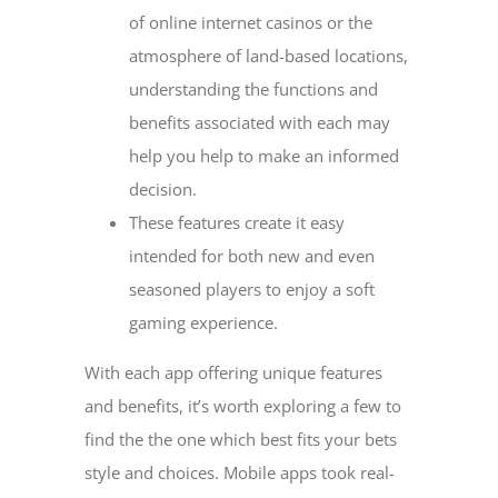
of online internet casinos or the
atmosphere of land-based locations,
understanding the functions and
benefits associated with each may
help you help to make an informed
decision.
These features create it easy
intended for both new and even
seasoned players to enjoy a soft
gaming experience.
With each app offering unique features
and benefits, it’s worth exploring a few to
find the the one which best fits your bets
style and choices. Mobile apps took real-