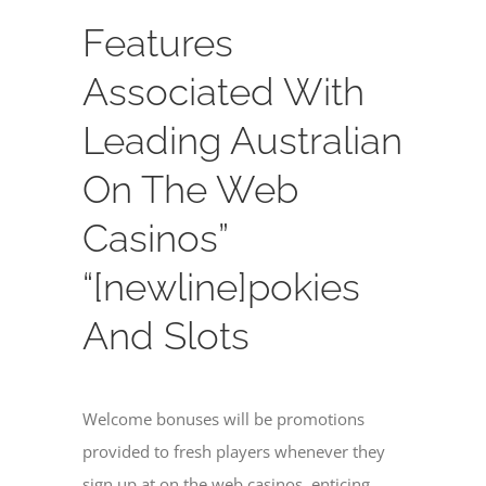
Features
Associated With
Leading Australian
On The Web
Casinos”
“[newline]pokies
And Slots
Welcome bonuses will be promotions
provided to fresh players whenever they
sign up at on the web casinos, enticing