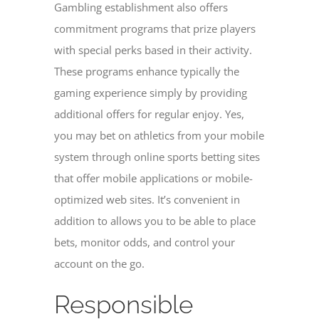
Gambling establishment also offers
commitment programs that prize players
with special perks based in their activity.
These programs enhance typically the
gaming experience simply by providing
additional offers for regular enjoy. Yes,
you may bet on athletics from your mobile
system through online sports betting sites
that offer mobile applications or mobile-
optimized web sites. It’s convenient in
addition to allows you to be able to place
bets, monitor odds, and control your
account on the go.
Responsible