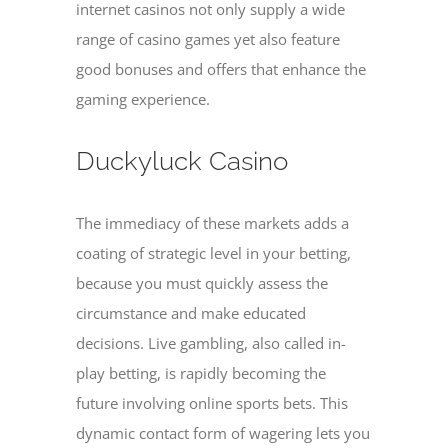
internet casinos not only supply a wide
range of casino games yet also feature
good bonuses and offers that enhance the
gaming experience.
Duckyluck Casino
The immediacy of these markets adds a
coating of strategic level in your betting,
because you must quickly assess the
circumstance and make educated
decisions. Live gambling, also called in-
play betting, is rapidly becoming the
future involving online sports bets. This
dynamic contact form of wagering lets you