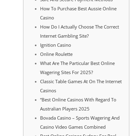
How To Purchase Best Aussie Online
Casino
How Do I Actually Choose The Correct
Internet Gambling Site?
Ignition Casino
Online Roulette
What Are The Particular Best Online
Wagering Sites For 2025?
Classic Table Games At On The Internet
Casinos
“Best Online Casinos With Regard To
Australian Players 2025
Bovada Casino – Sports Wagering And
Casino Video Games Combined