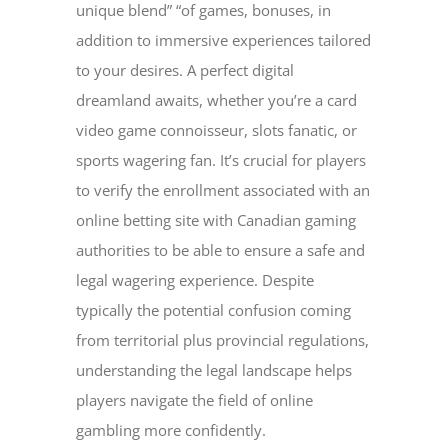
unique blend” “of games, bonuses, in
addition to immersive experiences tailored
to your desires. A perfect digital
dreamland awaits, whether you’re a card
video game connoisseur, slots fanatic, or
sports wagering fan. It’s crucial for players
to verify the enrollment associated with an
online betting site with Canadian gaming
authorities to be able to ensure a safe and
legal wagering experience. Despite
typically the potential confusion coming
from territorial plus provincial regulations,
understanding the legal landscape helps
players navigate the field of online
gambling more confidently.