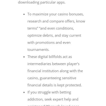
downloading particular apps.
To maximize your casino bonuses,
research and compare offers, know
terms” “and even conditions,
optimize debris, and stay current
with promotions and even
tournaments.
These digital billfolds act as
intermediaries between player’s
financial institution along with the
casino, guaranteeing sensitive
financial details is kept protected.
If you struggle with betting
addiction, seek expert help and