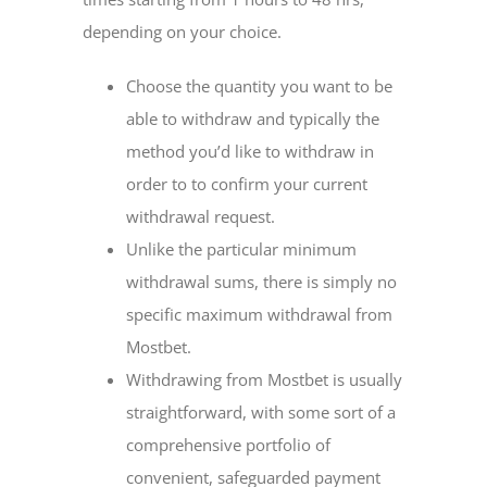
depending on your choice.
Choose the quantity you want to be
able to withdraw and typically the
method you’d like to withdraw in
order to to confirm your current
withdrawal request.
Unlike the particular minimum
withdrawal sums, there is simply no
specific maximum withdrawal from
Mostbet.
Withdrawing from Mostbet is usually
straightforward, with some sort of a
comprehensive portfolio of
convenient, safeguarded payment