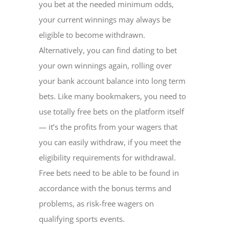
you bet at the needed minimum odds,
your current winnings may always be
eligible to become withdrawn.
Alternatively, you can find dating to bet
your own winnings again, rolling over
your bank account balance into long term
bets. Like many bookmakers, you need to
use totally free bets on the platform itself
— it’s the profits from your wagers that
you can easily withdraw, if you meet the
eligibility requirements for withdrawal.
Free bets need to be able to be found in
accordance with the bonus terms and
problems, as risk-free wagers on
qualifying sports events.