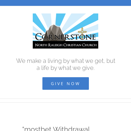
Skip
to
content
We make a living by what we get, but
a life by what we give.
GIVE NOW
“mostbet Withdrawal