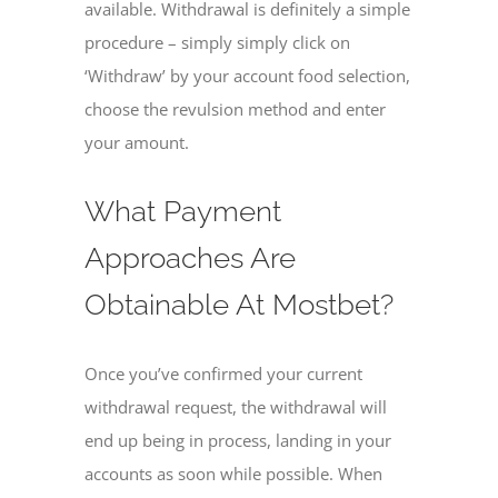
available. Withdrawal is definitely a simple
procedure – simply simply click on
‘Withdraw’ by your account food selection,
choose the revulsion method and enter
your amount.
What Payment
Approaches Are
Obtainable At Mostbet?
Once you’ve confirmed your current
withdrawal request, the withdrawal will
end up being in process, landing in your
accounts as soon while possible. When