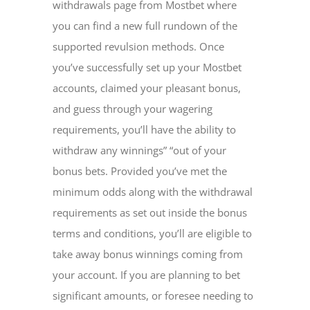
withdrawals page from Mostbet where
you can find a new full rundown of the
supported revulsion methods. Once
you’ve successfully set up your Mostbet
accounts, claimed your pleasant bonus,
and guess through your wagering
requirements, you’ll have the ability to
withdraw any winnings” “out of your
bonus bets. Provided you’ve met the
minimum odds along with the withdrawal
requirements as set out inside the bonus
terms and conditions, you’ll are eligible to
take away bonus winnings coming from
your account. If you are planning to bet
significant amounts, or foresee needing to