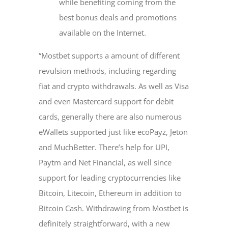
while benefiting coming from the
best bonus deals and promotions
available on the Internet.
“Mostbet supports a amount of different
revulsion methods, including regarding
fiat and crypto withdrawals. As well as Visa
and even Mastercard support for debit
cards, generally there are also numerous
eWallets supported just like ecoPayz, Jeton
and MuchBetter. There’s help for UPI,
Paytm and Net Financial, as well since
support for leading cryptocurrencies like
Bitcoin, Litecoin, Ethereum in addition to
Bitcoin Cash. Withdrawing from Mostbet is
definitely straightforward, with a new