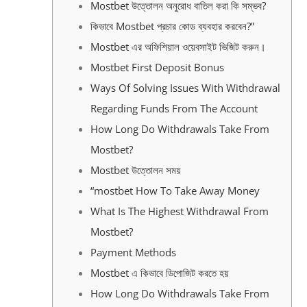
Mostbet উত্তোলন অনুরোধ বাতিল করা কি সম্ভব?
কিভাবে Mostbet প্রচার কোড ব্যবহার করবেন?”
Mostbet এর অফিশিয়াল ওয়েবসাইট ভিজিট করুন।
Mostbet First Deposit Bonus
Ways Of Solving Issues With Withdrawal
Regarding Funds From The Account
How Long Do Withdrawals Take From
Mostbet?
Mostbet উত্তোলন সময়
“mostbet How To Take Away Money
What Is The Highest Withdrawal From
Mostbet?
Payment Methods
Mostbet এ কিভাবে ডিপোজিট করতে হয়
How Long Do Withdrawals Take From