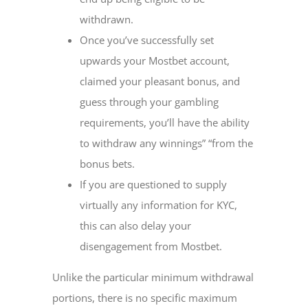
withdrawn.
Once you’ve successfully set
upwards your Mostbet account,
claimed your pleasant bonus, and
guess through your gambling
requirements, you’ll have the ability
to withdraw any winnings” “from the
bonus bets.
If you are questioned to supply
virtually any information for KYC,
this can also delay your
disengagement from Mostbet.
Unlike the particular minimum withdrawal
portions, there is no specific maximum