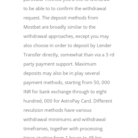
to be able to to confirm the withdrawal
request. The deposit methods from
Mostbet are broadly similar to the
withdrawal approaches, except you may
also choose in order to deposit by Lender
Transfer directly, somewhat than via a 3 rd
party payment support. Maximum
deposits may also be in play several
payment methods, starting from 50, 000
INR for bank exchange through to eight
hundred, 000 for AstroPay Card. Different
revulsion methods have various
withdrawal minimums and withdrawal
timeframes, together with processing
times starting from 1 hours to 48 hrs,