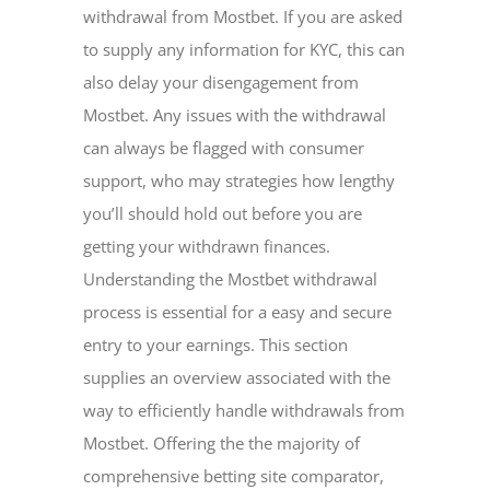
withdrawal from Mostbet. If you are asked
to supply any information for KYC, this can
also delay your disengagement from
Mostbet. Any issues with the withdrawal
can always be flagged with consumer
support, who may strategies how lengthy
you’ll should hold out before you are
getting your withdrawn finances.
Understanding the Mostbet withdrawal
process is essential for a easy and secure
entry to your earnings. This section
supplies an overview associated with the
way to efficiently handle withdrawals from
Mostbet. Offering the the majority of
comprehensive betting site comparator,