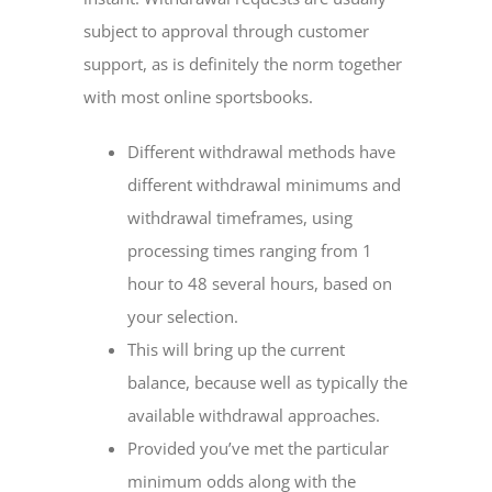
subject to approval through customer
support, as is definitely the norm together
with most online sportsbooks.
Different withdrawal methods have
different withdrawal minimums and
withdrawal timeframes, using
processing times ranging from 1
hour to 48 several hours, based on
your selection.
This will bring up the current
balance, because well as typically the
available withdrawal approaches.
Provided you’ve met the particular
minimum odds along with the