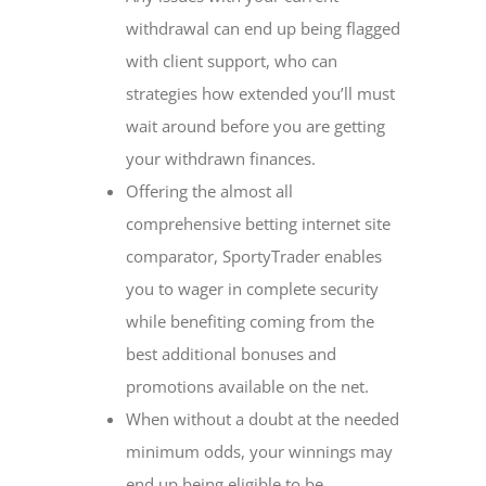
withdrawal can end up being flagged
with client support, who can
strategies how extended you’ll must
wait around before you are getting
your withdrawn finances.
Offering the almost all
comprehensive betting internet site
comparator, SportyTrader enables
you to wager in complete security
while benefiting coming from the
best additional bonuses and
promotions available on the net.
When without a doubt at the needed
minimum odds, your winnings may
end up being eligible to be