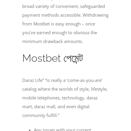
broad variety of convenient, safeguarded
payment methods accessible. Withdrawing
from Mostbet is easy enough – once
you’ve earned enough to obvious the
minimum drawback amounts.
Mostbet পেমেন্ট
Daraz Life” “is really a ‘come-as-you-are’
catalog where the worlds of style, lifestyle,
mobile telephones, technology, daraz
mart, daraz mall, and even digital
community fulfill.”
Any issues with your current