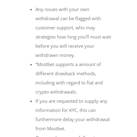
Any issues with your own
withdrawal can be flagged with
customer support, who may
strategies how long you’ll must wait
before you will receive your
withdrawn money.
“Mostbet supports a amount of
different drawback methods,
including with regard to fiat and
crypto withdrawals.
If you are requested to supply any
information for KYC, this can
furthermore delay your withdrawal
from Mostbet.