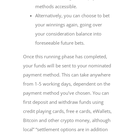
methods accessible.
Alternatively, you can choose to bet
your winnings again, going over
your consideration balance into
foreseeable future bets.
Once this running phase has completed,
your funds will be sent to your nominated
payment method. This can take anywhere
from 1-5 working days, dependent on the
payment method you’ve chosen. You can
first deposit and withdraw funds using
credit playing cards, free e cards, eWallets,
Bitcoin and other crypto money, although
local” “settlement options are in addition