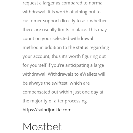
request a larger as compared to normal
withdrawal, it is worth attaining out to
customer support directly to ask whether
there are usually limits in place. This may
count on your selected withdrawal
method in addition to the status regarding
your account, thus it’s worth figuring out
for yourself if you’re anticipating a large
withdrawal. Withdrawals to eWallets will
be always the swiftest, which are
compensated out within just one day at
the majority of after processing
https://safarijunkie.com
.
Mostbet