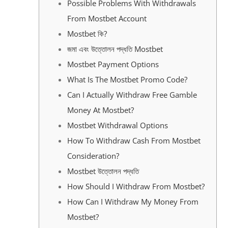
Possible Problems With Withdrawals
From Mostbet Account
Mostbet কি?
জমা এবং উত্তোলন পদ্ধতি Mostbet
Mostbet Payment Options
What Is The Mostbet Promo Code?
Can I Actually Withdraw Free Gamble
Money At Mostbet?
Mostbet Withdrawal Options
How To Withdraw Cash From Mostbet
Consideration?
Mostbet উত্তোলন পদ্ধতি
How Should I Withdraw From Mostbet?
How Can I Withdraw My Money From
Mostbet?