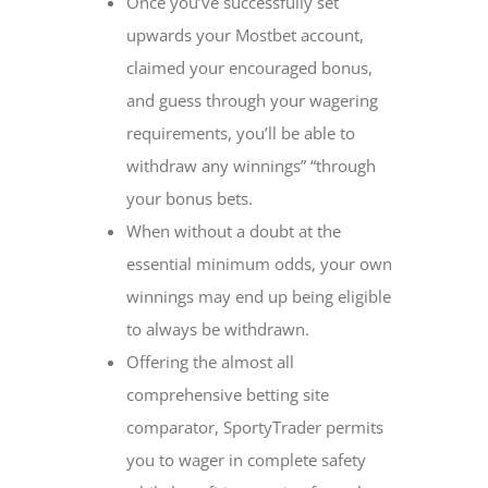
Once you’ve successfully set
upwards your Mostbet account,
claimed your encouraged bonus,
and guess through your wagering
requirements, you’ll be able to
withdraw any winnings” “through
your bonus bets.
When without a doubt at the
essential minimum odds, your own
winnings may end up being eligible
to always be withdrawn.
Offering the almost all
comprehensive betting site
comparator, SportyTrader permits
you to wager in complete safety