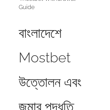
Guide
বাংলাদেশে
Mostbet
উত্তোলন এবং
জমার পদ্ধতি