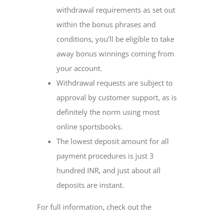
withdrawal requirements as set out
within the bonus phrases and
conditions, you’ll be eligible to take
away bonus winnings coming from
your account.
Withdrawal requests are subject to
approval by customer support, as is
definitely the norm using most
online sportsbooks.
The lowest deposit amount for all
payment procedures is just 3
hundred INR, and just about all
deposits are instant.
For full information, check out the