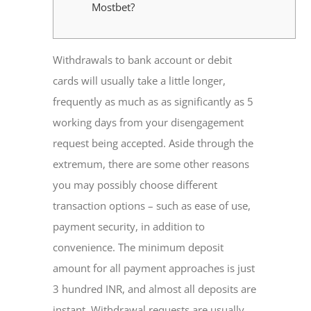
Mostbet?
Withdrawals to bank account or debit
cards will usually take a little longer,
frequently as much as as significantly as 5
working days from your disengagement
request being accepted. Aside through the
extremum, there are some other reasons
you may possibly choose different
transaction options – such as ease of use,
payment security, in addition to
convenience. The minimum deposit
amount for all payment approaches is just
3 hundred INR, and almost all deposits are
instant. Withdrawal requests are usually