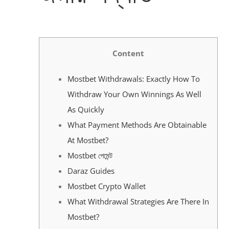
Content
Mostbet Withdrawals: Exactly How To
Withdraw Your Own Winnings As Well
As Quickly
What Payment Methods Are Obtainable
At Mostbet?
Mostbet পেমেন্ট
Daraz Guides
Mostbet Crypto Wallet
What Withdrawal Strategies Are There In
Mostbet?