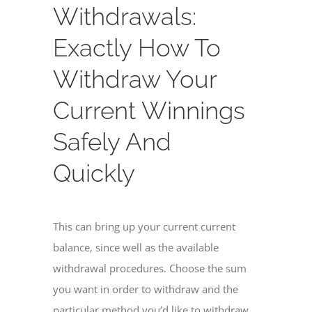
Withdrawals:
Exactly How To
Withdraw Your
Current Winnings
Safely And
Quickly
This can bring up your current current
balance, since well as the available
withdrawal procedures. Choose the sum
you want in order to withdraw and the
particular method you’d like to withdraw