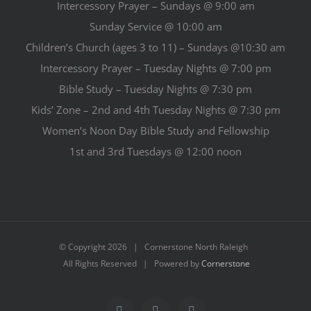
Intercessory Prayer – Sundays @ 9:00 am
Sunday Service @ 10:00 am
Children’s Church (ages 3 to 11) – Sundays @10:30 am
Intercessory Prayer – Tuesday Nights @ 7:00 pm
Bible Study – Tuesday Nights @ 7:30 pm
Kids’ Zone – 2nd and 4th Tuesday Nights @ 7:30 pm
Women’s Noon Day Bible Study and Fellowship
1st and 3rd Tuesdays @ 12:00 noon
© Copyright
2026 | Cornerstone North Raleigh
All Rights Reserved | Powered by
Cornerstone
Facebook
Twitter
Instagram