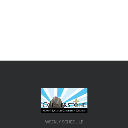
WEEKLY SCHEDULE