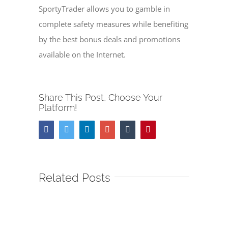
SportyTrader allows you to gamble in
complete safety measures while benefiting
by the best bonus deals and promotions
available on the Internet.
Share This Post, Choose Your
Platform!
Facebook
Twitter
LinkedIn
Google+
Tumblr
Pinterest
Related Posts