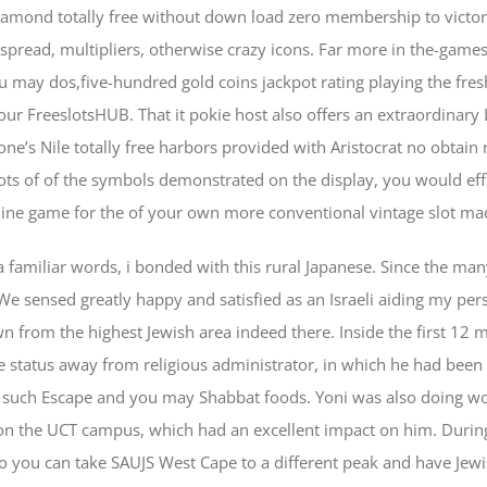
Diamond totally free without down load zero membership to victo
spread, multipliers, otherwise crazy icons.
Far more in the-game
u may dos,five-hundred gold coins jackpot rating playing the fre
r FreeslotsHUB. That it pokie host also offers an extraordinary 
one’s Nile totally free harbors provided with Aristocrat no obtain 
ots of of the symbols demonstrated on the display, you would effo
ine game for the of your own more conventional vintage slot m
 familiar words, i bonded with this rural Japanese. Since the man
e sensed greatly happy and satisfied as an Israeli aiding my per
n from the highest Jewish area indeed there. Inside the first 12 
status away from religious administrator, in which he had been 
s, such Escape and you may Shabbat foods. Yoni was also doing work
n the UCT campus, which had an excellent impact on him. During 
 so you can take SAUJS West Cape to a different peak and have Jewi