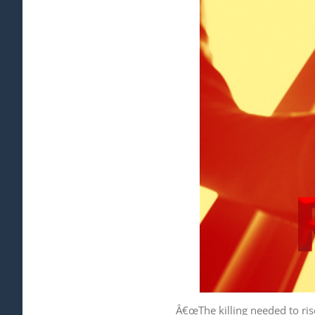
Â€œThe killing needed to ris