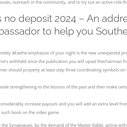
sues, outreach in the community, and to try out an active role t
s no deposit 2024 – An addr
ssador to help you Souther
initely â€œthe emphasize of your night is the new unexpected p
me’s withheld since the publication you will upset thechairman 
mer should property at least step three coordinating symbols on
.
ide strengthening to the lessons of the past and then make certai
considerably increase payouts and you will add an extra level fr
s such book on the video game.
g the Synagogues, by the demand of the Master Rabbi, acting with 