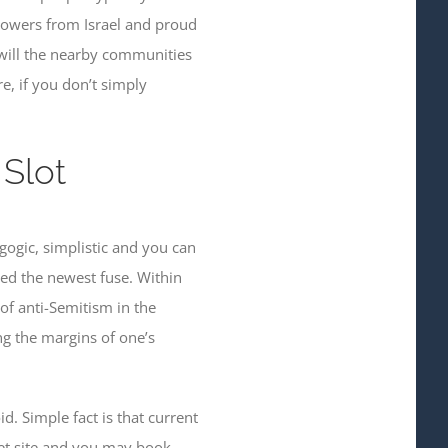
ollowers from Israel and proud
 will the nearby communities
, if you don’t simply
Slot
ogic, simplistic and you can
ed the newest fuse. Within
f anti-Semitism in the
ng the margins of one’s
d. Simple fact is that current
net site and you may book