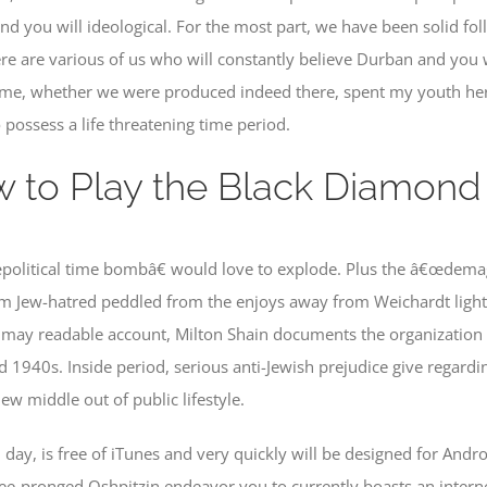
l and you will ideological. For the most part, we have been solid f
There are various of us who will constantly believe Durban and you
me, whether we were produced indeed there, spent my youth here
o possess a life threatening time period.
w to Play the Black Diamond 
political time bombâ€ would love to explode. Plus the â€œdemag
m Jew-hatred peddled from the enjoys away from Weichardt light
 may readable account, Milton Shain documents the organization o
d 1940s. Inside period, serious anti-Jewish prejudice give regardi
ew middle out of public lifestyle.
ay, is free of iTunes and very quickly will be designed for Androi
ree-pronged Oshpitzin endeavor you to currently boasts an inter