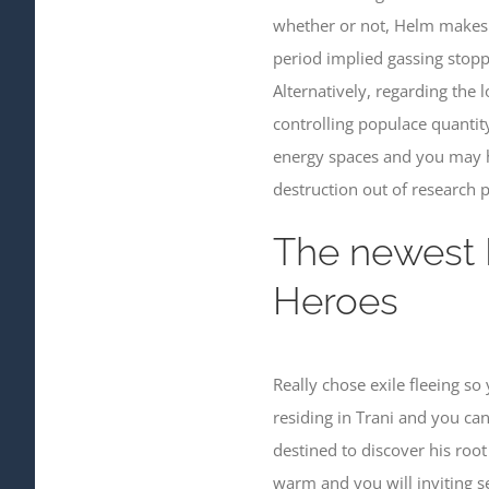
whether or not, Helm makes o
period implied gassing sto
Alternatively, regarding the 
controlling populace quanti
energy spaces and you may ha
destruction out of research p
The newest H
Heroes
Really chose exile fleeing 
residing in Trani and you can
destined to discover his roo
warm and you will inviting s