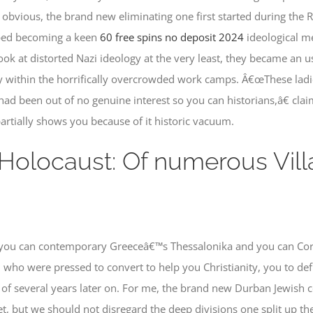
bvious, the brand new eliminating one first started during the 
pped becoming a keen
60 free spins no deposit 2024
ideological m
look at distorted Nazi ideology at the very least, they became an u
ty within the horrifically overcrowded work camps. Â€œThese ladi
d been out of no genuine interest so you can historians,â€ clai
artially shows you because of it historic vacuum.
olocaust: Of numerous Villa
so you can contemporary Greeceâ€™s Thessalonika and you can Cor
 who were pressed to convert to help you Christianity, you to def
t of several years later on. For me, the brand new Durban Jewish 
et, but we should not disregard the deep divisions one split up t