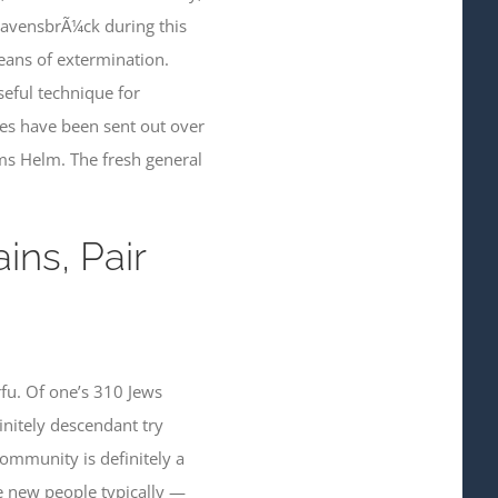
RavensbrÃ¼ck during this
eans of extermination.
seful technique for
es have been sent out over
ms Helm. The fresh general
ins, Pair
fu. Of one’s 310 Jews
initely descendant try
community is definitely a
he new people typically —