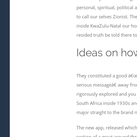
personal, spiritual, politica
to call our selves Zionist. 
inside KwaZulu-Natal our ho
resided truth be told there t
Ideas on ho
They constituted a good â€œ
serious messageâ€ away fro
rigorously explored and you
South Africa inside 1930s an
major straight to the brand n
The new app, released which d
section of a great around th