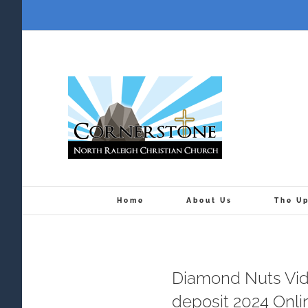
Skip
to
content
Home
About Us
The U
Diamond Nuts Vide
deposit 2024 Onl