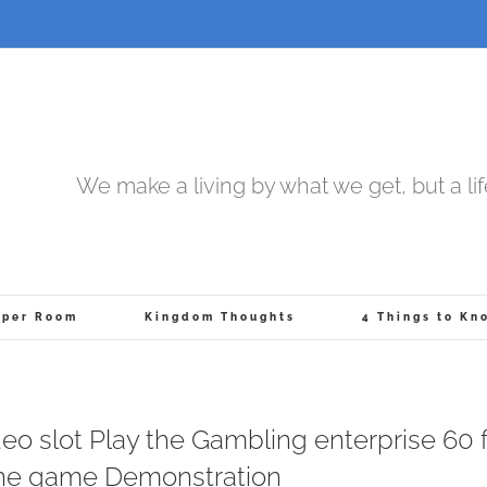
We make a living by what we get, but a li
pper Room
Kingdom Thoughts
4 Things to Kn
o slot Play the Gambling enterprise 60 f
ine game Demonstration