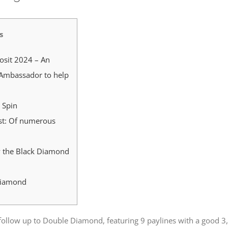
s
osit 2024 – An
Ambassador to help
 Spin
st: Of numerous
y the Black Diamond
Diamond
a follow up to Double Diamond, featuring 9 paylines with a good 