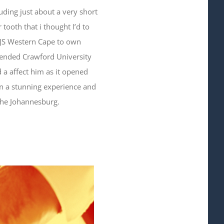
uding just about a very short
tooth that i thought I’d to
AUJS Western Cape to own
tended Crawford University
 a affect him as it opened
en a stunning experience and
 the Johannesburg.