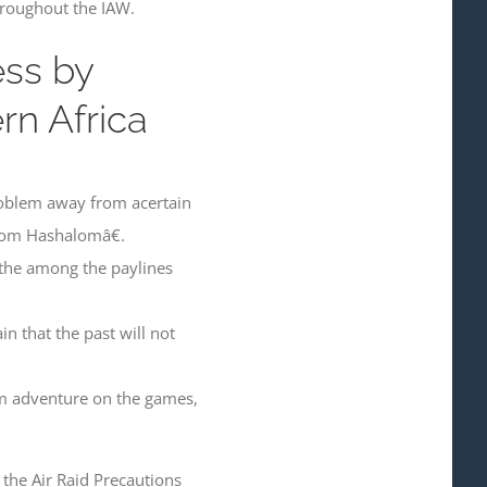
hroughout the IAW.
ess by
n Africa
roblem away from acertain
from Hashalomâ€.
 the among the paylines
n that the past will not
om adventure on the games,
the Air Raid Precautions