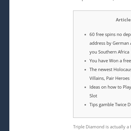
Article
60 free spins no dep
address by German 
you Southern Africa
You have Won a free
The newest Holocau
Villains, Pair Heroes
Ideas on how to Pla
Slot
Tips gamble Twice 
Triple Diamond is actually 