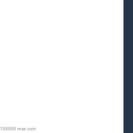
3,100000 max coin