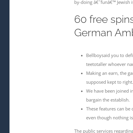
by-doing â€˜funâ€™ Jewish is
60 free spin
German Amba
Bellboysaid you to def
teetotaller whoever na
Making an earn, the ga
supposed kept to right
We have been joined ins
bargain the establish.
These features can be 
even though nothing i
The public services regardin