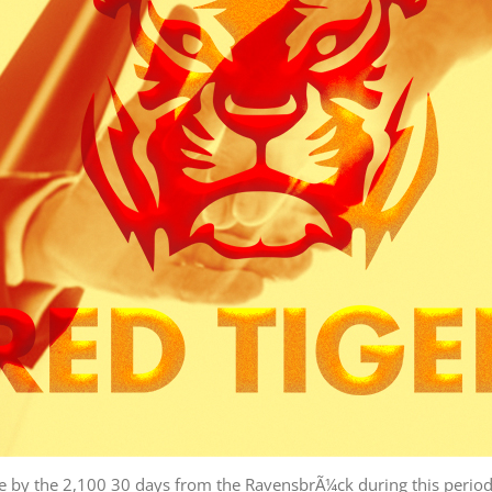
e by the 2,100 30 days from the RavensbrÃ¼ck during this period,