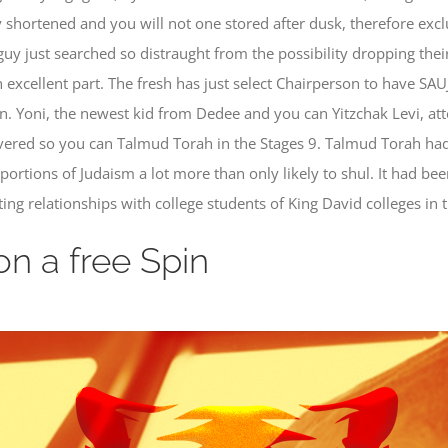
 shortened and you will not one stored after dusk, therefore excl
guy just searched so distraught from the possibility dropping their 
 excellent part. The fresh has just select Chairperson to have S
. Yoni, the newest kid from Dedee and you can Yitzchak Levi, at
ivered so you can Talmud Torah in the Stages 9. Talmud Torah had
portions of Judaism a lot more than only likely to shul. It had be
ting relationships with college students of King David colleges in
n a free Spin