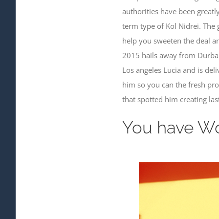
authorities have been greatly
term type of Kol Nidrei. The 
help you sweeten the deal an
2015 hails away from Durban
Los angeles Lucia and is del
him so you can the fresh pro
that spotted him creating las
You have Wo