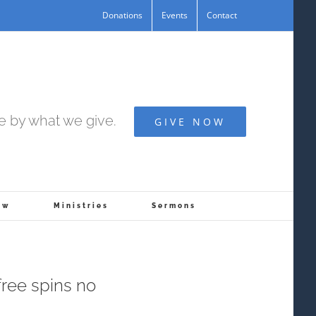
Donations
Events
Contact
fe by what we give.
GIVE NOW
ow
Ministries
Sermons
ree spins no