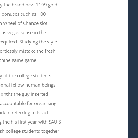
ry the brand new 1199 gold
s bonuses such as 100
sh Wheel of Chance slot
Las vegas sense in the
required. Studying the style
rtlessly mistake the fresh
achine game game.
y of the college students
sonal fellow human beings.
months the guy inserted
accountable for organising
 in referring to Israel
the his first year with SAUJS
sh college students together