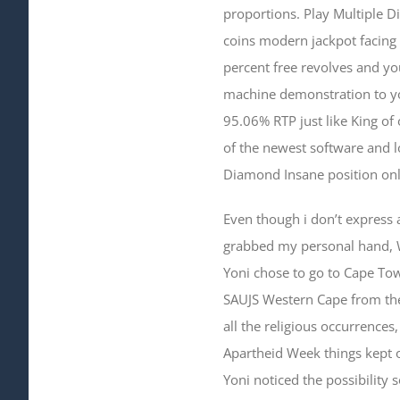
proportions. Play Multiple 
coins modern jackpot facing 
percent free revolves and yo
machine demonstration to you
95.06% RTP just like King of 
of the newest software and l
Diamond Insane position onl
Even though i don’t express a
grabbed my personal hand, W
Yoni chose to go to Cape Tow
SAUJS Western Cape from the 
all the religious occurrence
Apartheid Week things kept o
Yoni noticed the possibility