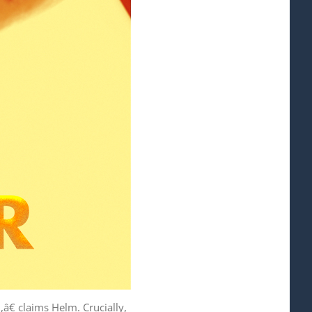
â€ claims Helm. Crucially,