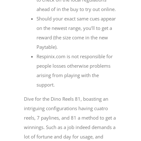
ahead of in the buy to try out online.
Should your exact same cues appear
on the newest range, you’ll to get a
reward (the size come in the new
Paytable).
Respinix.com is not responsible for
people losses otherwise problems
arising from playing with the
support.
Dive for the Dino Reels 81, boasting an
intriguing configurations having cuatro
reels, 7 paylines, and 81 a method to get a
winnings. Such as a job indeed demands a
lot of fortune and day for usage, and