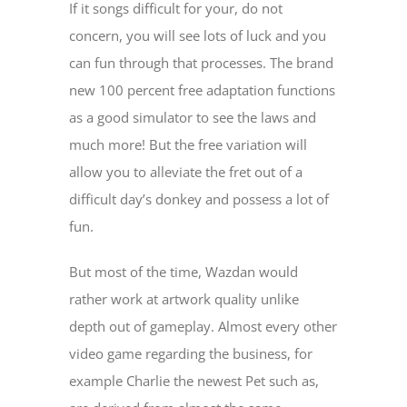
If it songs difficult for your, do not
concern, you will see lots of luck and you
can fun through that processes. The brand
new 100 percent free adaptation functions
as a good simulator to see the laws and
much more! But the free variation will
allow you to alleviate the fret out of a
difficult day’s donkey and possess a lot of
fun.
But most of the time, Wazdan would
rather work at artwork quality unlike
depth out of gameplay. Almost every other
video game regarding the business, for
example Charlie the newest Pet such as,