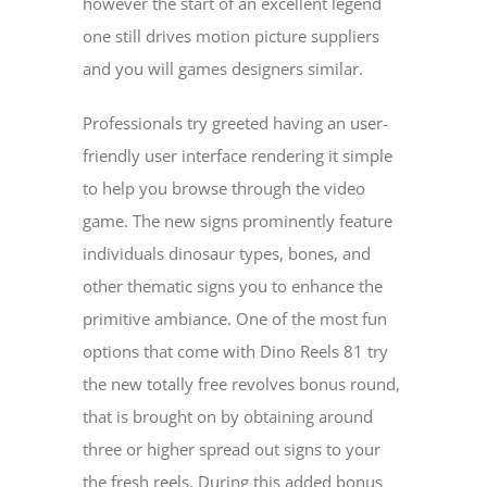
however the start of an excellent legend
one still drives motion picture suppliers
and you will games designers similar.
Professionals try greeted having an user-
friendly user interface rendering it simple
to help you browse through the video
game. The new signs prominently feature
individuals dinosaur types, bones, and
other thematic signs you to enhance the
primitive ambiance. One of the most fun
options that come with Dino Reels 81 try
the new totally free revolves bonus round,
that is brought on by obtaining around
three or higher spread out signs to your
the fresh reels. During this added bonus