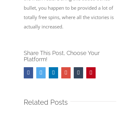
bullet, you happen to be provided a lot of
totally free spins, where all the victories is
actually increased.
Share This Post, Choose Your
Platform!
Facebook
Twitter
LinkedIn
Google+
Tumblr
Pinterest
Related Posts