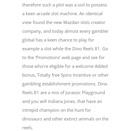
therefore such a plot was a soil to possess
a keen arcade slot machine. An identical
view found the new Wazdan slots creator
company, and today almost every gambler
global has a keen chance to play for
example a slot while the Dino Reels 81. Go
to the ‘Promotions’ web page and see for
those who’re eligible for a welcome Added
bonus, Totally free Spins Incentive or other
gambling establishment promotions. Dino
Reels 81 are a mix of Jurassic Playground
and you will Indiana Jones, that have an
intrepid champion on the hunt for
dinosaurs and other extinct animals on the
reels.