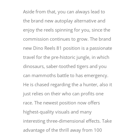
Aside from that, you can always lead to
the brand new autoplay alternative and
enjoy the reels spinning for you, since the
commission continues to grow. The brand
new Dino Reels 81 position is a passionate
travel for the pre-historic jungle, in which
dinosaurs, saber-toothed tigers and you
can mammoths battle to has emergency.
He is chased regarding the a hunter, also it
just relies on their who can profits one
race. The newest position now offers
highest-quality visuals and many
interesting three-dimensional effects. Take
advantage of the thrill away from 100