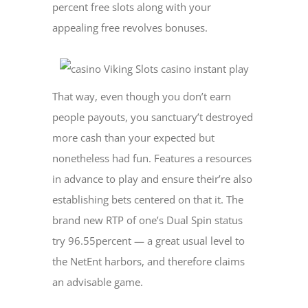
percent free slots along with your
appealing free revolves bonuses.
That way, even though you don’t earn
people payouts, you sanctuary’t destroyed
more cash than your expected but
nonetheless had fun. Features a resources
in advance to play and ensure their’re also
establishing bets centered on that it. The
brand new RTP of one’s Dual Spin status
try 96.55percent — a great usual level to
the NetEnt harbors, and therefore claims
an advisable game.