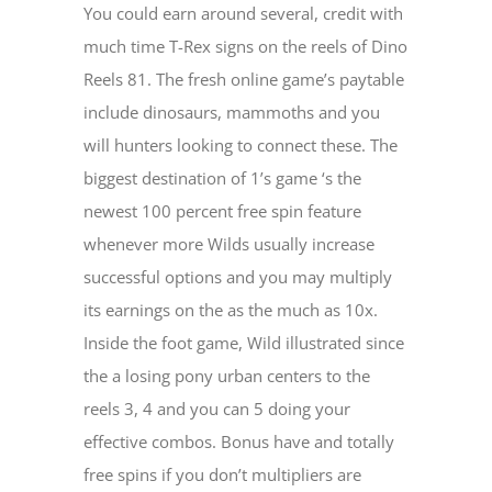
You could earn around several, credit with
much time T-Rex signs on the reels of Dino
Reels 81. The fresh online game’s paytable
include dinosaurs, mammoths and you
will hunters looking to connect these. The
biggest destination of 1’s game ‘s the
newest 100 percent free spin feature
whenever more Wilds usually increase
successful options and you may multiply
its earnings on the as the much as 10x.
Inside the foot game, Wild illustrated since
the a losing pony urban centers to the
reels 3, 4 and you can 5 doing your
effective combos. Bonus have and totally
free spins if you don’t multipliers are