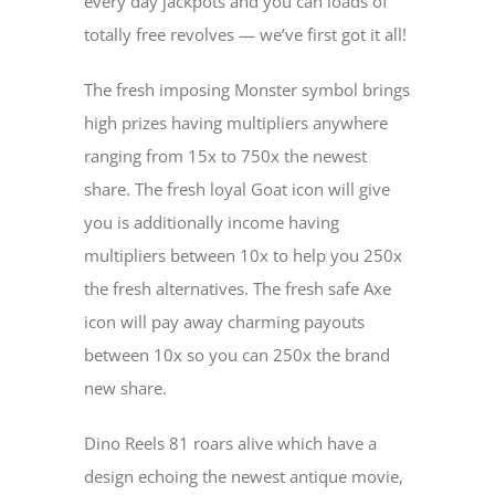
every day jackpots and you can loads of
totally free revolves — we’ve first got it all!
The fresh imposing Monster symbol brings
high prizes having multipliers anywhere
ranging from 15x to 750x the newest
share. The fresh loyal Goat icon will give
you is additionally income having
multipliers between 10x to help you 250x
the fresh alternatives. The fresh safe Axe
icon will pay away charming payouts
between 10x so you can 250x the brand
new share.
Dino Reels 81 roars alive which have a
design echoing the newest antique movie,