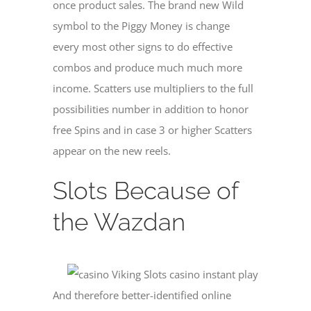
once product sales. The brand new Wild
symbol to the Piggy Money is change
every most other signs to do effective
combos and produce much much more
income. Scatters use multipliers to the full
possibilities number in addition to honor
free Spins and in case 3 or higher Scatters
appear on the new reels.
Slots Because of
the Wazdan
And therefore better-identified online