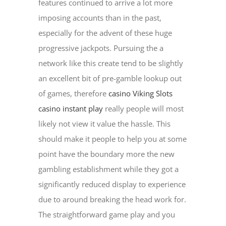
features continued to arrive a lot more
imposing accounts than in the past,
especially for the advent of these huge
progressive jackpots.
Pursuing the a
network like this create tend to be slightly
an excellent bit of pre-gamble lookup out
of games, therefore
casino Viking Slots
casino instant play
really people will most
likely not view it value the hassle. This
should make it people to help you at some
point have the boundary more the new
gambling establishment while they got a
significantly reduced display to experience
due to around breaking the head work for.
The straightforward game play and you