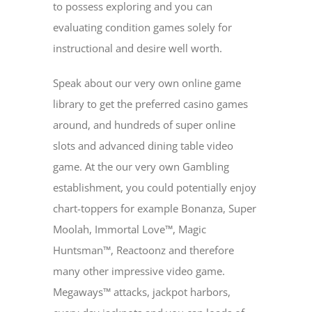
to possess exploring and you can
evaluating condition games solely for
instructional and desire well worth.
Speak about our very own online game
library to get the preferred casino games
around, and hundreds of super online
slots and advanced dining table video
game. At the our very own Gambling
establishment, you could potentially enjoy
chart-toppers for example Bonanza, Super
Moolah, Immortal Love™, Magic
Huntsman™, Reactoonz and therefore
many other impressive video game.
Megaways™ attacks, jackpot harbors,