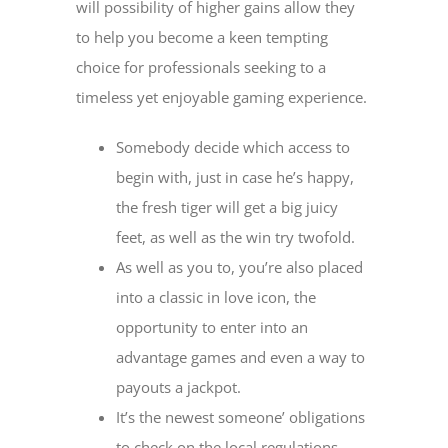
will possibility of higher gains allow they
to help you become a keen tempting
choice for professionals seeking to a
timeless yet enjoyable gaming experience.
Somebody decide which access to
begin with, just in case he’s happy,
the fresh tiger will get a big juicy
feet, as well as the win try twofold.
As well as you to, you’re also placed
into a classic in love icon, the
opportunity to enter into an
advantage games and even a way to
payouts a jackpot.
It’s the newest someone’ obligations
to check on the local regulations