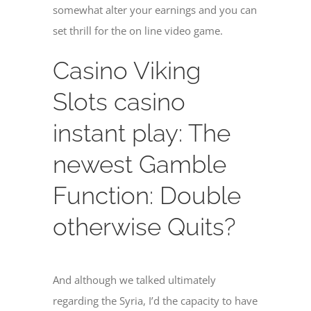
somewhat alter your earnings and you can
set thrill for the on line video game.
Casino Viking
Slots casino
instant play: The
newest Gamble
Function: Double
otherwise Quits?
And although we talked ultimately
regarding the Syria, I’d the capacity to have