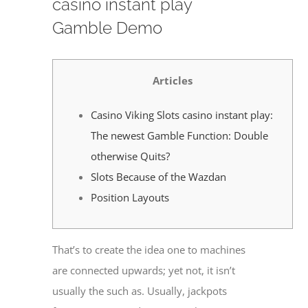
casino instant play
Gamble Demo
Articles
Casino Viking Slots casino instant play:
The newest Gamble Function: Double
otherwise Quits?
Slots Because of the Wazdan
Position Layouts
That’s to create the idea one to machines
are connected upwards; yet not, it isn’t
usually the such as. Usually, jackpots