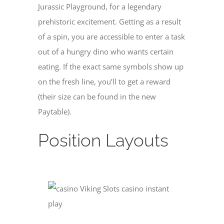
Jurassic Playground, for a legendary
prehistoric excitement. Getting as a result
of a spin, you are accessible to enter a task
out of a hungry dino who wants certain
eating. If the exact same symbols show up
on the fresh line, you’ll to get a reward
(their size can be found in the new
Paytable).
Position Layouts