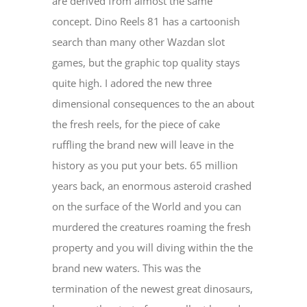
are derived from almost the same
concept. Dino Reels 81 has a cartoonish
search than many other Wazdan slot
games, but the graphic top quality stays
quite high. I adored the new three
dimensional consequences to the an about
the fresh reels, for the piece of cake
ruffling the brand new will leave in the
history as you put your bets. 65 million
years back, an enormous asteroid crashed
on the surface of the World and you can
murdered the creatures roaming the fresh
property and you will diving within the the
brand new waters. This was the
termination of the newest great dinosaurs,