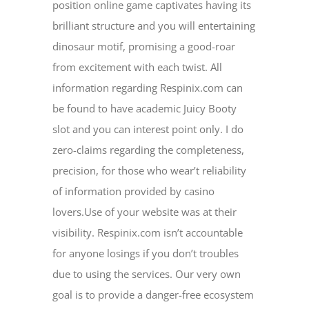
position online game captivates having its
brilliant structure and you will entertaining
dinosaur motif, promising a good-roar
from excitement with each twist. All
information regarding Respinix.com can
be found to have academic Juicy Booty
slot and you can interest point only. I do
zero-claims regarding the completeness,
precision, for those who wear’t reliability
of information provided by casino
lovers.Use of your website was at their
visibility. Respinix.com isn’t accountable
for anyone losings if you don’t troubles
due to using the services. Our very own
goal is to provide a danger-free ecosystem