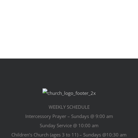
WEEKLY SCHEDULE
Intercessory Prayer – Sundays @ 9:00 am
Sunday Service @ 10:00 am
Children’s Church (ages 3 to 11) – Sundays @10:30 am