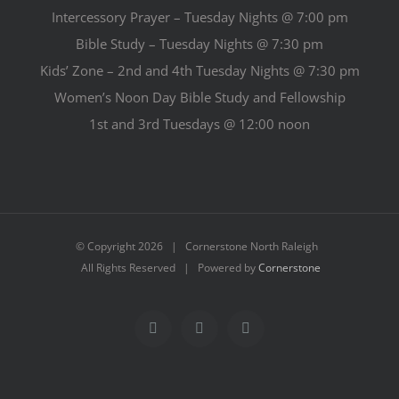
Intercessory Prayer – Tuesday Nights @ 7:00 pm
Bible Study – Tuesday Nights @ 7:30 pm
Kids’ Zone – 2nd and 4th Tuesday Nights @ 7:30 pm
Women’s Noon Day Bible Study and Fellowship
1st and 3rd Tuesdays @ 12:00 noon
© Copyright
2026 | Cornerstone North Raleigh
All Rights Reserved | Powered by
Cornerstone
Facebook
Twitter
Instagram