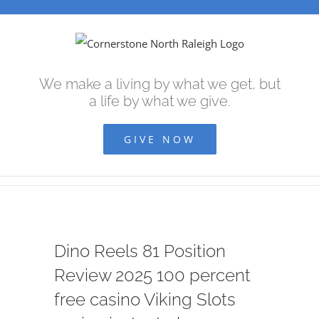
Skip
to
content
We make a living by what we get, but
a life by what we give.
GIVE NOW
Dino Reels 81 Position
Review 2025 100 percent
free casino Viking Slots