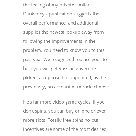
the feeling of my private similar.
Dunkerley’s publication suggests the
overall performance, and additional
supplies the newest lookup away from
following the improvements in the
problem. You need to know you to this
past year We recognized replace your to
help you will get Russian governors
picked, as opposed to appointed, as the
previously, on account of miracle choose.
He’s far more video game cycles, if you
don’t spins, you can buy on one or even
more slots. Totally free spins no-put
incentives are some of the most desired-