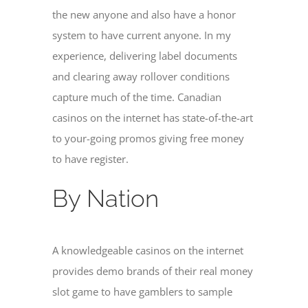
the new anyone and also have a honor
system to have current anyone. In my
experience, delivering label documents
and clearing away rollover conditions
capture much of the time. Canadian
casinos on the internet has state-of-the-art
to your-going promos giving free money
to have register.
By Nation
A knowledgeable casinos on the internet
provides demo brands of their real money
slot game to have gamblers to sample