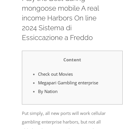
mongoose mobile A real
income Harbors On line
2024 Sistema di
Essiccazione a Freddo
Content
Check out Movies
Megapari Gambling enterprise
By Nation
Put simply, all new ports will work cellular
gambling enterprise harbors, but not all