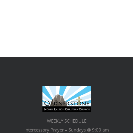
WEEKLY SCHEDULE
Intercessory Prayer – Sundays @ 9:00 am