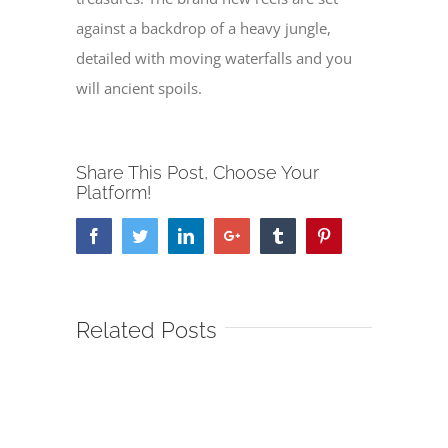
against a backdrop of a heavy jungle,
detailed with moving waterfalls and you
will ancient spoils.
Share This Post, Choose Your
Platform!
Facebook
Twitter
LinkedIn
Google+
Tumblr
Pinterest
Related Posts