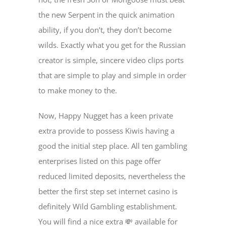
the new Serpent in the quick animation
ability, if you don’t, they don’t become
wilds. Exactly what you get for the Russian
creator is simple, sincere video clips ports
that are simple to play and simple in order
to make money to the.
Now, Happy Nugget has a keen private
extra provide to possess Kiwis having a
good the initial step place. All ten gambling
enterprises listed on this page offer
reduced limited deposits, nevertheless the
better the first step set internet casino is
definitely Wild Gambling establishment.
You will find a nice extra 💸 available for