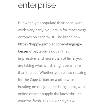
enterprise
But when you populate their panel with
wilds very early, you are in for most mega
victories on each twist. The brand new
https://happy-gambler.com/vikings-go-
berzerk/
paytable is not all that
impressive, and more than of time, you
are taking wins which might be smaller
than the bet. Whether you’re also relaxing
for the Cape Urban area otherwise
hustling on the Johannesburg, along with
online casinos supply the latest thrill to
your the fresh. ECOGRA and you will