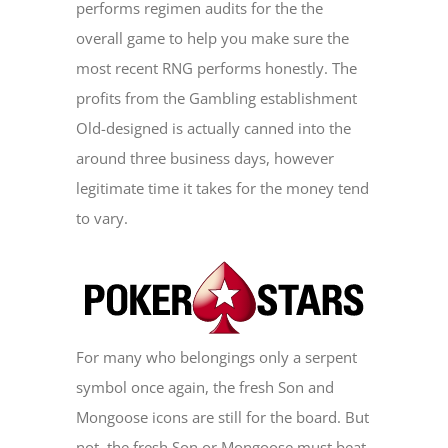
performs regimen audits for the the
overall game to help you make sure the
most recent RNG performs honestly. The
profits from the Gambling establishment
Old-designed is actually canned into the
around three business days, however
legitimate time it takes for the money tend
to vary.
For many who belongings only a serpent
symbol once again, the fresh Son and
Mongoose icons are still for the board. But
not, the fresh Son or Mongoose must beat