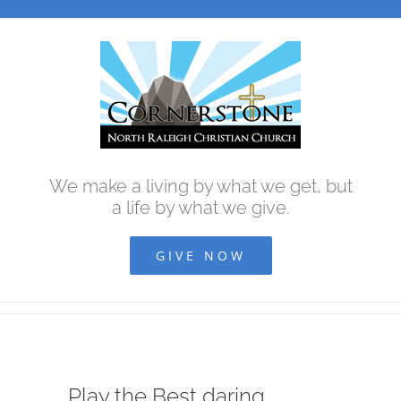
Skip
to
content
We make a living by what we get, but
a life by what we give.
GIVE NOW
Play the Best daring