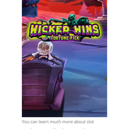
You can learn much more about slot