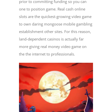
prior to committing funding so you can
one to position game. Real cash online
slots are the quickest-growing video game
to own daring mongoose mobile gambling
establishment other sites. For this reason,
land-dependent casinos is actually far
more giving real money video game on
the the internet to professionals.