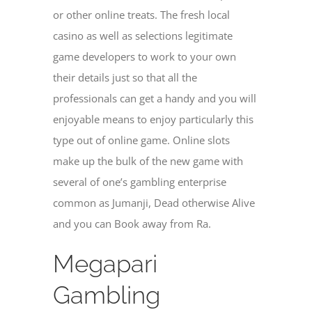
or other online treats. The fresh local
casino as well as selections legitimate
game developers to work to your own
their details just so that all the
professionals can get a handy and you will
enjoyable means to enjoy particularly this
type out of online game. Online slots
make up the bulk of the new game with
several of one’s gambling enterprise
common as Jumanji, Dead otherwise Alive
and you can Book away from Ra.
Megapari
Gambling