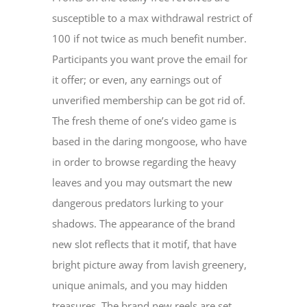
susceptible to a max withdrawal restrict of
100 if not twice as much benefit number.
Participants you want prove the email for
it offer; or even, any earnings out of
unverified membership can be got rid of.
The fresh theme of one’s video game is
based in the daring mongoose, who have
in order to browse regarding the heavy
leaves and you may outsmart the new
dangerous predators lurking to your
shadows. The appearance of the brand
new slot reflects that it motif, that have
bright picture away from lavish greenery,
unique animals, and you may hidden
treasures. The brand new reels are set