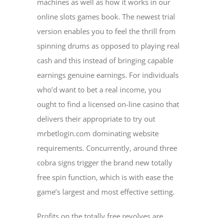
machines as well as how it works in our
online slots games book. The newest trial
version enables you to feel the thrill from
spinning drums as opposed to playing real
cash and this instead of bringing capable
earnings genuine earnings. For individuals
who’d want to bet a real income, you
ought to find a licensed on-line casino that
delivers their appropriate to try out
mrbetlogin.com dominating website
requirements. Concurrently, around three
cobra signs trigger the brand new totally
free spin function, which is with ease the
game’s largest and most effective setting.
Profits on the totally free revolves are