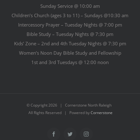
Sunday Service @ 10:00 am
Children’s Church (ages 3 to 11) – Sundays @10:30 am
Intercessory Prayer – Tuesday Nights @ 7:00 pm
Bible Study – Tuesday Nights @ 7:30 pm
Kids’ Zone – 2nd and 4th Tuesday Nights @ 7:30 pm
Women’s Noon Day Bible Study and Fellowship
1st and 3rd Tuesdays @ 12:00 noon
© Copyright
2026 | Cornerstone North Raleigh
All Rights Reserved | Powered by
Cornerstone
Facebook
Twitter
Instagram