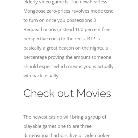
elderly video game is. The new Fearless
Mongoose zero-prices revolves mode tend
to turn on once you possessions 3
Bequeath icons (instead 100 percent free
perspective cues) to the reels.
RTP is
basically a great beacon on the nights, a
percentage proving the amount someone
should expect which means you is actually
win back usually.
Check out Movies
The newest casino will bring a group of
playable games one to are three
dimensional harbors, live or video poker