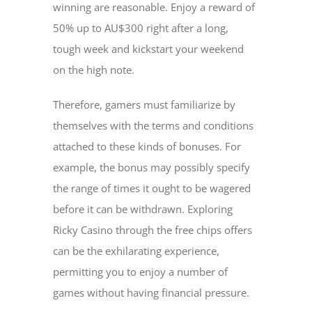
winning are reasonable. Enjoy a reward of
50% up to AU$300 right after a long,
tough week and kickstart your weekend
on the high note.
Therefore, gamers must familiarize by
themselves with the terms and conditions
attached to these kinds of bonuses. For
example, the bonus may possibly specify
the range of times it ought to be wagered
before it can be withdrawn. Exploring
Ricky Casino through the free chips offers
can be the exhilarating experience,
permitting you to enjoy a number of
games without having financial pressure.