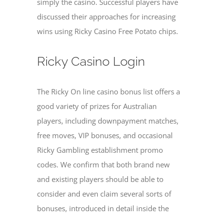
simply the casino. Successful players have
discussed their approaches for increasing
wins using Ricky Casino Free Potato chips.
Ricky Casino Login
The Ricky On line casino bonus list offers a
good variety of prizes for Australian
players, including downpayment matches,
free moves, VIP bonuses, and occasional
Ricky Gambling establishment promo
codes. We confirm that both brand new
and existing players should be able to
consider and even claim several sorts of
bonuses, introduced in detail inside the