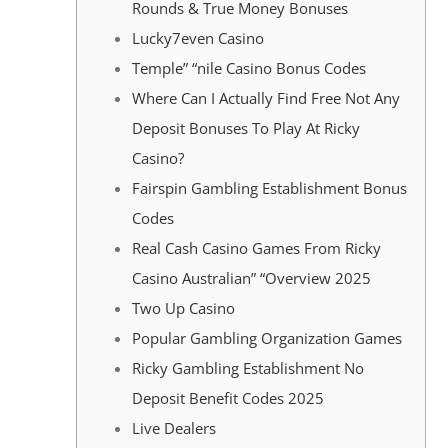
Rounds & True Money Bonuses
Lucky7even Casino
Temple” “nile Casino Bonus Codes
Where Can I Actually Find Free Not Any
Deposit Bonuses To Play At Ricky
Casino?
Fairspin Gambling Establishment Bonus
Codes
Real Cash Casino Games From Ricky
Casino Australian” “Overview 2025
Two Up Casino
Popular Gambling Organization Games
Ricky Gambling Establishment No
Deposit Benefit Codes 2025
Live Dealers