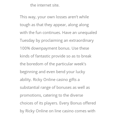
the internet site.
This way, your own losses aren’t while
tough as that they appear, along along
with the fun continues. Have an unequaled
Tuesday by proclaiming an extraordinary
100% downpayment bonus. Use these
kinds of fantastic provide so as to break
the boredom of the particular week’s
beginning and even bend your lucky
ability. Ricky Online casino gifts a
substantial range of bonuses as well as
promotions, catering to the diverse
choices of its players. Every Bonus offered
by Ricky Online on line casino comes with