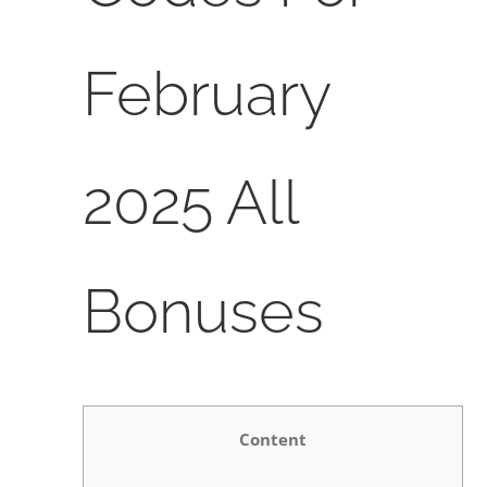
February
2025 All
Bonuses
Content