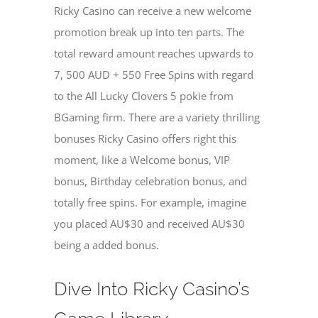
Ricky Casino can receive a new welcome
promotion break up into ten parts. The
total reward amount reaches upwards to
7, 500 AUD + 550 Free Spins with regard
to the All Lucky Clovers 5 pokie from
BGaming firm. There are a variety thrilling
bonuses Ricky Casino offers right this
moment, like a Welcome bonus, VIP
bonus, Birthday celebration bonus, and
totally free spins. For example, imagine
you placed AU$30 and received AU$30
being a added bonus.
Dive Into Ricky Casino’s