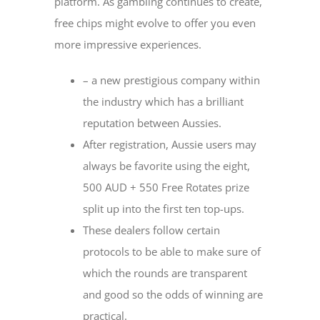
platform. As gambling continues to create,
free chips might evolve to offer you even
more impressive experiences.
– a new prestigious company within
the industry which has a brilliant
reputation between Aussies.
After registration, Aussie users may
always be favorite using the eight,
500 AUD + 550 Free Rotates prize
split up into the first ten top-ups.
These dealers follow certain
protocols to be able to make sure of
which the rounds are transparent
and good so the odds of winning are
practical.