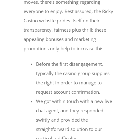
moves, there’s something regarding
everyone to enjoy. Rest assured, the Ricky
Casino website prides itself on their
transparency, fairness plus thrill; these
appealing bonuses and marketing
promotions only help to increase this.
Before the first disengagement,
typically the casino group supplies
the right in order to manage to
request account confirmation.
We got within touch with a new live
chat agent, and they responded
swiftly and provided the
straightforward solution to our
particular difficulty.