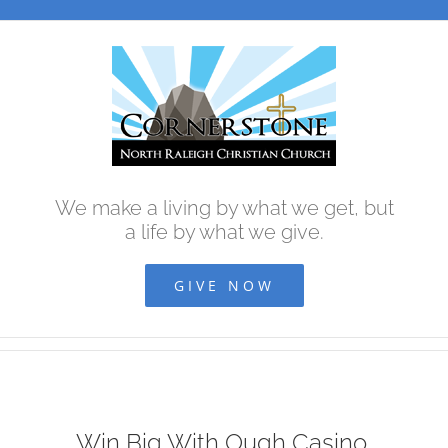
Skip
to
content
We make a living by what we get, but
a life by what we give.
GIVE NOW
Win Big With Ough Casino