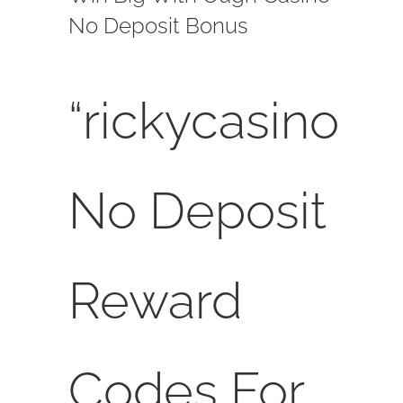
No Deposit Bonus
“rickycasino
No Deposit
Reward
Codes For