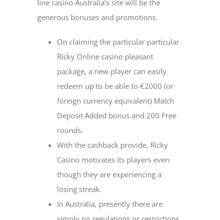
line casino Australia’s site will be the
generous bonuses and promotions.
On claiming the particular particular
Ricky Online casino pleasant
package, a new player can easily
redeem up to be able to €2000 (or
foreign currency equivalent) Match
Deposit Added bonus and 200 Free
rounds.
With the cashback provide, Ricky
Casino motivates its players even
though they are experiencing a
losing streak.
In Australia, presently there are
simply no regulations or restrictions