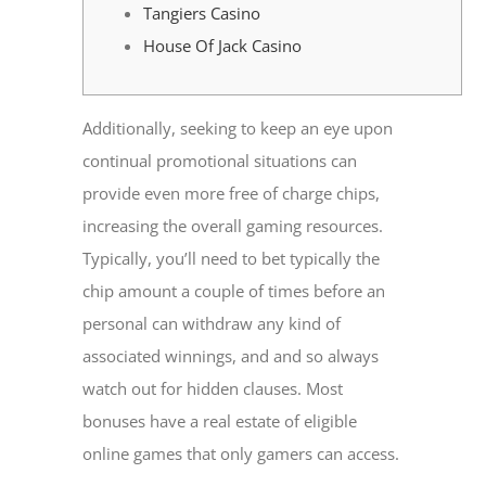
Tangiers Casino
House Of Jack Casino
Additionally, seeking to keep an eye upon
continual promotional situations can
provide even more free of charge chips,
increasing the overall gaming resources.
Typically, you’ll need to bet typically the
chip amount a couple of times before an
personal can withdraw any kind of
associated winnings, and and so always
watch out for hidden clauses. Most
bonuses have a real estate of eligible
online games that only gamers can access.