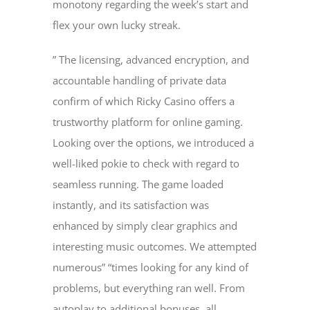
monotony regarding the week’s start and
flex your own lucky streak.
” The licensing, advanced encryption, and
accountable handling of private data
confirm of which Ricky Casino offers a
trustworthy platform for online gaming.
Looking over the options, we introduced a
well-liked pokie to check with regard to
seamless running. The game loaded
instantly, and its satisfaction was
enhanced by simply clear graphics and
interesting music outcomes. We attempted
numerous” “times looking for any kind of
problems, but everything ran well. From
autoplay to additional bonuses, all