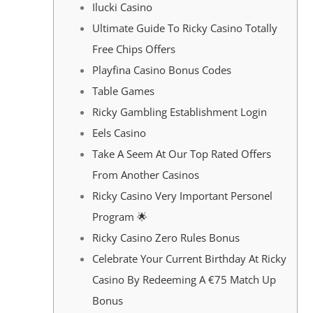
Ilucki Casino
Ultimate Guide To Ricky Casino Totally
Free Chips Offers
Playfina Casino Bonus Codes
Table Games
Ricky Gambling Establishment Login
Eels Casino
Take A Seem At Our Top Rated Offers
From Another Casinos
Ricky Casino Very Important Personel
Program 🌟
Ricky Casino Zero Rules Bonus
Celebrate Your Current Birthday At Ricky
Casino By Redeeming A €75 Match Up
Bonus