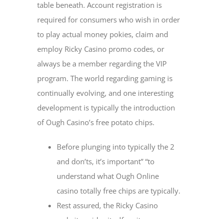
table beneath. Account registration is
required for consumers who wish in order
to play actual money pokies, claim and
employ Ricky Casino promo codes, or
always be a member regarding the VIP
program. The world regarding gaming is
continually evolving, and one interesting
development is typically the introduction
of Ough Casino’s free potato chips.
Before plunging into typically the 2
and don’ts, it’s important” “to
understand what Ough Online
casino totally free chips are typically.
Rest assured, the Ricky Casino