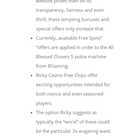
website prides itself on its
transparency, fairness and even
thrill; these tempting bonuses and
special offers only increase that.
Currently, available Free Spins”
“offers are applied in order to the All
Blessed Clovers 5 pokie machine
from BGaming.
Ricky Casino Free Chips offer
exciting opportunities intended for
both novice and even seasoned
players.
The option Ricky suggests as
typically the “worst” of these could
be the particular 3x wagering want.