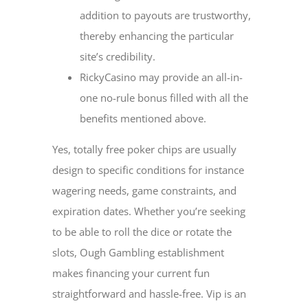
addition to payouts are trustworthy,
thereby enhancing the particular
site’s credibility.
RickyCasino may provide an all-in-
one no-rule bonus filled with all the
benefits mentioned above.
Yes, totally free poker chips are usually
design to specific conditions for instance
wagering needs, game constraints, and
expiration dates. Whether you’re seeking
to be able to roll the dice or rotate the
slots, Ough Gambling establishment
makes financing your current fun
straightforward and hassle-free. Vip is an