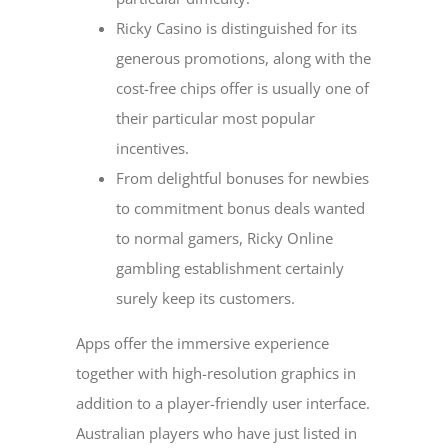
Ricky Casino is distinguished for its
generous promotions, along with the
cost-free chips offer is usually one of
their particular most popular
incentives.
From delightful bonuses for newbies
to commitment bonus deals wanted
to normal gamers, Ricky Online
gambling establishment certainly
surely keep its customers.
Apps offer the immersive experience
together with high-resolution graphics in
addition to a player-friendly user interface.
Australian players who have just listed in