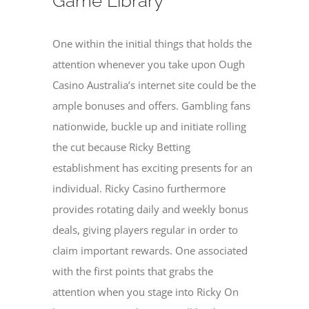
Game Library
One within the initial things that holds the
attention whenever you take upon Ough
Casino Australia’s internet site could be the
ample bonuses and offers. Gambling fans
nationwide, buckle up and initiate rolling
the cut because Ricky Betting
establishment has exciting presents for an
individual. Ricky Casino furthermore
provides rotating daily and weekly bonus
deals, giving players regular in order to
claim important rewards. One associated
with the first points that grabs the
attention when you stage into Ricky On