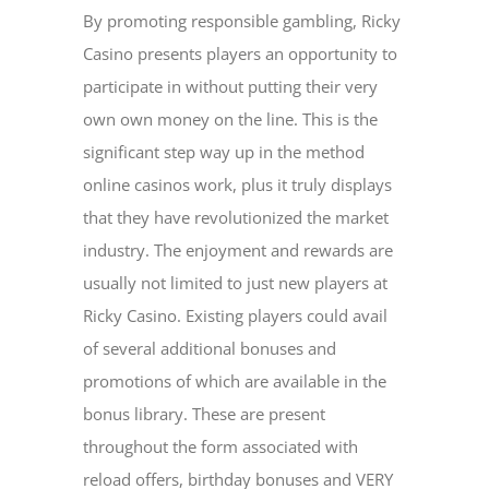
By promoting responsible gambling, Ricky
Casino presents players an opportunity to
participate in without putting their very
own own money on the line. This is the
significant step way up in the method
online casinos work, plus it truly displays
that they have revolutionized the market
industry. The enjoyment and rewards are
usually not limited to just new players at
Ricky Casino. Existing players could avail
of several additional bonuses and
promotions of which are available in the
bonus library. These are present
throughout the form associated with
reload offers, birthday bonuses and VERY