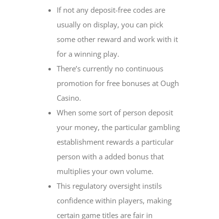
If not any deposit-free codes are
usually on display, you can pick
some other reward and work with it
for a winning play.
There’s currently no continuous
promotion for free bonuses at Ough
Casino.
When some sort of person deposit
your money, the particular gambling
establishment rewards a particular
person with a added bonus that
multiplies your own volume.
This regulatory oversight instils
confidence within players, making
certain game titles are fair in