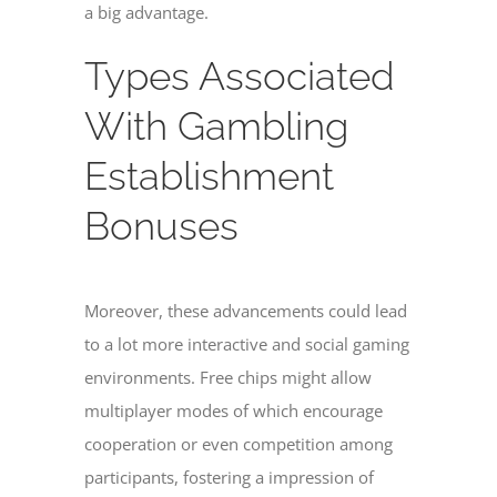
a big advantage.
Types Associated
With Gambling
Establishment
Bonuses
Moreover, these advancements could lead
to a lot more interactive and social gaming
environments. Free chips might allow
multiplayer modes of which encourage
cooperation or even competition among
participants, fostering a impression of