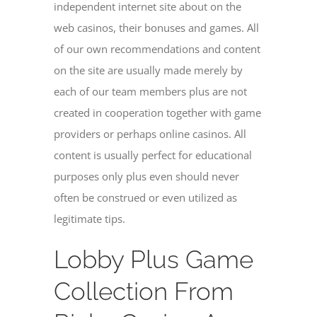
independent internet site about on the
web casinos, their bonuses and games. All
of our own recommendations and content
on the site are usually made merely by
each of our team members plus are not
created in cooperation together with game
providers or perhaps online casinos. All
content is usually perfect for educational
purposes only plus even should never
often be construed or even utilized as
legitimate tips.
Lobby Plus Game
Collection From