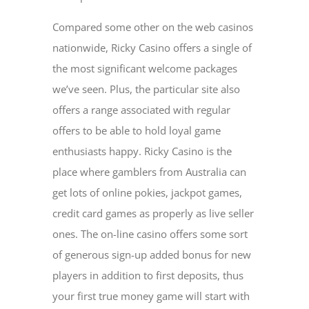
Compared some other on the web casinos
nationwide, Ricky Casino offers a single of
the most significant welcome packages
we’ve seen. Plus, the particular site also
offers a range associated with regular
offers to be able to hold loyal game
enthusiasts happy. Ricky Casino is the
place where gamblers from Australia can
get lots of online pokies, jackpot games,
credit card games as properly as live seller
ones. The on-line casino offers some sort
of generous sign-up added bonus for new
players in addition to first deposits, thus
your first true money game will start with