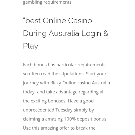
gambling requirements.
“best Online Casino
During Australia Login &
Play
Each bonus has particular requirements,
so often read the stipulations. Start your
journey with Ricky Online casino Australia
today, and take advantage regarding all
the exciting bonuses. Have a good
unprecedented Tuesday simply by
claiming a amazing 100% deposit bonus.
Use this amazing offer to break the