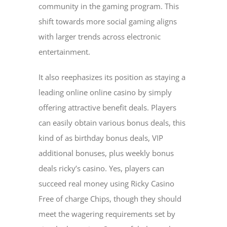
community in the gaming program. This
shift towards more social gaming aligns
with larger trends across electronic
entertainment.
It also reephasizes its position as staying a
leading online online casino by simply
offering attractive benefit deals. Players
can easily obtain various bonus deals, this
kind of as birthday bonus deals, VIP
additional bonuses, plus weekly bonus
deals ricky’s casino. Yes, players can
succeed real money using Ricky Casino
Free of charge Chips, though they should
meet the wagering requirements set by