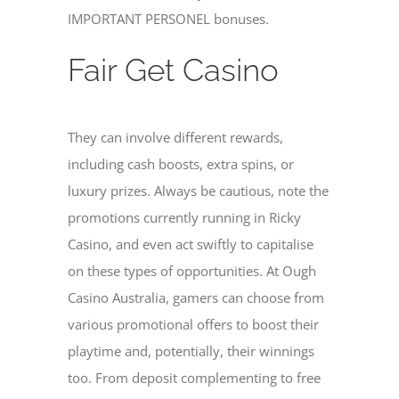
IMPORTANT PERSONEL bonuses.
Fair Get Casino
They can involve different rewards,
including cash boosts, extra spins, or
luxury prizes. Always be cautious, note the
promotions currently running in Ricky
Casino, and even act swiftly to capitalise
on these types of opportunities. At Ough
Casino Australia, gamers can choose from
various promotional offers to boost their
playtime and, potentially, their winnings
too. From deposit complementing to free