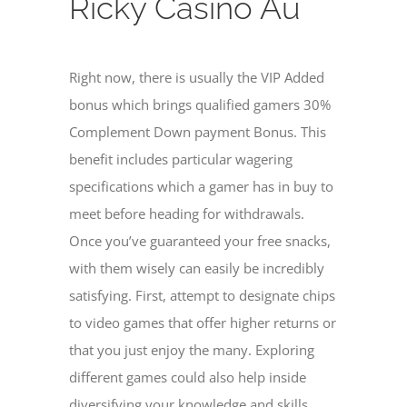
Ricky Casino Au
Right now, there is usually the VIP Added
bonus which brings qualified gamers 30%
Complement Down payment Bonus. This
benefit includes particular wagering
specifications which a gamer has in buy to
meet before heading for withdrawals.
Once you’ve guaranteed your free snacks,
with them wisely can easily be incredibly
satisfying. First, attempt to designate chips
to video games that offer higher returns or
that you just enjoy the many. Exploring
different games could also help inside
diversifying your knowledge and skills