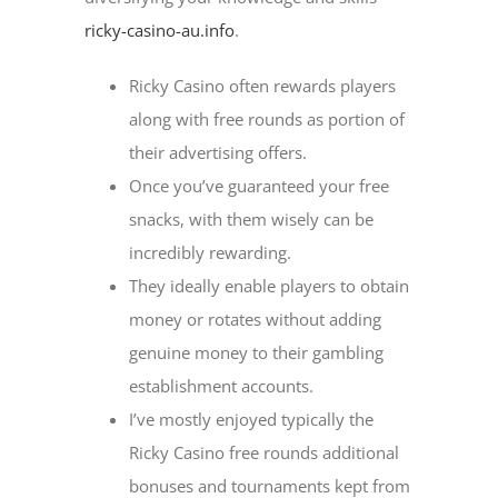
ricky-casino-au.info
.
Ricky Casino often rewards players
along with free rounds as portion of
their advertising offers.
Once you’ve guaranteed your free
snacks, with them wisely can be
incredibly rewarding.
They ideally enable players to obtain
money or rotates without adding
genuine money to their gambling
establishment accounts.
I’ve mostly enjoyed typically the
Ricky Casino free rounds additional
bonuses and tournaments kept from