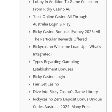
Lobby In Addition To Game Collection
From Ricky Casino Au
“best Online Casino All Through
Australia Login & Play
Ricky Casino Bonuses Sydney 2025: All
The Particular Rewards Offered
Rickycasino Welcome Load Up – What’s
Integrated?
Types Regarding Gambling
Establishment Bonuses
Ricky Casino Login
Fair Get Casino
Dive Into Ricky Casino’s Game Library
Rickycasino Zero Deposit Bonus Unique
Codes Australia 2024: Many Free