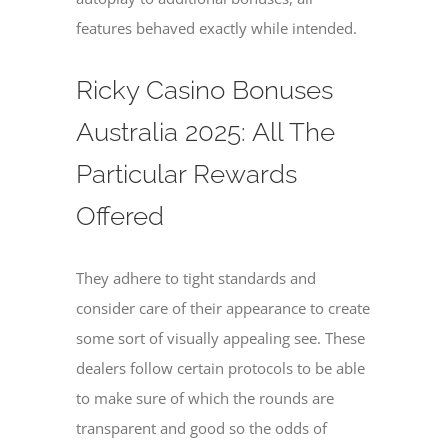
features behaved exactly while intended.
Ricky Casino Bonuses
Australia 2025: All The
Particular Rewards
Offered
They adhere to tight standards and
consider care of their appearance to create
some sort of visually appealing see. These
dealers follow certain protocols to be able
to make sure of which the rounds are
transparent and good so the odds of