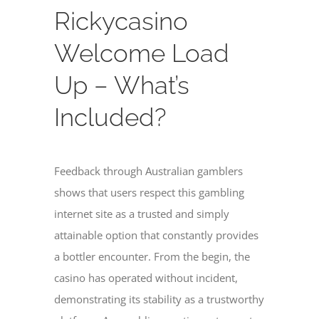
Rickycasino
Welcome Load
Up – What’s
Included?
Feedback through Australian gamblers
shows that users respect this gambling
internet site as a trusted and simply
attainable option that constantly provides
a bottler encounter. From the begin, the
casino has operated without incident,
demonstrating its stability as a trustworthy