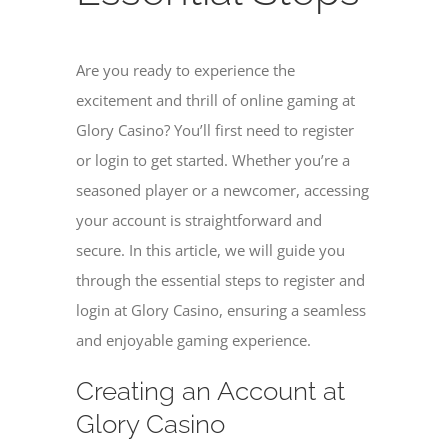
Are you ready to experience the
excitement and thrill of online gaming at
Glory Casino? You’ll first need to register
or login to get started. Whether you’re a
seasoned player or a newcomer, accessing
your account is straightforward and
secure. In this article, we will guide you
through the essential steps to register and
login at Glory Casino, ensuring a seamless
and enjoyable gaming experience.
Creating an Account at
Glory Casino