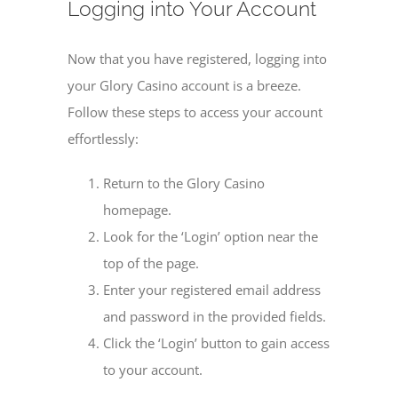
Logging into Your Account
Now that you have registered, logging into
your Glory Casino account is a breeze.
Follow these steps to access your account
effortlessly:
Return to the Glory Casino
homepage.
Look for the ‘Login’ option near the
top of the page.
Enter your registered email address
and password in the provided fields.
Click the ‘Login’ button to gain access
to your account.