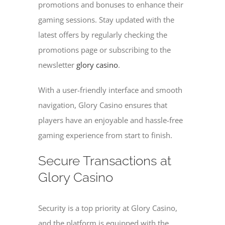
promotions and bonuses to enhance their
gaming sessions. Stay updated with the
latest offers by regularly checking the
promotions page or subscribing to the
newsletter
glory casino
.
With a user-friendly interface and smooth
navigation, Glory Casino ensures that
players have an enjoyable and hassle-free
gaming experience from start to finish.
Secure Transactions at
Glory Casino
Security is a top priority at Glory Casino,
and the platform is equipped with the