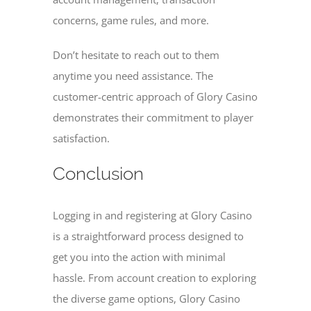
concerns, game rules, and more.
Don’t hesitate to reach out to them
anytime you need assistance. The
customer-centric approach of Glory Casino
demonstrates their commitment to player
satisfaction.
Conclusion
Logging in and registering at Glory Casino
is a straightforward process designed to
get you into the action with minimal
hassle. From account creation to exploring
the diverse game options, Glory Casino