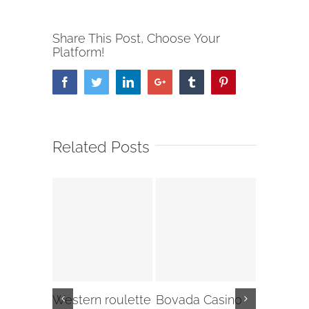
Share This Post, Choose Your
Platform!
Facebook
Twitter
LinkedIn
Google+
Tumblr
Pinterest
Related Posts
Western roulette
Bovada Casino
Napínav