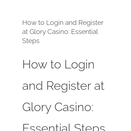
How to Login and Register
at Glory Casino: Essential
Steps
How to Login
and Register at
Glory Casino:
Essential Steps