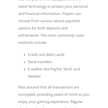
latest technology to protect your personal
and financial information. Players can
choose from various secure payment
options for both deposits and
withdrawals. The most commonly used
methods include:
Credit and debit cards
Bank transfers
E-wallets like PayPal, Skrill, and
Neteller
Rest assured that all transactions are
encrypted, providing peace of mind as you
enjoy your gaming experience. Regular