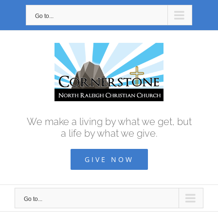
Skip
Go to...
to
content
We make a living by what we get, but
a life by what we give.
GIVE NOW
Go to...