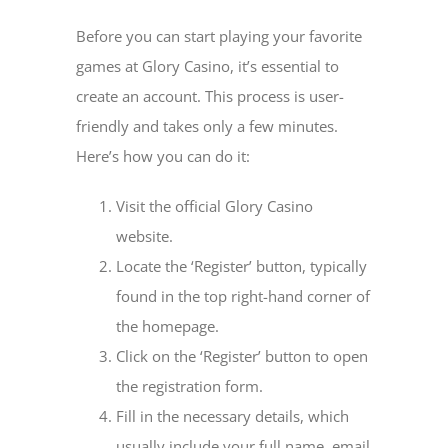
Before you can start playing your favorite
games at Glory Casino, it’s essential to
create an account. This process is user-
friendly and takes only a few minutes.
Here’s how you can do it:
Visit the official Glory Casino
website.
Locate the ‘Register’ button, typically
found in the top right-hand corner of
the homepage.
Click on the ‘Register’ button to open
the registration form.
Fill in the necessary details, which
usually include your full name, email