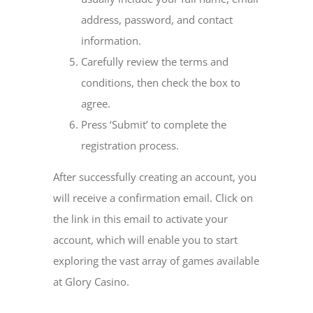
address, password, and contact
information.
Carefully review the terms and
conditions, then check the box to
agree.
Press ‘Submit’ to complete the
registration process.
After successfully creating an account, you
will receive a confirmation email. Click on
the link in this email to activate your
account, which will enable you to start
exploring the vast array of games available
at Glory Casino.