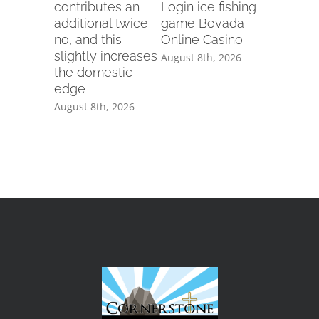
contributes an
Login ice fishing
August 8th
additional twice
game Bovada
no, and this
Online Casino
slightly increases
August 8th, 2026
the domestic
edge
August 8th, 2026