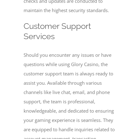
checks and updates are conducted to
maintain the highest security standards.
Customer Support
Services
Should you encounter any issues or have
questions while using Glory Casino, the
customer support team is always ready to
assist you. Available through various
channels like live chat, email, and phone
support, the team is professional,
knowledgeable, and dedicated to ensuring
your gaming experience is seamless. They
are equipped to handle inquiries related to
account management, transaction