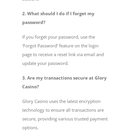
2. What should I do if I forget my
password?
If you forget your password, use the
‘Forgot Password’ feature on the login
page to receive a reset link via email and
update your password.
3. Are my transactions secure at Glory
Casino?
Glory Casino uses the latest encryption
technology to ensure all transactions are
secure, providing various trusted payment
options.