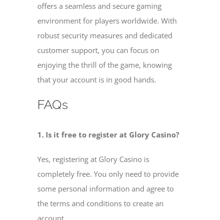
offers a seamless and secure gaming
environment for players worldwide. With
robust security measures and dedicated
customer support, you can focus on
enjoying the thrill of the game, knowing
that your account is in good hands.
FAQs
1. Is it free to register at Glory Casino?
Yes, registering at Glory Casino is
completely free. You only need to provide
some personal information and agree to
the terms and conditions to create an
account.