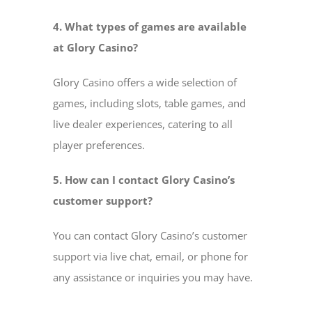
4. What types of games are available
at Glory Casino?
Glory Casino offers a wide selection of
games, including slots, table games, and
live dealer experiences, catering to all
player preferences.
5. How can I contact Glory Casino’s
customer support?
You can contact Glory Casino’s customer
support via live chat, email, or phone for
any assistance or inquiries you may have.
https://bingositesnotongamstop.co.uk/