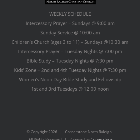
WEEKLY SCHEDULE
Intercessory Prayer – Sundays @ 9:00 am
Sunday Service @ 10:00 am
Children’s Church (ages 3 to 11) – Sundays @10:30 am
Intercessory Prayer – Tuesday Nights @ 7:00 pm
Bible Study – Tuesday Nights @ 7:30 pm
Kids’ Zone – 2nd and 4th Tuesday Nights @ 7:30 pm
Women’s Noon Day Bible Study and Fellowship
1st and 3rd Tuesdays @ 12:00 noon
© Copyright
2026 | Cornerstone North Raleigh
All Rights Reserved | Powered by
Cornerstone