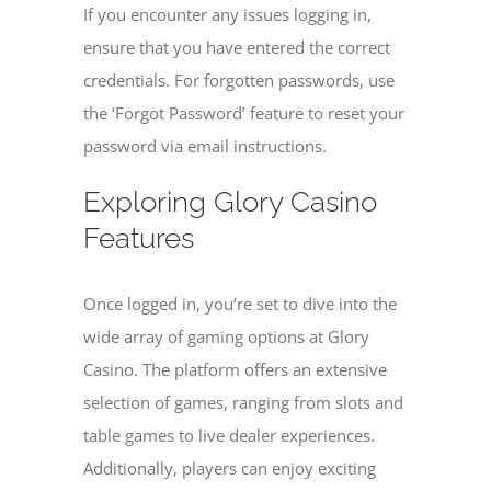
If you encounter any issues logging in,
ensure that you have entered the correct
credentials. For forgotten passwords, use
the ‘Forgot Password’ feature to reset your
password via email instructions.
Exploring Glory Casino
Features
Once logged in, you’re set to dive into the
wide array of gaming options at Glory
Casino. The platform offers an extensive
selection of games, ranging from slots and
table games to live dealer experiences.
Additionally, players can enjoy exciting