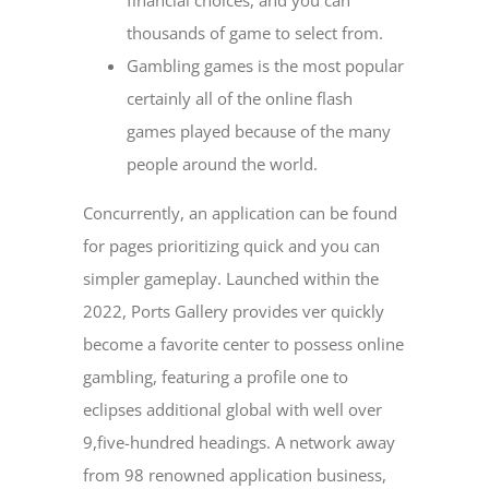
financial choices, and you can
thousands of game to select from.
Gambling games is the most popular
certainly all of the online flash
games played because of the many
people around the world.
Concurrently, an application can be found
for pages prioritizing quick and you can
simpler gameplay. Launched within the
2022, Ports Gallery provides ver quickly
become a favorite center to possess online
gambling, featuring a profile one to
eclipses additional global with well over
9,five-hundred headings. A network away
from 98 renowned application business,