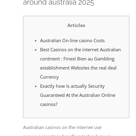
around australia 2025
Articles
Australian On-line casino Costs
Best Casinos on the internet Australian
continent : Finest Bien au Gambling
establishment Websites the real deal
Currency
Exactly how Is actually Security
Guaranteed At the Australian Online
casinos?
Australian casinos on the internet use