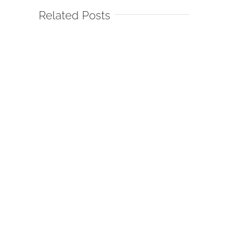
Related Posts