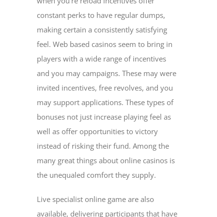
when you’re reload incentives offer
constant perks to have regular dumps,
making certain a consistently satisfying
feel. Web based casinos seem to bring in
players with a wide range of incentives
and you may campaigns. These may were
invited incentives, free revolves, and you
may support applications. These types of
bonuses not just increase playing feel as
well as offer opportunities to victory
instead of risking their fund. Among the
many great things about online casinos is
the unequaled comfort they supply.
Live specialist online game are also
available, delivering participants that have