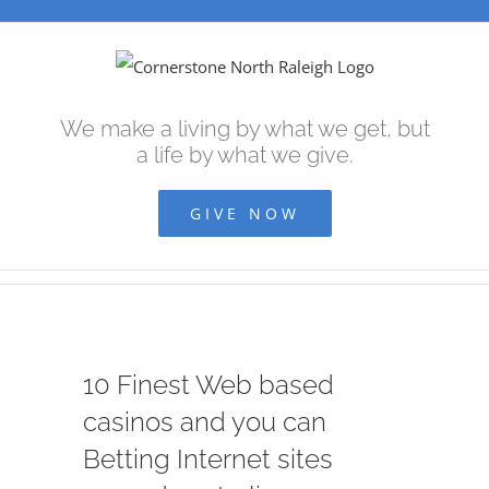
Skip
to
content
We make a living by what we get, but
a life by what we give.
GIVE NOW
10 Finest Web based
casinos and you can
Betting Internet sites