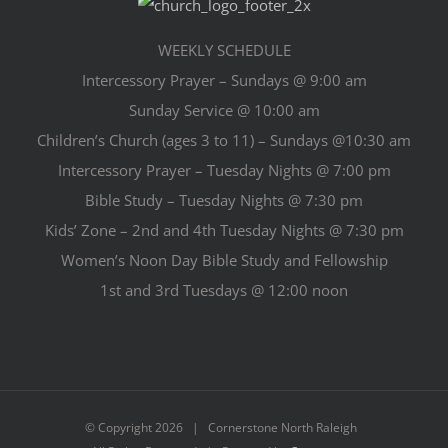
WEEKLY SCHEDULE
Intercessory Prayer – Sundays @ 9:00 am
Sunday Service @ 10:00 am
Children’s Church (ages 3 to 11) – Sundays @10:30 am
Intercessory Prayer – Tuesday Nights @ 7:00 pm
Bible Study – Tuesday Nights @ 7:30 pm
Kids’ Zone – 2nd and 4th Tuesday Nights @ 7:30 pm
Women’s Noon Day Bible Study and Fellowship
1st and 3rd Tuesdays @ 12:00 noon
© Copyright
2026 | Cornerstone North Raleigh