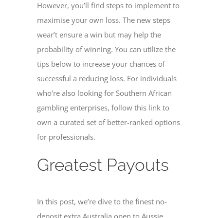
However, you’ll find steps to implement to
maximise your own loss. The new steps
wear’t ensure a win but may help the
probability of winning. You can utilize the
tips below to increase your chances of
successful a reducing loss. For individuals
who’re also looking for Southern African
gambling enterprises, follow this link to
own a curated set of better-ranked options
for professionals.
Greatest Payouts
In this post, we’re dive to the finest no-
deposit extra Australia open to Aussie