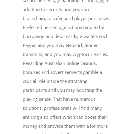
secure percentage handling technology, in
addition to security and you can
blockchain, to safeguard player purchases.
Preferred percentage actions tend to be
borrowing and debit cards, e-wallets such
Paypal and you may Neosurf, lender
transmits, and you may cryptocurrencies.
Regarding Australian online casinos,
bonuses and advertisements gamble a
crucial role inside the attracting
participants and you may boosting the
playing sense.
That have numerous
solutions, professionals will find many
enticing also offers which can boost their
money and provide them with a lot more