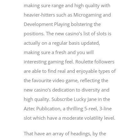
making sure range and high quality with
heavier-hitters such as Microgaming and
Development Playing bolstering the
positions. The new casino’s list of slots is
actually on a regular basis updated,
making sure a fresh and you will
interesting gaming feel. Roulette followers
are able to find real and enjoyable types of
the favourite video game, reflecting the
new casino’s dedication to diversity and
high quality. Subscribe Lucky Jane in the
Aztec Publication, a thrilling 5-reel, 3-line
slot which have a moderate volatility level.
That have an array of headings, by the