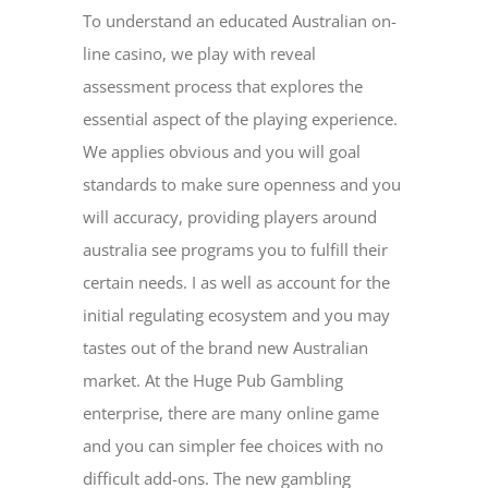
To understand an educated Australian on-
line casino, we play with reveal
assessment process that explores the
essential aspect of the playing experience.
We applies obvious and you will goal
standards to make sure openness and you
will accuracy, providing players around
australia see programs you to fulfill their
certain needs. I as well as account for the
initial regulating ecosystem and you may
tastes out of the brand new Australian
market. At the Huge Pub Gambling
enterprise, there are many online game
and you can simpler fee choices with no
difficult add-ons. The new gambling