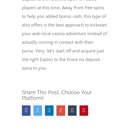
players at this time. Away from free spins
to help you added bonus cash, this type of
also offers is the best approach to kickstart
your web local casino adventure instead of
actually coming in contact with their
purse. Very, let’s start off and acquire just
the right Casino to the finest no deposit
extra to you.
Share This Post, Choose Your
Platform!
Facebook
Twitter
LinkedIn
Google+
Tumblr
Pinterest