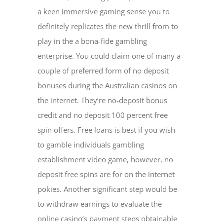
a keen immersive gaming sense you to
definitely replicates the new thrill from to
play in the a bona-fide gambling
enterprise. You could claim one of many a
couple of preferred form of no deposit
bonuses during the Australian casinos on
the internet. They’re no-deposit bonus
credit and no deposit 100 percent free
spin offers. Free loans is best if you wish
to gamble individuals gambling
establishment video game, however, no
deposit free spins are for on the internet
pokies. Another significant step would be
to withdraw earnings to evaluate the
online casino’s payment steps obtainable