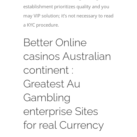
establishment prioritizes quality and you
may VIP solution; it’s not necessary to read
a KYC procedure.
Better Online
casinos Australian
continent :
Greatest Au
Gambling
enterprise Sites
for real Currency