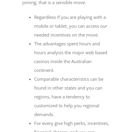
joining, that is a sensible move.
Regardless if you are playing with a
mobile or tablet, you can access our
needed incentives on the move.
The advantages spent hours and
hours analysis the major web based
casinos inside the Australian
continent.
Comparable characteristics can be
found in other states and you can
regions, have a tendency to
customized to help you regional
demands.
For every give high perks, incentives,