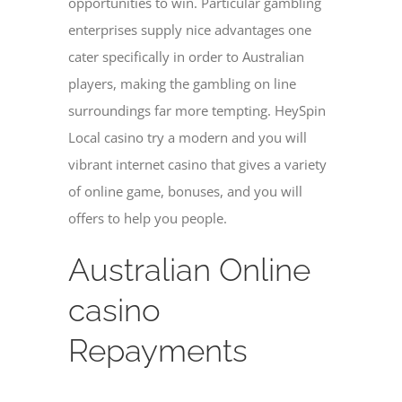
opportunities to win. Particular gambling
enterprises supply nice advantages one
cater specifically in order to Australian
players, making the gambling on line
surroundings far more tempting. HeySpin
Local casino try a modern and you will
vibrant internet casino that gives a variety
of online game, bonuses, and you will
offers to help you people.
Australian Online
casino
Repayments