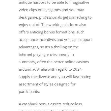
antique harbors to be able to imaginative
video clips online games and you may
desk game, professionals get something to
enjoy out of. The working platform also
offers enticing bonus formations, such
acceptance incentives and you can support
advantages, so it’s a thrilling on the
internet playing environment. In
summary, often the better online casinos
around australia with regard to 2024
supply the diverse and you will fascinating
assortment of styles designed for
participants.
A cashback bonus assists reduce loss,