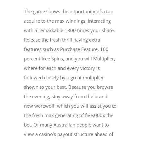
The game shows the opportunity of a top
acquire to the max winnings, interacting
with a remarkable 1300 times your share.
Release the fresh thrill having extra
features such as Purchase Feature, 100
percent free Spins, and you will Multiplier,
where for each and every victory is
followed closely by a great multiplier
shown to your best. Because you browse
the evening, stay away from the brand
new werewolf, which you will assist you to
the fresh max generating of five,000x the
bet. Of many Australian people want to
view a casino’s payout structure ahead of