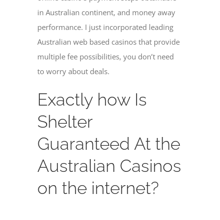
in Australian continent, and money away
performance. I just incorporated leading
Australian web based casinos that provide
multiple fee possibilities, you don’t need
to worry about deals.
Exactly how Is
Shelter
Guaranteed At the
Australian Casinos
on the internet?