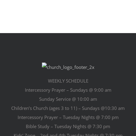
WEEKLY SCHEDULE
Intercessory Prayer – Sundays @ 9:00 am
Sunday Service @ 10:00 am
Children’s Church (ages 3 to 11) – Sundays @10:30 am
Intercessory Prayer – Tuesday Nights @ 7:00 pm
Bible Study – Tuesday Nights @ 7:30 pm
Kids’ Zone – 2nd and 4th Tuesday Nights @ 7:30 pm