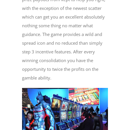
with the exception of the newest scatter
which can get you an excellent absolutely
nothing some thing no matter what
guidance. The game provides a wild and
spread icon and no reduced than simply
step 3 incentive features. After every
winning consolidation you have the
opportunity to twice the profits on the
gamble ability.