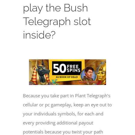
play the Bush
Telegraph slot
inside?
Because you take part in Plant Telegraph’s
cellular or pc gameplay, keep an eye out to
your individuals symbols, for each and
every providing additional payout
potentials because you twist your path