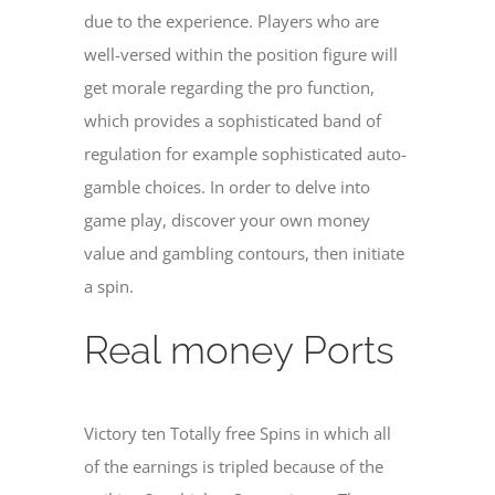
due to the experience. Players who are
well-versed within the position figure will
get morale regarding the pro function,
which provides a sophisticated band of
regulation for example sophisticated auto-
gamble choices. In order to delve into
game play, discover your own money
value and gambling contours, then initiate
a spin.
Real money Ports
Victory ten Totally free Spins in which all
of the earnings is tripled because of the