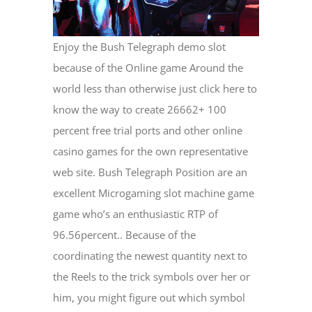
Enjoy the Bush Telegraph demo slot
because of the Online game Around the
world less than otherwise just click here to
know the way to create 26662+ 100
percent free trial ports and other online
casino games for the own representative
web site. Bush Telegraph Position are an
excellent Microgaming slot machine game
game who’s an enthusiastic RTP of
96.56percent.. Because of the
coordinating the newest quantity next to
the Reels to the trick symbols over her or
him, you might figure out which symbol