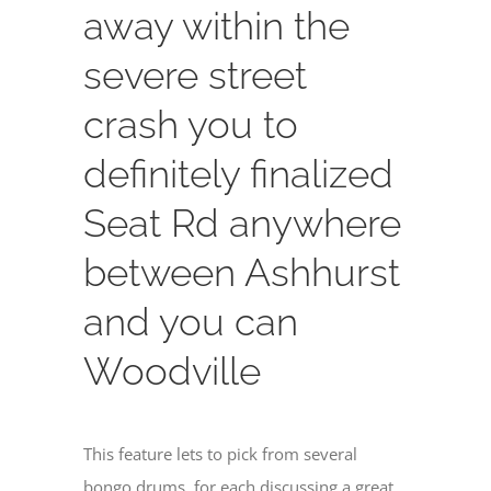
away within the
severe street
crash you to
definitely finalized
Seat Rd anywhere
between Ashhurst
and you can
Woodville
This feature lets to pick from several
bongo drums, for each discussing a great