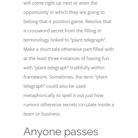
will come right up next or even the
opportunity in which they are going to
belong that it position game. Resolve that
it crossword secret from the filling in
terminology linked to “plant telegraph”.
Make a short tale otherwise part filled with
at the least three instances of having fun
with “plant telegraph” truthfully within
framework. Sometimes, the term “plant
telegraph” could also be used
metaphorically to spell it out just how
rumors otherwise secrets circulate inside a
team or business.
Anyone passes