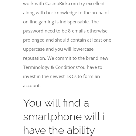
work with CasinoRick.com try excellent
along with her knowledge to the arena of
on line gaming is indispensable. The
password need to be 8 emails otherwise
prolonged and should contain at least one
uppercase and you will lowercase
reputation. We commit to the brand new
Terminology & ConditionsYou have to
invest in the newest T&Cs to form an
account.
You will find a
smartphone will i
have the ability