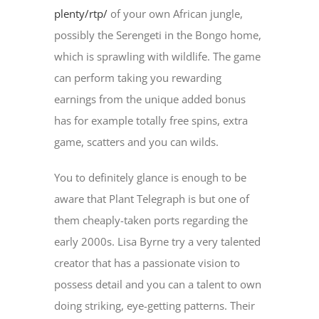
plenty/rtp/
of your own African jungle,
possibly the Serengeti in the Bongo home,
which is sprawling with wildlife. The game
can perform taking you rewarding
earnings from the unique added bonus
has for example totally free spins, extra
game, scatters and you can wilds.
You to definitely glance is enough to be
aware that Plant Telegraph is but one of
them cheaply-taken ports regarding the
early 2000s. Lisa Byrne try a very talented
creator that has a passionate vision to
possess detail and you can a talent to own
doing striking, eye-getting patterns. Their