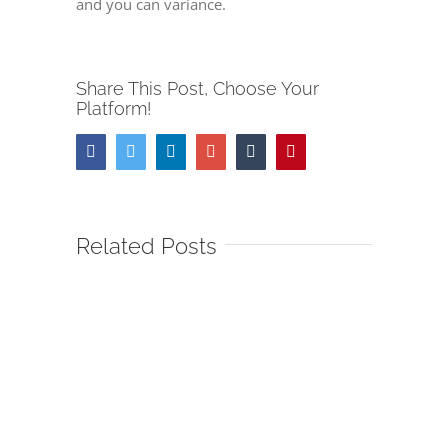
and you can variance.
Share This Post, Choose Your
Platform!
Facebook
Twitter
LinkedIn
Google+
Tumblr
Pinterest
Related Posts