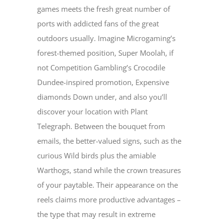
games meets the fresh great number of
ports with addicted fans of the great
outdoors usually. Imagine Microgaming’s
forest-themed position, Super Moolah, if
not Competition Gambling’s Crocodile
Dundee-inspired promotion, Expensive
diamonds Down under, and also you’ll
discover your location with Plant
Telegraph. Between the bouquet from
emails, the better-valued signs, such as the
curious Wild birds plus the amiable
Warthogs, stand while the crown treasures
of your paytable. Their appearance on the
reels claims more productive advantages –
the type that may result in extreme