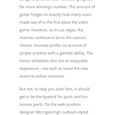
far more winnings number. The amount of
guitar hinges on exactly how many icons
made use of in the first place the video
game. However, as in Las vegas, the
chances continue to be to the casino’s
choose. Increase profits on account of
proper predicts with a gamble ability. The
bonus schedules also are an enjoyable
experience – we such as loved the new
examine online incentive.
But not, to help you slots fans, it should
get to be the byword for quick and fun
movies ports. On the web position
designer Microgaming’s outback-styled