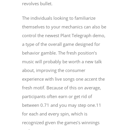
revolves bullet.
The individuals looking to familiarize
themselves to your mechanics can also be
control the newest Plant Telegraph demo,
a type of the overall game designed for
behavior gamble. The fresh position’s
music will probably be worth a new talk
about, improving the consumer
experience with live songs one accent the
fresh motif. Because of this on average,
participants often earn or get rid of
between 0.71 and you may step one.11
for each and every spin, which is
recognized given the games’s winnings