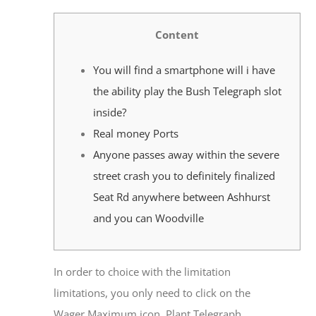
Content
You will find a smartphone will i have
the ability play the Bush Telegraph slot
inside?
Real money Ports
Anyone passes away within the severe
street crash you to definitely finalized
Seat Rd anywhere between Ashhurst
and you can Woodville
In order to choice with the limitation
limitations, you only need to click on the
Wager Maximum icon. Plant Telegraph