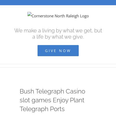
Skip
to
content
We make a living by what we get, but
a life by what we give.
GIVE NOW
Bush Telegraph Casino
slot games Enjoy Plant
Telegraph Ports