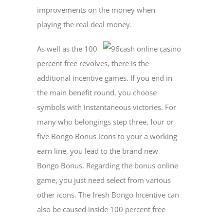
improvements on the money when
playing the real deal money.
As well as the 100
percent free revolves, there is the
additional incentive games. If you end in
the main benefit round, you choose
symbols with instantaneous victories. For
many who belongings step three, four or
five Bongo Bonus icons to your a working
earn line, you lead to the brand new
Bongo Bonus. Regarding the bonus online
game, you just need select from various
other icons. The fresh Bongo Incentive can
also be caused inside 100 percent free