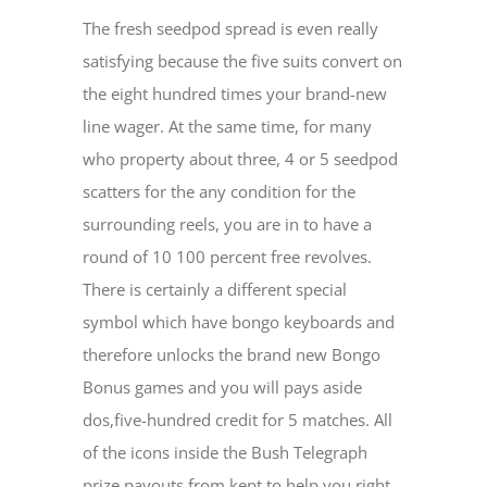
The fresh seedpod spread is even really
satisfying because the five suits convert on
the eight hundred times your brand-new
line wager. At the same time, for many
who property about three, 4 or 5 seedpod
scatters for the any condition for the
surrounding reels, you are in to have a
round of 10 100 percent free revolves.
There is certainly a different special
symbol which have bongo keyboards and
therefore unlocks the brand new Bongo
Bonus games and you will pays aside
dos,five-hundred credit for 5 matches. All
of the icons inside the Bush Telegraph
prize payouts from kept to help you right,