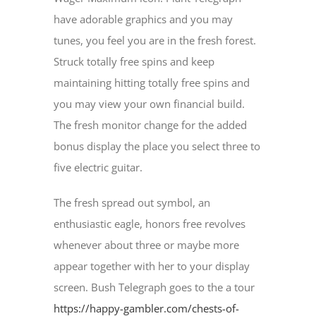
have adorable graphics and you may
tunes, you feel you are in the fresh forest.
Struck totally free spins and keep
maintaining hitting totally free spins and
you may view your own financial build.
The fresh monitor change for the added
bonus display the place you select three to
five electric guitar.
The fresh spread out symbol, an
enthusiastic eagle, honors free revolves
whenever about three or maybe more
appear together with her to your display
screen. Bush Telegraph goes to the a tour
https://happy-gambler.com/chests-of-