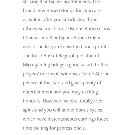
striking 3 or higher Scatter icons. The
brand new Bongo Bonus function are
activated after you struck step three
otherwise much more Bonus Bongo icons.
Choose step 3 or higher Bonus Guitar
which can let you know the bonus profits.
The fresh Bush Telegraph position of
Microgaming brings a good safari thrill to
players’ microsoft windows. Some African
pet are at the start and gives plenty of
entertainment and you may exciting
honours. However, several totally free
spins and you will added bonus cycles
which have instantaneous earnings loose
time waiting for professionals.