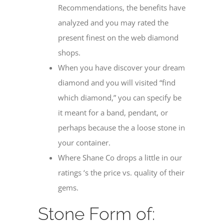
Recommendations, the benefits have
analyzed and you may rated the
present finest on the web diamond
shops.
When you have discover your dream
diamond and you will visited “find
which diamond,” you can specify be
it meant for a band, pendant, or
perhaps because the a loose stone in
your container.
Where Shane Co drops a little in our
ratings ‘s the price vs. quality of their
gems.
Stone Form of: