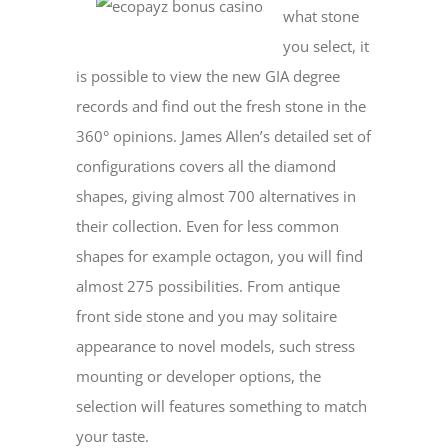
what stone
you select, it
is possible to view the new GIA degree
records and find out the fresh stone in the
360° opinions. James Allen’s detailed set of
configurations covers all the diamond
shapes, giving almost 700 alternatives in
their collection. Even for less common
shapes for example octagon, you will find
almost 275 possibilities. From antique
front side stone and you may solitaire
appearance to novel models, such stress
mounting or developer options, the
selection will features something to match
your taste.