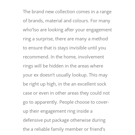
The brand new collection comes in a range
of brands, material and colours. For many
who’lso are looking after your engagement
ring a surprise, there are many a method
to ensure that is stays invisible until you
recommend. In the home, involvement
rings will be hidden in the areas where
your ex doesn’t usually lookup. This may
be right up high, in the an excellent sock
case or even in other areas they could not
go to apparently. People choose to cover-
up their engagement ring inside a
defensive put package otherwise during
the a reliable family member or friend’s