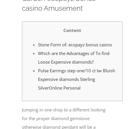
casino Amusement
Content
Stone Form of: ecopayz bonus casino
Which are the Advantages of To find
Loose Expensive diamonds?
Pulse Earrings step one/10 ct tw Bluish
Expensive diamonds Sterling
SilverOnline Personal
Jumping in one shop to a different looking
for the proper diamond gemstone
otherwise diamond pendant will be a