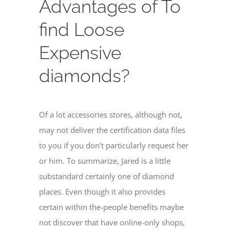
Advantages of To
find Loose
Expensive
diamonds?
Of a lot accessories stores, although not,
may not deliver the certification data files
to you if you don’t particularly request her
or him. To summarize, Jared is a little
substandard certainly one of diamond
places. Even though it also provides
certain within the-people benefits maybe
not discover that have online-only shops,