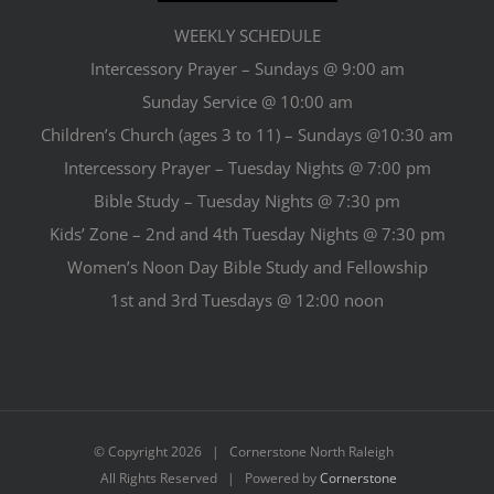
WEEKLY SCHEDULE
Intercessory Prayer – Sundays @ 9:00 am
Sunday Service @ 10:00 am
Children’s Church (ages 3 to 11) – Sundays @10:30 am
Intercessory Prayer – Tuesday Nights @ 7:00 pm
Bible Study – Tuesday Nights @ 7:30 pm
Kids’ Zone – 2nd and 4th Tuesday Nights @ 7:30 pm
Women’s Noon Day Bible Study and Fellowship
1st and 3rd Tuesdays @ 12:00 noon
© Copyright
2026 | Cornerstone North Raleigh
All Rights Reserved | Powered by
Cornerstone