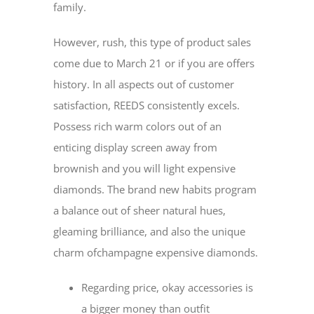
family.
However, rush, this type of product sales
come due to March 21 or if you are offers
history. In all aspects out of customer
satisfaction, REEDS consistently excels.
Possess rich warm colors out of an
enticing display screen away from
brownish and you will light expensive
diamonds. The brand new habits program
a balance out of sheer natural hues,
gleaming brilliance, and also the unique
charm ofchampagne expensive diamonds.
Regarding price, okay accessories is
a bigger money than outfit