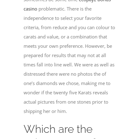
casino
problematic. There is the
independence to select your favorite
criteria, from reduce and you can colour to
carats and value, or a combination that
meets your own preference. However, be
prepared for results that may not at all
times fall into line well. We were as well as
distressed there were no photos the of
one’s diamonds we chose, making me to
wonder if the twenty five Karats reveals
actual pictures from one stones prior to
shipping her or him.
Which are the