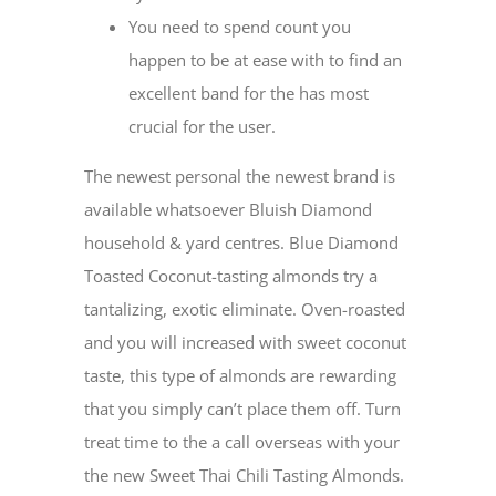
You need to spend count you
happen to be at ease with to find an
excellent band for the has most
crucial for the user.
The newest personal the newest brand is
available whatsoever Bluish Diamond
household & yard centres. Blue Diamond
Toasted Coconut-tasting almonds try a
tantalizing, exotic eliminate. Oven-roasted
and you will increased with sweet coconut
taste, this type of almonds are rewarding
that you simply can’t place them off. Turn
treat time to the a call overseas with your
the new Sweet Thai Chili Tasting Almonds.