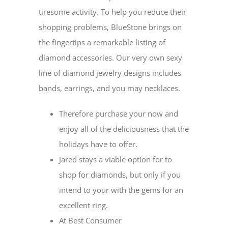
tiresome activity. To help you reduce their
shopping problems, BlueStone brings on
the fingertips a remarkable listing of
diamond accessories.
Our very own sexy
line of diamond jewelry designs includes
bands, earrings, and you may necklaces.
Therefore purchase your now and
enjoy all of the deliciousness that the
holidays have to offer.
Jared stays a viable option for to
shop for diamonds, but only if you
intend to your with the gems for an
excellent ring.
At Best Consumer