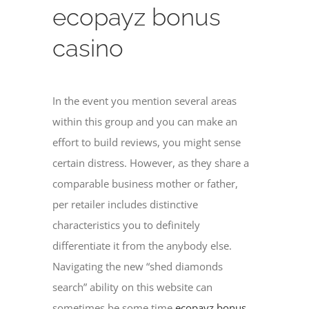
ecopayz bonus
casino
In the event you mention several areas
within this group and you can make an
effort to build reviews, you might sense
certain distress. However, as they share a
comparable business mother or father,
per retailer includes distinctive
characteristics you to definitely
differentiate it from the anybody else.
Navigating the new “shed diamonds
search” ability on this website can
sometimes be some time
ecopayz bonus