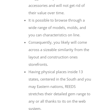
accessories and will not get rid of
their value over time.
It is possible to browse through a
wide range of models, molds, and
you can characteristics on line.
Consequently, you likely will come
across a sizeable similarity from the
layout and construction ones
storefronts.
Having physical places inside 13
states, centered in the South and you
may Eastern nations, REEDS
stretches their detailed gem range to
any or all thanks to its on the web
system.