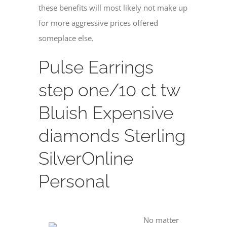
these benefits will most likely not make up
for more aggressive prices offered
someplace else.
Pulse Earrings
step one/10 ct tw
Bluish Expensive
diamonds Sterling
SilverOnline
Personal
No matter