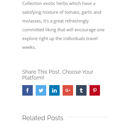
Collection exotic herbs which have a
satisfying mixture of tomato, garlic and
molasses, it’s a great refreshingly
committed liking that will encourage one
explore right up the individuals travel
weeks.
Share This Post, Choose Your
Platform!
Facebook
Twitter
LinkedIn
Google+
Tumblr
Pinterest
Related Posts