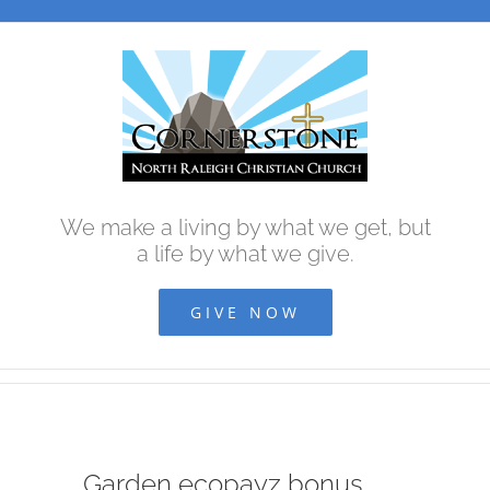
Skip
to
content
We make a living by what we get, but
a life by what we give.
GIVE NOW
Garden ecopayz bonus