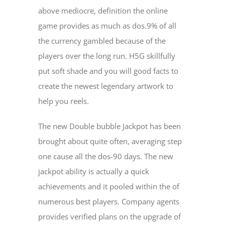
above mediocre, definition the online
game provides as much as dos.9% of all
the currency gambled because of the
players over the long run. H5G skillfully
put soft shade and you will good facts to
create the newest legendary artwork to
help you reels.
The new Double bubble Jackpot has been
brought about quite often, averaging step
one cause all the dos-90 days. The new
jackpot ability is actually a quick
achievements and it pooled within the of
numerous best players. Company agents
provides verified plans on the upgrade of