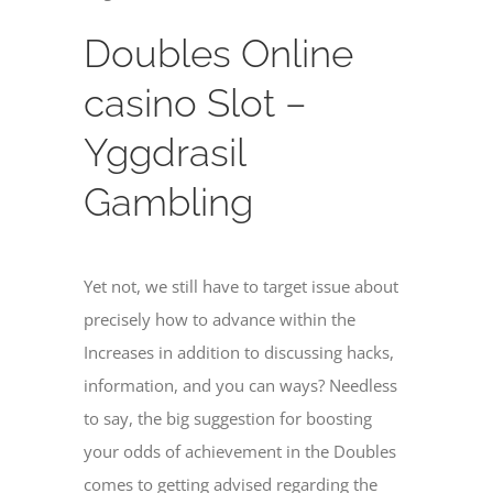
Doubles Online
casino Slot –
Yggdrasil
Gambling
Yet not, we still have to target issue about
precisely how to advance within the
Increases in addition to discussing hacks,
information, and you can ways? Needless
to say, the big suggestion for boosting
your odds of achievement in the Doubles
comes to getting advised regarding the