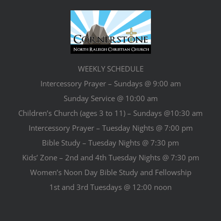
WEEKLY SCHEDULE
Intercessory Prayer – Sundays @ 9:00 am
Sunday Service @ 10:00 am
Children’s Church (ages 3 to 11) – Sundays @10:30 am
Intercessory Prayer – Tuesday Nights @ 7:00 pm
Bible Study – Tuesday Nights @ 7:30 pm
Kids’ Zone – 2nd and 4th Tuesday Nights @ 7:30 pm
Women’s Noon Day Bible Study and Fellowship
1st and 3rd Tuesdays @ 12:00 noon