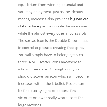
equilibrium from winning potential and
you may enjoyment. Just as the identity
means, Increases also provides
big win cat
slot machine
people double the incentives
while the almost every other movies slots.
The spread icon is the Double D icon that’s
in control to possess creating free spins.
You will simply have to belongings step
three, 4 or 5 scatter icons anywhere to
interact free spins. Although not, you
should discover an icon which will become
increases within the it bullet. People can
be find quality signs to possess few
victories or lower really worth icons for
large victories.