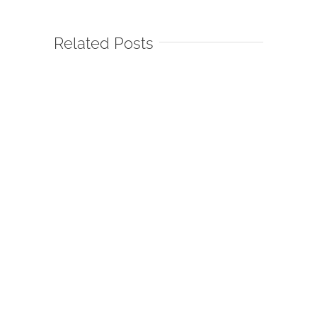
Related Posts