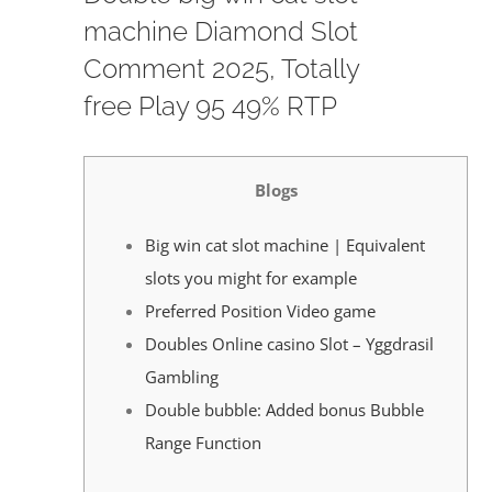
machine Diamond Slot
Comment 2025, Totally
free Play 95 49% RTP
Blogs
Big win cat slot machine | Equivalent
slots you might for example
Preferred Position Video game
Doubles Online casino Slot – Yggdrasil
Gambling
Double bubble: Added bonus Bubble
Range Function