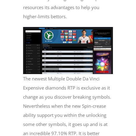
resources its advantages to help you
higher-limits bettors.
The newest Multiple Double Da Vinci
Expensive diamonds RTP is exclusive as it
change as you discover breaking symbols.
Nevertheless when the new Spin-crease
ability support you within the unlocking
some other symbols, it goes up and is at
an incredible 97.10% RTP. It is better