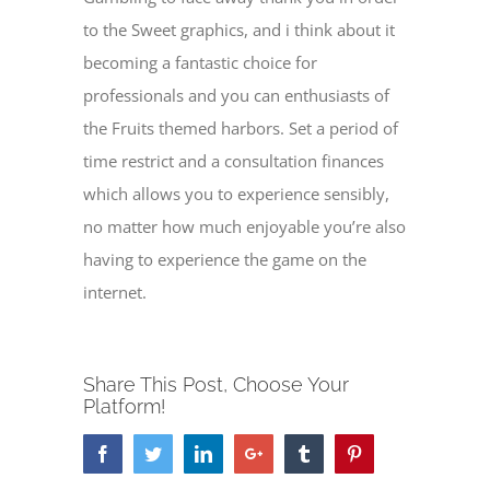
to the Sweet graphics, and i think about it
becoming a fantastic choice for
professionals and you can enthusiasts of
the Fruits themed harbors. Set a period of
time restrict and a consultation finances
which allows you to experience sensibly,
no matter how much enjoyable you’re also
having to experience the game on the
internet.
Share This Post, Choose Your
Platform!
Facebook
Twitter
LinkedIn
Google+
Tumblr
Pinterest