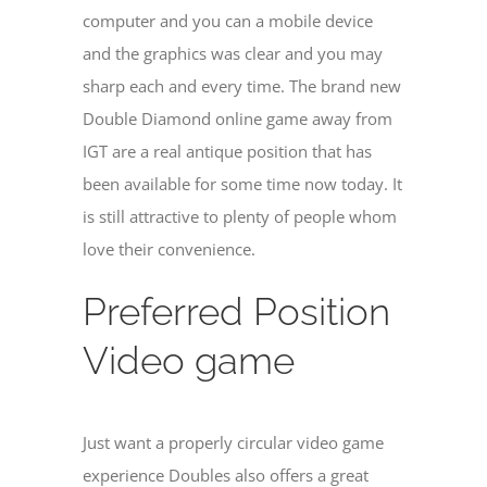
computer and you can a mobile device
and the graphics was clear and you may
sharp each and every time. The brand new
Double Diamond online game away from
IGT are a real antique position that has
been available for some time now today. It
is still attractive to plenty of people whom
love their convenience.
Preferred Position
Video game
Just want a properly circular video game
experience Doubles also offers a great