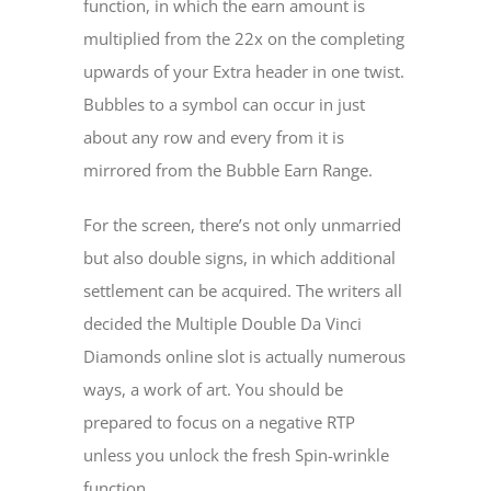
function, in which the earn amount is
multiplied from the 22x on the completing
upwards of your Extra header in one twist.
Bubbles to a symbol can occur in just
about any row and every from it is
mirrored from the Bubble Earn Range.
For the screen, there’s not only unmarried
but also double signs, in which additional
settlement can be acquired. The writers all
decided the Multiple Double Da Vinci
Diamonds online slot is actually numerous
ways, a work of art. You should be
prepared to focus on a negative RTP
unless you unlock the fresh Spin-wrinkle
function.