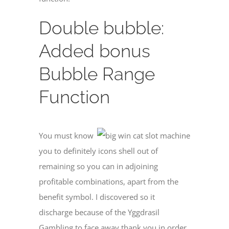
Double bubble:
Added bonus
Bubble Range
Function
You must know
you to definitely icons shell out of
remaining so you can in adjoining
profitable combinations, apart from the
benefit symbol. I discovered so it
discharge because of the Yggdrasil
Gambling to face away thank you in order