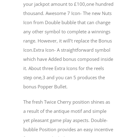
your jackpot amount to £100,one hundred
thousand. Awesome 7 Icon- The new Nuts
Icon from Double bubble that can change
any other symbol to complete a winnings
range. However, it will’t replace the Bonus
Icon.Extra Icon- A straightforward symbol
which have Added bonus composed inside
it. About three Extra Icons for the reels
step one,3 and you can 5 produces the
bonus Popper Bullet.
The fresh Twice Cherry position shines as
a result of the antique motif and simple
yet pleasant game play aspects. Double-
bubble Position provides an easy incentive