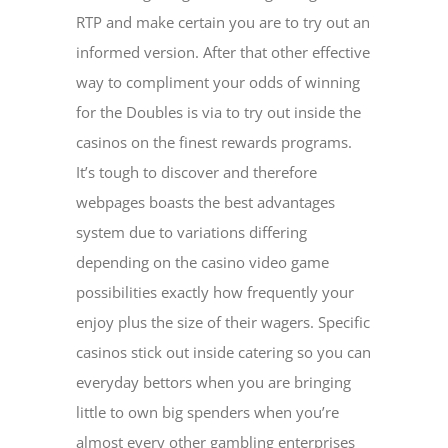
RTP and make certain you are to try out an
informed version. After that other effective
way to compliment your odds of winning
for the Doubles is via to try out inside the
casinos on the finest rewards programs.
It’s tough to discover and therefore
webpages boasts the best advantages
system due to variations differing
depending on the casino video game
possibilities exactly how frequently your
enjoy plus the size of their wagers. Specific
casinos stick out inside catering so you can
everyday bettors when you are bringing
little to own big spenders when you’re
almost every other gambling enterprises