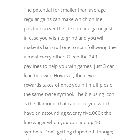
The potential for smaller than average
regular gains can make which online
position server the ideal online game just
in case you wish to grind and you will
make its bankroll one to spin following the
almost every other. Given the 243
paylines to help you win games, just 3 can
lead to a win. However, the newest
rewards takes of once you hit multiples of
the same twice symbol.
The big using icon
‘s the diamond, that can prize you which
have an astounding twenty five,000x the
line wager when you can line-up 10
symbols. Don’t getting ripped off, though;