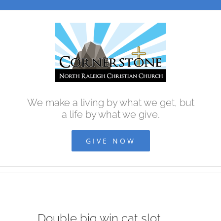
Skip
to
content
We make a living by what we get, but
a life by what we give.
GIVE NOW
Double big win cat slot