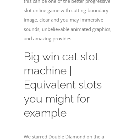
this can be one of the better progressive
slot online game with cutting-boundary
image, clear and you may immersive
sounds, unbelievable animated graphics,
and amazing provides.
Big win cat slot
machine |
Equivalent slots
you might for
example
We starred Double Diamond on the a