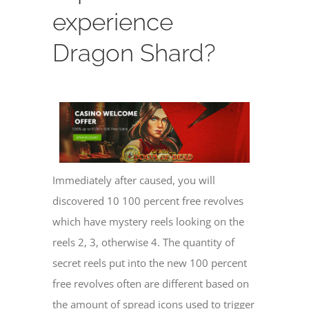
experience
Dragon Shard?
Immediately after caused, you will
discovered 10 100 percent free revolves
which have mystery reels looking on the
reels 2, 3, otherwise 4. The quantity of
secret reels put into the new 100 percent
free revolves often are different based on
the amount of spread icons used to trigger