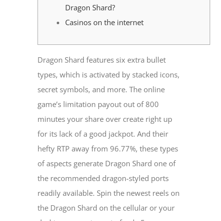
Dragon Shard?
Casinos on the internet
Dragon Shard features six extra bullet
types, which is activated by stacked icons,
secret symbols, and more. The online
game’s limitation payout out of 800
minutes your share over create right up
for its lack of a good jackpot. And their
hefty RTP away from 96.77%, these types
of aspects generate Dragon Shard one of
the recommended dragon-styled ports
readily available.
Spin the newest reels on
the Dragon Shard on the cellular or your