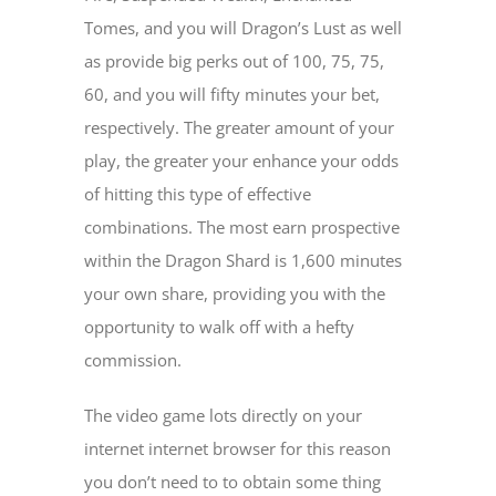
Tomes, and you will Dragon’s Lust as well
as provide big perks out of 100, 75, 75,
60, and you will fifty minutes your bet,
respectively. The greater amount of your
play, the greater your enhance your odds
of hitting this type of effective
combinations. The most earn prospective
within the Dragon Shard is 1,600 minutes
your own share, providing you with the
opportunity to walk off with a hefty
commission.
The video game lots directly on your
internet internet browser for this reason
you don’t need to to obtain some thing