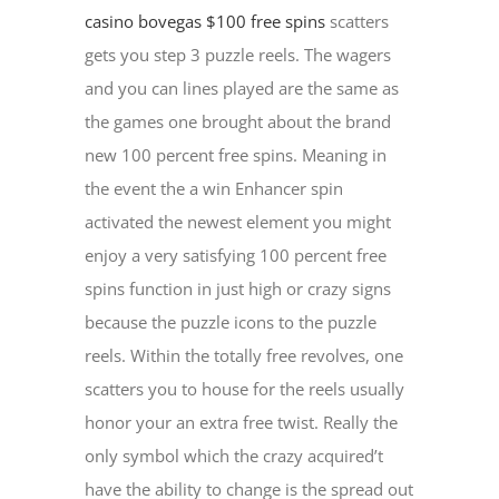
casino bovegas $100 free spins
scatters
gets you step 3 puzzle reels. The wagers
and you can lines played are the same as
the games one brought about the brand
new 100 percent free spins. Meaning in
the event the a win Enhancer spin
activated the newest element you might
enjoy a very satisfying 100 percent free
spins function in just high or crazy signs
because the puzzle icons to the puzzle
reels. Within the totally free revolves, one
scatters you to house for the reels usually
honor your an extra free twist. Really the
only symbol which the crazy acquired’t
have the ability to change is the spread out