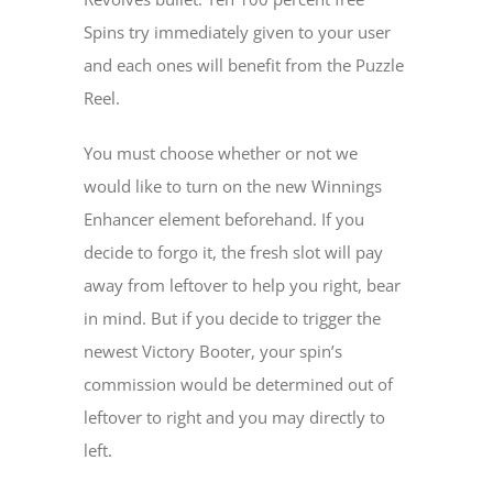
Spins try immediately given to your user
and each ones will benefit from the Puzzle
Reel.
You must choose whether or not we
would like to turn on the new Winnings
Enhancer element beforehand. If you
decide to forgo it, the fresh slot will pay
away from leftover to help you right, bear
in mind. But if you decide to trigger the
newest Victory Booter, your spin’s
commission would be determined out of
leftover to right and you may directly to
left.