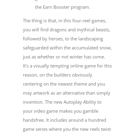
the Earn Booster program.
The thing is that, in this four-reel games,
you will find dragons and mythical beasts,
followed by heroes, to the landscaping
safeguarded within the accumulated snow,
just as whether or not winter has come.
It’s a visually tempting online game for this
reason, on the builders obviously
centering on the newest theme and you
may artwork as an alternative than simply
invention. The new Autoplay Ability to
your video game makes you gamble
handsfree. It includes around a hundred
game series where you the new reels twist