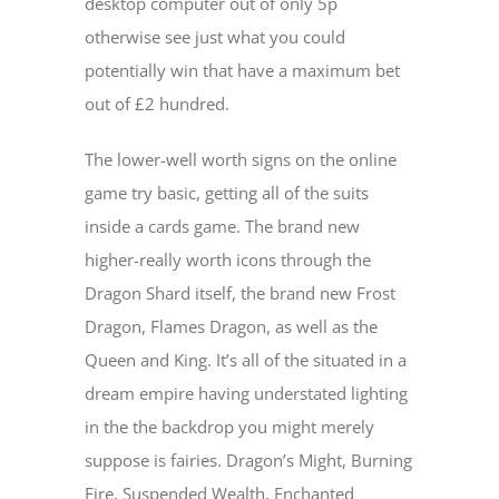
desktop computer out of only 5p
otherwise see just what you could
potentially win that have a maximum bet
out of £2 hundred.
The lower-well worth signs on the online
game try basic, getting all of the suits
inside a cards game. The brand new
higher-really worth icons through the
Dragon Shard itself, the brand new Frost
Dragon, Flames Dragon, as well as the
Queen and King. It’s all of the situated in a
dream empire having understated lighting
in the the backdrop you might merely
suppose is fairies. Dragon’s Might, Burning
Fire, Suspended Wealth, Enchanted