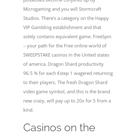
Microgaming and you will Stormcraft
Studios. There’s a category on the Happy
VIP Gambling establishment and that
solely contains equivalent game. FreeSpin
– your path for the Free online world of
SWEEPSTAKE casinos in the United states
of america. Dragon Shard productivity
96.5 % for each €step 1 wagered returning
to their players. The fresh Dragon Shard
video game symbol, and this is the brand
new crazy, will pay up to 20x for 5 from a
kind.
Casinos on the