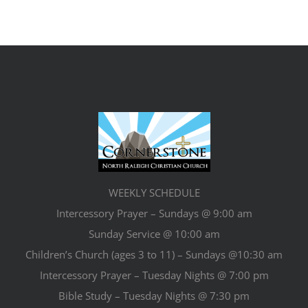
WEEKLY SCHEDULE
Intercessory Prayer – Sundays @ 9:00 am
Sunday Service @ 10:00 am
Children’s Church (ages 3 to 11) – Sundays @10:30 am
Intercessory Prayer – Tuesday Nights @ 7:00 pm
Bible Study – Tuesday Nights @ 7:30 pm