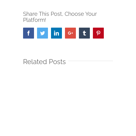
Share This Post, Choose Your
Platform!
Facebook
Twitter
LinkedIn
Google+
Tumblr
Pinterest
Related Posts