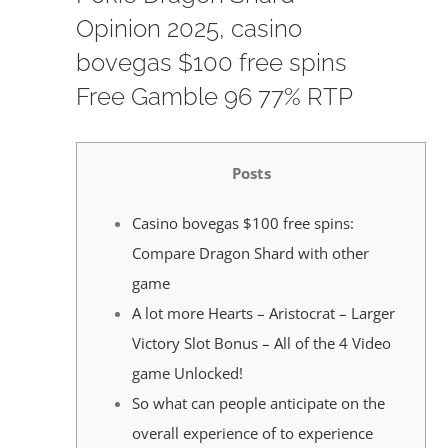
Opinion 2025, casino
bovegas $100 free spins
Free Gamble 96 77% RTP
Posts
Casino bovegas $100 free spins:
Compare Dragon Shard with other
game
A lot more Hearts – Aristocrat – Larger
Victory Slot Bonus – All of the 4 Video
game Unlocked!
So what can people anticipate on the
overall experience of to experience