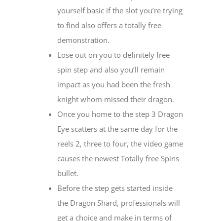
yourself basic if the slot you’re trying
to find also offers a totally free
demonstration.
Lose out on you to definitely free
spin step and also you’ll remain
impact as you had been the fresh
knight whom missed their dragon.
Once you home to the step 3 Dragon
Eye scatters at the same day for the
reels 2, three to four, the video game
causes the newest Totally free Spins
bullet.
Before the step gets started inside
the Dragon Shard, professionals will
get a choice and make in terms of