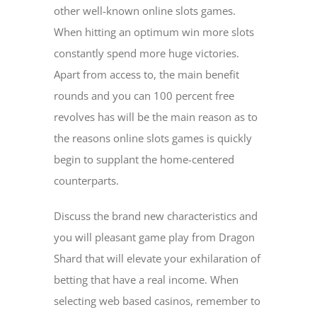
other well-known online slots games.
When hitting an optimum win more slots
constantly spend more huge victories.
Apart from access to, the main benefit
rounds and you can 100 percent free
revolves has will be the main reason as to
the reasons online slots games is quickly
begin to supplant the home-centered
counterparts.
Discuss the brand new characteristics and
you will pleasant game play from Dragon
Shard that will elevate your exhilaration of
betting that have a real income. When
selecting web based casinos, remember to