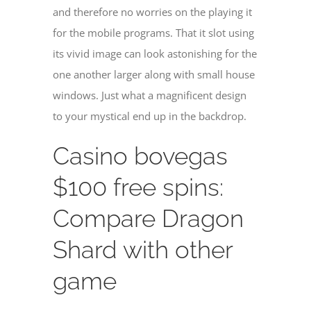
and therefore no worries on the playing it
for the mobile programs. That it slot using
its vivid image can look astonishing for the
one another larger along with small house
windows. Just what a magnificent design
to your mystical end up in the backdrop.
Casino bovegas
$100 free spins:
Compare Dragon
Shard with other
game