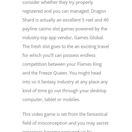
consider whether they try properly
registered and you can managed. Dragon
Shard is actually an excellent 5 reel and 40
payline casino slot games powered by the
industry-top app vendor, Games Global.
The fresh slot goes to the an exciting travel
for which you’ll can possess endless
competition between your Flames King
and the Freeze Queen. You might head
into so it fantasy industry at any place any
kind of time go out through your desktop
computer, tablet or mobiles.
This video game is set from the fantastical
field of misconception and you may secret
possesses become conjured up by