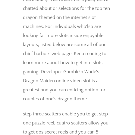
chatted about or selections for the top ten
dragon-themed on the internet slot
machines. For individuals who’lso are
looking far more slots inside enjoyable
layouts, listed below are some all of our
chief harbors web page. Keep reading to
learn more about how to get into slots
gaming. Developer Gamble’n Wade’s
Dragon Maiden online video slot is a
greatest and you can enticing option for
couples of one’s dragon theme.
step three scatters enable you to get step
one puzzle reel, cuatro scatters allow you
to get dos secret reels and you can 5