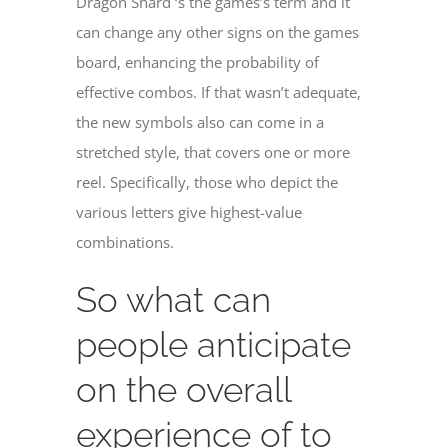
Dragon Shard ‘s the games’s term and it
can change any other signs on the games
board, enhancing the probability of
effective combos. If that wasn’t adequate,
the new symbols also can come in a
stretched style, that covers one or more
reel. Specifically, those who depict the
various letters give highest-value
combinations.
So what can
people anticipate
on the overall
experience of to