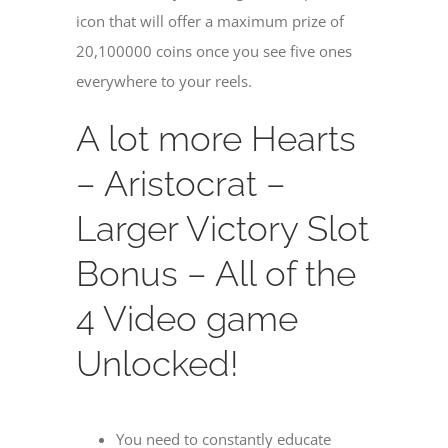
icon that will offer a maximum prize of
20,100000 coins once you see five ones
everywhere to your reels.
A lot more Hearts
– Aristocrat –
Larger Victory Slot
Bonus – All of the
4 Video game
Unlocked!
You need to constantly educate