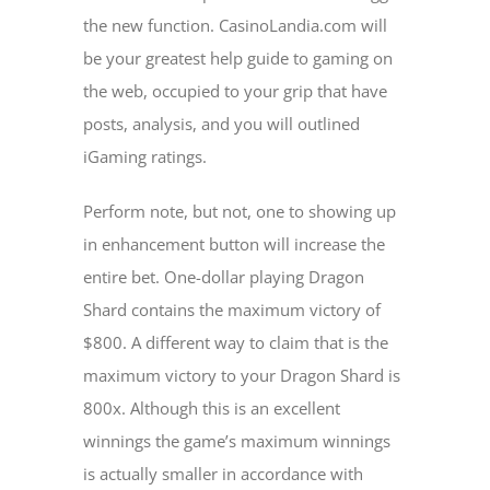
the new function. CasinoLandia.com will
be your greatest help guide to gaming on
the web, occupied to your grip that have
posts, analysis, and you will outlined
iGaming ratings.
Perform note, but not, one to showing up
in enhancement button will increase the
entire bet. One-dollar playing Dragon
Shard contains the maximum victory of
$800. A different way to claim that is the
maximum victory to your Dragon Shard is
800x. Although this is an excellent
winnings the game’s maximum winnings
is actually smaller in accordance with