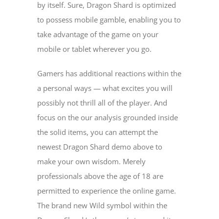
by itself. Sure, Dragon Shard is optimized
to possess mobile gamble, enabling you to
take advantage of the game on your
mobile or tablet wherever you go.
Gamers has additional reactions within the
a personal ways — what excites you will
possibly not thrill all of the player. And
focus on the our analysis grounded inside
the solid items, you can attempt the
newest Dragon Shard demo above to
make your own wisdom. Merely
professionals above the age of 18 are
permitted to experience the online game.
The brand new Wild symbol within the