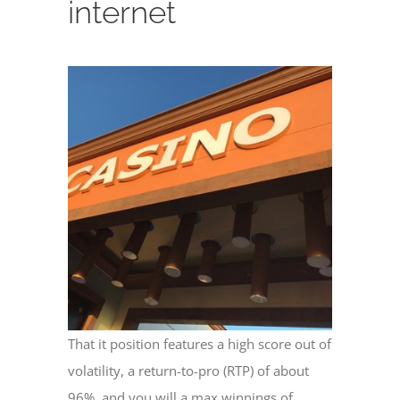
internet
That it position features a high score out of
volatility, a return-to-pro (RTP) of about
96%, and you will a max winnings of