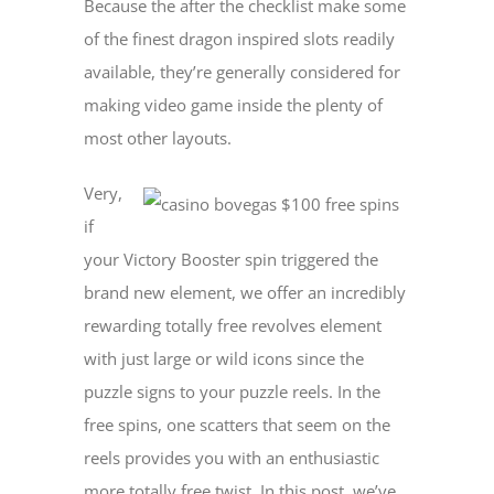
Because the after the checklist make some
of the finest dragon inspired slots readily
available, they’re generally considered for
making video game inside the plenty of
most other layouts.
Very,
if
your Victory Booster spin triggered the
brand new element, we offer an incredibly
rewarding totally free revolves element
with just large or wild icons since the
puzzle signs to your puzzle reels. In the
free spins, one scatters that seem on the
reels provides you with an enthusiastic
more totally free twist. In this post, we’ve