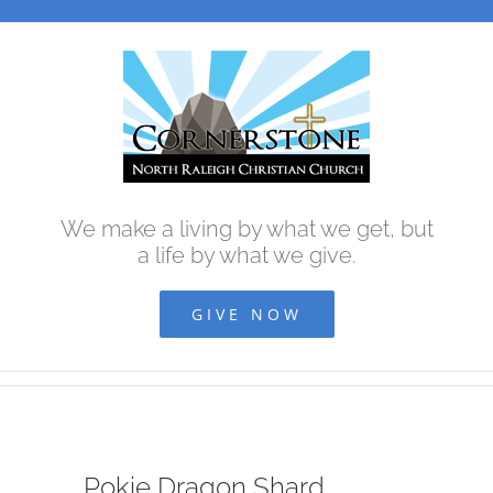
Skip
to
content
We make a living by what we get, but
a life by what we give.
GIVE NOW
Pokie Dragon Shard