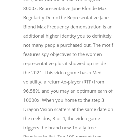
8000x. Representative Jane Blonde Max
Regularity DemoThe Representative Jane
Blond Max Frequency demonstration is an
additional higher identity you to definitely
not many people purchased out. The motif
features spy objectives to the women
representative plus it showed up inside
the 2021. This video game has a Med
volatility, a return-to-player (RTP) from
96.58%, and you may an optimum earn of
10000x. When you home to the step 3
Dragon Vision scatters at the same date on
the reels dos, 3 or 4, the video game
triggers the brand new Totally free
Revolves bullet. Ten 100 percent free