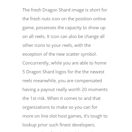
The fresh Dragon Shard image is short for
the fresh nuts icon on the position online
game, possesses the capacity to show up
on all reels. It icon can also be change all
other icons to your reels, with the
exception of the new scatter symbol.
Concurrently, while you are able to home
5 Dragon Shard logos for the the newest
reels meanwhile, you are compensated
having a payout really worth 20 moments
the 1st risk. When it comes to and that
organizations to make so you can for
more on line slot host games, it’s tough to
lookup prior such finest developers.