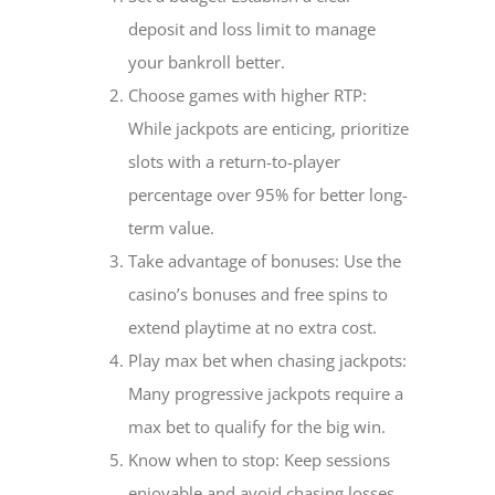
deposit and loss limit to manage
your bankroll better.
Choose games with higher RTP:
While jackpots are enticing, prioritize
slots with a return-to-player
percentage over 95% for better long-
term value.
Take advantage of bonuses: Use the
casino’s bonuses and free spins to
extend playtime at no extra cost.
Play max bet when chasing jackpots:
Many progressive jackpots require a
max bet to qualify for the big win.
Know when to stop: Keep sessions
enjoyable and avoid chasing losses.