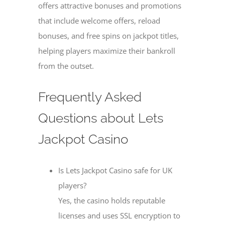
offers attractive bonuses and promotions
that include welcome offers, reload
bonuses, and free spins on jackpot titles,
helping players maximize their bankroll
from the outset.
Frequently Asked
Questions about Lets
Jackpot Casino
Is Lets Jackpot Casino safe for UK
players?
Yes, the casino holds reputable
licenses and uses SSL encryption to