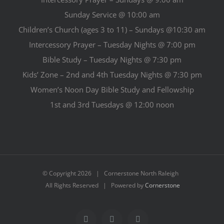
Sunday Service @ 10:00 am
Children’s Church (ages 3 to 11) – Sundays @10:30 am
Intercessory Prayer – Tuesday Nights @ 7:00 pm
Bible Study – Tuesday Nights @ 7:30 pm
Kids’ Zone – 2nd and 4th Tuesday Nights @ 7:30 pm
Women’s Noon Day Bible Study and Fellowship
1st and 3rd Tuesdays @ 12:00 noon
© Copyright
2026 | Cornerstone North Raleigh
All Rights Reserved | Powered by
Cornerstone
Facebook
Twitter
Instagram