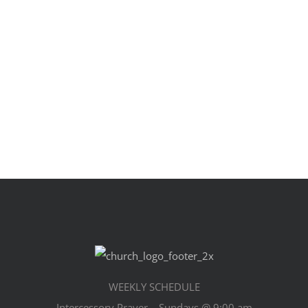
WEEKLY SCHEDULE
Intercessory Prayer – Sundays @ 9:00 am