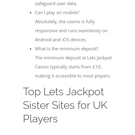
safeguard user data.
Can I play on mobile?
Absolutely, the casino is fully
responsive and runs seamlessly on
Android and iOS devices.
What is the minimum deposit?
The minimum deposit at Lets Jackpot
Casino typically starts from £10,
making it accessible to most players.
Top Lets Jackpot
Sister Sites for UK
Players