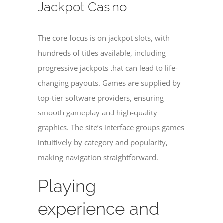
Jackpot Casino
The core focus is on jackpot slots, with
hundreds of titles available, including
progressive jackpots that can lead to life-
changing payouts. Games are supplied by
top-tier software providers, ensuring
smooth gameplay and high-quality
graphics. The site’s interface groups games
intuitively by category and popularity,
making navigation straightforward.
Playing
experience and