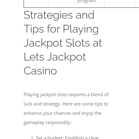
program
Strategies and
Tips for Playing
Jackpot Slots at
Lets Jackpot
Casino
Playing jackpot slots requires a blend of
luck and strategy. Here are some tips to
enhance your chances and enjoy the
gameplay responsibly:
Set a budget: Establish a clear