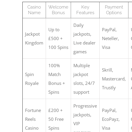
Casino
Welcome
Key
Payment
Name
Bonus
Features
Options
Daily
Up to
PayPal,
Jackpot
jackpots,
£500 +
Neteller,
Kingdom
Live dealer
100 Spins
Visa
games
100%
Multiple
Skrill,
Spin
Match
jackpot
Mastercard,
Royale
Bonus +
slots, 24/7
Trustly
Spins
support
Progressive
Fortune
£200 +
PayPal,
jackpots,
Reels
50 Free
EcoPayz,
VIP
Casino
Spins
Visa