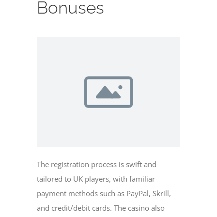
Bonuses
The registration process is swift and
tailored to UK players, with familiar
payment methods such as PayPal, Skrill,
and credit/debit cards. The casino also