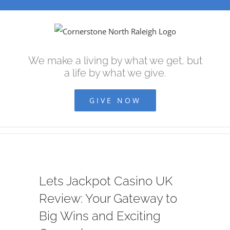
Skip
to
content
We make a living by what we get, but
a life by what we give.
GIVE NOW
Lets Jackpot Casino UK
Review: Your Gateway to
Big Wins and Exciting