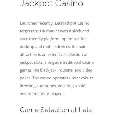
Jackpot Casino
Launched recently, Lets Jackpot Casino
targets the UK market with a sleek and
user-friendly platform, optimized for
desktop and mobile devices. Its main
attraction is an extensive collection of
jackpot slots, alongside traditional casino
games like blackjack, roulette, and video
poker. The casino operates under robust
licensing authorities, ensuring a safe
environment for players.
Game Selection at Lets