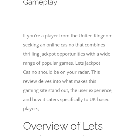
Gameplay
If you’re a player from the United Kingdom
seeking an online casino that combines
thrilling jackpot opportunities with a wide
range of popular games, Lets Jackpot
Casino should be on your radar. This
review delves into what makes this
gaming site stand out, the user experience,
and how it caters specifically to UK-based
players;
Overview of Lets