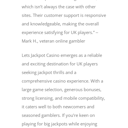
which isn’t always the case with other
sites. Their customer support is responsive
and knowledgeable, making the overall
experience satisfying for UK players.” ‒
Mark H., veteran online gambler
Lets Jackpot Casino emerges as a reliable
and exciting destination for UK players
seeking jackpot thrills and a
comprehensive casino experience. With a
large game selection, generous bonuses,
strong licensing, and mobile compatibility,
it caters well to both newcomers and
seasoned gamblers. If you’re keen on
playing for big jackpots while enjoying