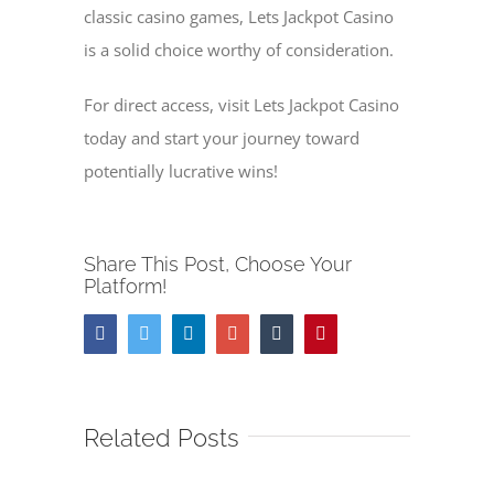
classic casino games, Lets Jackpot Casino
is a solid choice worthy of consideration.
For direct access, visit Lets Jackpot Casino
today and start your journey toward
potentially lucrative wins!
Share This Post, Choose Your
Platform!
Facebook
Twitter
LinkedIn
Google+
Tumblr
Pinterest
Related Posts