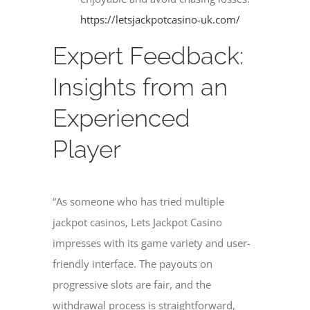
https://letsjackpotcasino-uk.com/
Expert Feedback:
Insights from an
Experienced
Player
“As someone who has tried multiple
jackpot casinos, Lets Jackpot Casino
impresses with its game variety and user-
friendly interface. The payouts on
progressive slots are fair, and the
withdrawal process is straightforward,